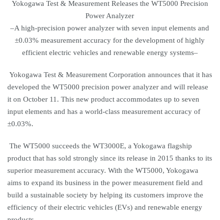
Yokogawa Test & Measurement Releases the WT5000 Precision
Power Analyzer
–A high-precision power analyzer with seven input elements and
±0.03% measurement accuracy for the development of highly
efficient electric vehicles and renewable energy systems–
Yokogawa Test & Measurement Corporation announces that it has
developed the WT5000 precision power analyzer and will release
it on October 11. This new product accommodates up to seven
input elements and has a world-class measurement accuracy of
±0.03%.
The WT5000 succeeds the WT3000E, a Yokogawa flagship
product that has sold strongly since its release in 2015 thanks to its
superior measurement accuracy. With the WT5000, Yokogawa
aims to expand its business in the power measurement field and
build a sustainable society by helping its customers improve the
efficiency of their electric vehicles (EVs) and renewable energy
products.