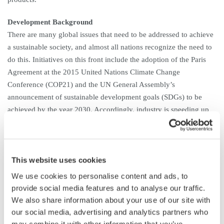
Development Background
There are many global issues that need to be addressed to achieve
a sustainable society, and almost all nations recognize the need to
do this. Initiatives on this front include the adoption of the Paris
Agreement at the 2015 United Nations Climate Change
Conference (COP21) and the UN General Assembly’s
announcement of sustainable development goals (SDGs) to be
achieved by the year 2030. Accordingly, industry is speeding up
the development of EVs, plug-in hybrid (electric) vehicles
(PHVs/PHEVs), fuel-cell vehicles, solar and wind power
generators, and energy-saving home appliances. To make these
products more energy efficient and help them operate more
This website uses cookies
efficiently, it is essential to be able to precisely measure the
We use cookies to personalise content and ads, to
slightest improvements in efficiency. Global demand is thus rising
provide social media features and to analyse our traffic.
for highly precise power analyzers that can precisely measure
We also share information about your use of our site with
power consumption and assess energy efficiency.
our social media, advertising and analytics partners who
may combine it with other information that you’ve