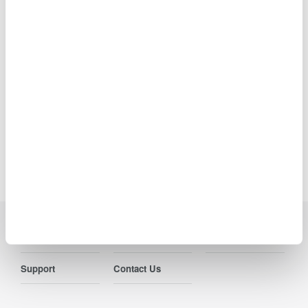
The names of corporations, organizations, and products herein are
either trademarks or registered trademarks of their respective
holders.
Precision Making
Industries
Products
Library
Support
Contact Us