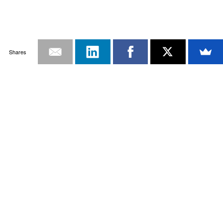
Shares