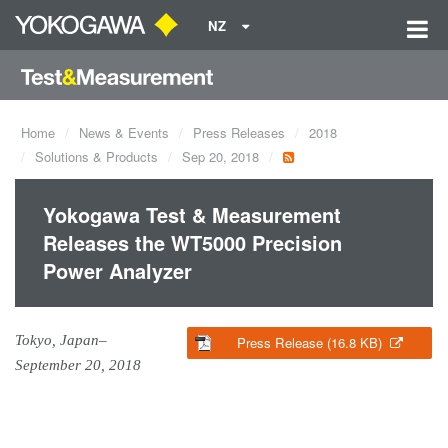
NZ
Home
News & Events
Press Releases
2018
Solutions & Products
Sep 20, 2018
Yokogawa Test & Measurement
Releases the WT5000 Precision
Power Analyzer
Tokyo, Japan–
Press Release (16.8 KB)
September 20, 2018