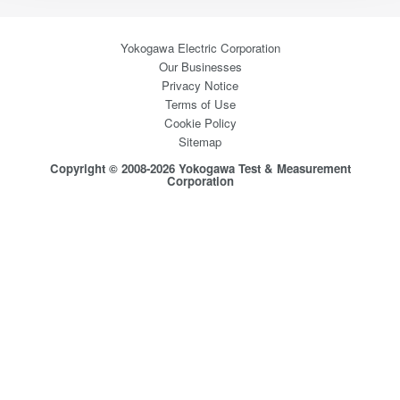
Yokogawa Electric Corporation
Our Businesses
Privacy Notice
Terms of Use
Cookie Policy
Sitemap
Copyright © 2008-2026 Yokogawa Test & Measurement
Corporation