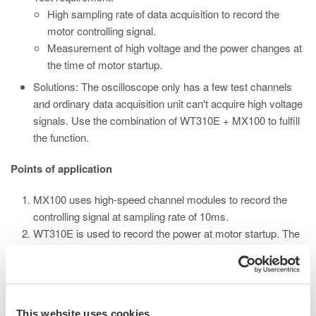
High sampling rate of data acquisition to record the
motor controlling signal.
Measurement of high voltage and the power changes at
the time of motor startup.
Solutions: The oscilloscope only has a few test channels
and ordinary data acquisition unit can't acquire high voltage
signals. Use the combination of WT310E + MX100 to fulfill
the function.
Points of application
MX100 uses high-speed channel modules to record the
controlling signal at sampling rate of 10ms.
WT310E is used to record the power at motor startup. The
high-voltage signal and power signal are converted to low-
voltage signals through the D/A output, which are then
recorded by MX100.
This website uses cookies