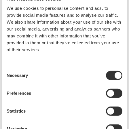
We use cookies to personalise content and ads, to
provide social media features and to analyse our traffic.
We also share information about your use of our site with
our social media, advertising and analytics partners who
may combine it with other information that you’ve
provided to them or that they’ve collected from your use
of their services.
Consent
Necessary
Selection
Preferences
Statistics
Marketing