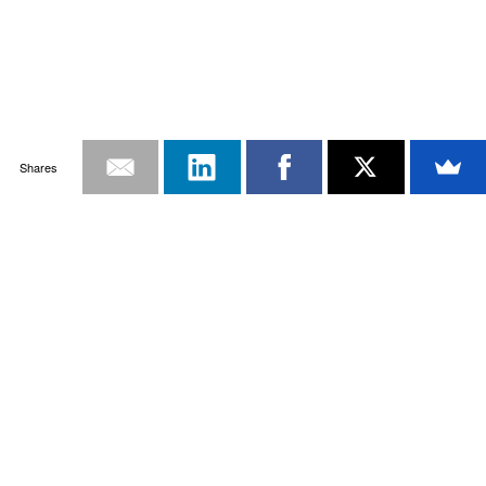
Shares