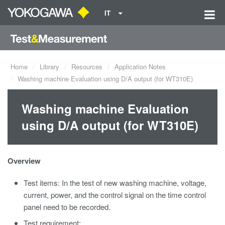
IT
Home
Library
Resources
Application Notes
Washing machine Evaluation using D/A output (for WT310E)
Washing machine Evaluation
using D/A output (for WT310E)
Overview
Test items: In the test of new washing machine, voltage,
current, power, and the control signal on the time control
panel need to be recorded.
Test requirement: