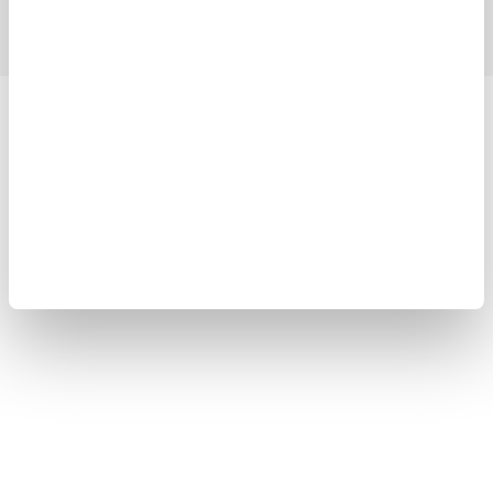
Yokogawa Electric Corporation
Our businesses
Privacy Notice
Terms of Use
Cookie Policy
Sitemap
Copyright © 2008-2026 Yokogawa Test&Measurement
Corporation