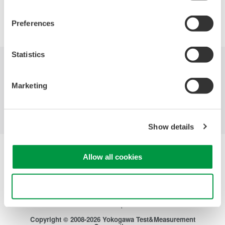
Precision Making
Preferences
Statistics
Industries
Products
Library
Marketing
Blog
Support
Contact Us
Show details
Yokogawa Electric Corporation
Allow all cookies
Our businesses
Privacy Notice
Terms of Use
Use necessary cookies only
Cookie Policy
Sitemap
Copyright © 2008-2026 Yokogawa Test&Measurement