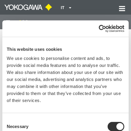
IT
Home
Library
Resources
FAQs
MT10 Returns Error Codes 07 and 12.
This website uses cookies
We use cookies to personalise content and ads, to
MT10 Returns Error Codes 07
provide social media features and to analyse our traffic.
and 12.
We also share information about your use of our site with
our social media, advertising and analytics partners who
may combine it with other information that you’ve
MT10 Returns Error Codes 07 and 12.
provided to them or that they’ve collected from your use
of their services.
Fix these errors by by setting the zero adjust to zero pressure.
It may take many turns of the wrench to bring it back to zero.
Power cycle the unit to make sure error codes are cleared.
Consent
Necessary
Selection