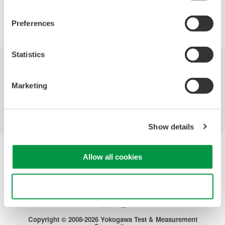
Precision Making
Preferences
Statistics
산업
제품
기술 라이브러리
Marketing
서비스 및 지원
연락처
Show details
Yokogawa Electric Corporation
Allow all cookies
당사의 비즈니스
개인정보 처리방침
이용 약관
Use necessary cookies only
쿠키 정책
사이트 맵
Copyright © 2008-2026 Yokogawa Test & Measurement