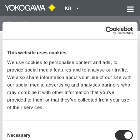
KR
Home
기술 라이브러리
Resources
FAQs
MT10 Returns Error Codes 07 and 12.
This website uses cookies
We use cookies to personalise content and ads, to
MT10 Returns Error Codes 07
provide social media features and to analyse our traffic.
and 12.
We also share information about your use of our site with
our social media, advertising and analytics partners who
may combine it with other information that you’ve
MT10 Returns Error Codes 07 and 12.
provided to them or that they’ve collected from your use
of their services.
Fix these errors by by setting the zero adjust to zero pressure.
It may take many turns of the wrench to bring it back to zero.
Power cycle the unit to make sure error codes are cleared.
Consent
Necessary
Selection