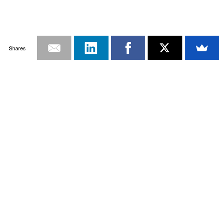
Shares