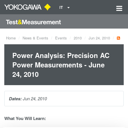
IT
Home
News & Events
Events
2010
Jun 24, 2010
Power Analysis: Precision AC
Power Measurements - June
24, 2010
Dates:
Jun 24, 2010
What You Will Learn: