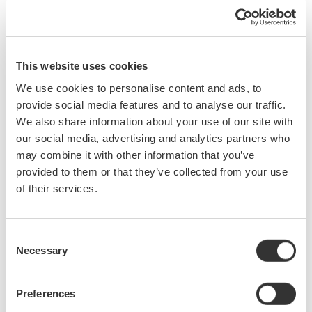
Power Factor Measurements
Develop Power Factor Relationships
Displacement Power Factor
This website uses cookies
True Power Factor
Power Factor in Single Phase & Three Phase Circuits
We use cookies to personalise content and ads, to
Practical Power Factor Measurements Using a Digital
provide social media features and to analyse our traffic.
Power Analyzer
We also share information about your use of our site with
our social media, advertising and analytics partners who
Precision Power Measurements
may combine it with other information that you’ve
provided to them or that they’ve collected from your use
of their services.
Review Some Basics
Power Measurements Using a Precision Power Analyzer
Consent
and a Power Analysis Digital Oscilloscope
Necessary
Selection
Single-Phase Power Measurements
Current Sensors
Preferences
Three-Phase Power Measurements