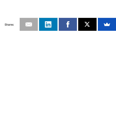
Shares