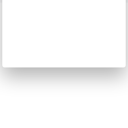
Yokogawa Electric Corporation
Our businesses
Privacy Notice
Terms of Use
Cookie Policy
Sitemap
Copyright © 2008-2026 Yokogawa Test&Measurement
Corporation