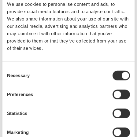
We use cookies to personalise content and ads, to
Be sure to stop and visit with Yokogawa Test&Measurement at
provide social media features and to analyse our traffic.
Booth #2051 at this year's virtual OFC Optical Networking and
We also share information about your use of our site with
Communication & Exhibition to learn about innovative optical
our social media, advertising and analytics partners who
measurement solutions designed to take your research and
may combine it with other information that you’ve
development processes to the next level.
provided to them or that they’ve collected from your use
of their services.
The OFC conference brings together the full spectrum of the
telecom and data center optics industry, such as academia,
analysis, vendors, researchers, product developers, and
Consent
technical experts. This year's event will take place online and
Necessary
Selection
includes a virtual exhibit hall, technical papers, technical
sessions, technology showcases, and several insightful
presentations. Trending topics to be discussed include quantum
Preferences
communications, neuromorphic computing, free space optical
communications (FSO), photonic integration, spatial division
Statistics
multiplexing (SDM), and 5G.
Marketing