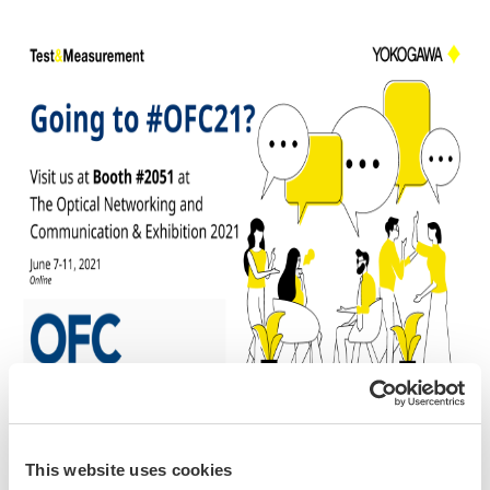
Attending #OFC21?
This website uses cookies