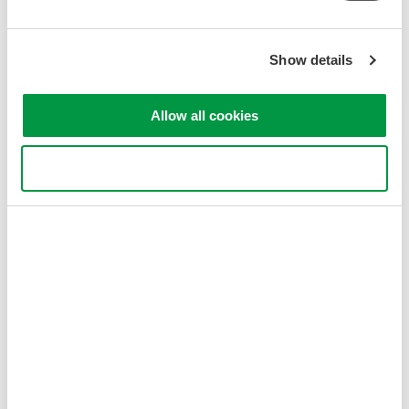
Related Products & Solutions
Show details
AQ6377 Five Micron 1900 -
5500 nm
Allow all cookies
0.1 nm resolution
±0.5 nm accuracy
50 dB dynamic range
Use necessary cookies only
-60 dBm level sensitivity
singlemode and multi-mode
MWIR wavelengths
Optical Spectrum Analyzers
High-resolution
measurement of optical
power vs wavelength