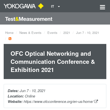
IT
Home
News & Events
Events
2021
Jun 7 - 10, 2021
OFC Optical Networking and
Communication Conference &
Exhibition 2021
Dates:
Jun 7 - 10, 2021
Location:
Online
Website:
https://www.ofcconference.org/en-us/home/