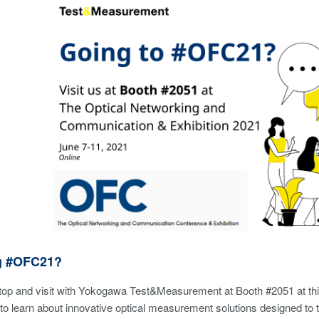
g #OFC21?
stop and visit with Yokogawa Test&Measurement at Booth #2051 at th
 to learn about innovative optical measurement solutions designed t