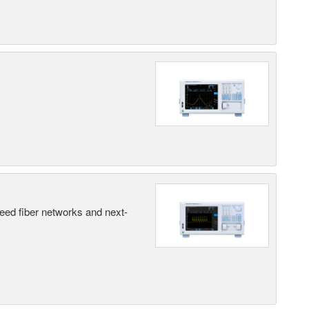
peed fiber networks and next-