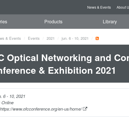
News & Events
About 
ries
Products
Library
ws & Events
Events
2021
jun. 6 - 10, 2021
 Optical Networking and C
ference & Exhibition 2021
n. 6 - 10, 2021
:
Online
https://www.ofcconference.org/en-us/home/