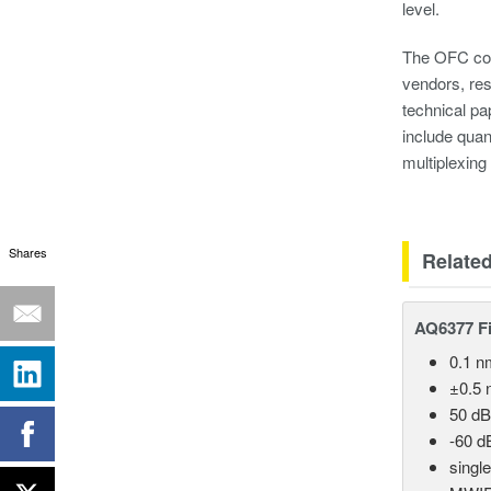
level.
The OFC conf
vendors, res
technical pa
include quan
multiplexin
Shares
Relate
AQ6377 Fi
0.1 n
±0.5 
50 dB
-60 d
singl