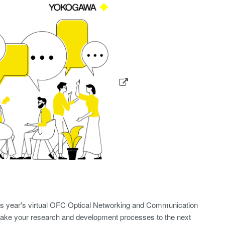
is year's virtual OFC Optical Networking and Communication
o take your research and development processes to the next