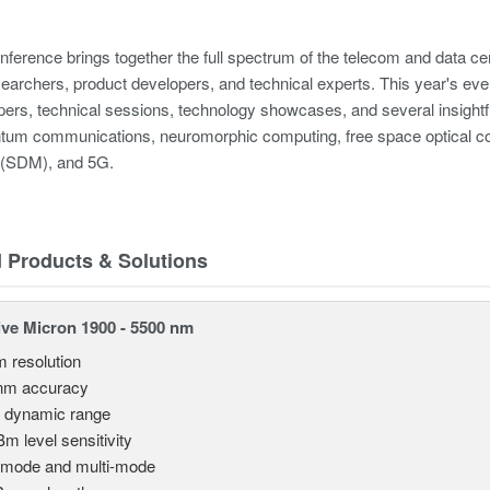
erence brings together the full spectrum of the telecom and data cen
earchers, product developers, and technical experts. This year's event w
pers, technical sessions, technology showcases, and several insightf
tum communications, neuromorphic computing, free space optical com
g (SDM), and 5G.
d Products & Solutions
ve Micron 1900 - 5500 nm
m resolution
nm accuracy
 dynamic range
Bm level sensitivity
emode and multi-mode