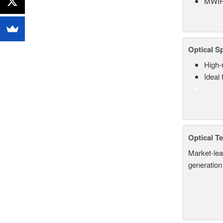
MWIR
Optical S
High-
Ideal
Optical T
Market-lea
generation