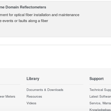
ime Domain Reflectometers
ment for optical fiber installation and maintenance
 events or faults along a fiber
Library
Support
Documents & Downloads
Technical Supp
wer Meters
Resources
Latest Softwar
Videos
Service, Warra
Knowledgebas