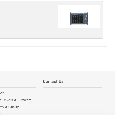
Contact Us
ort
e Drivers & Firmware
nty & Quality
e