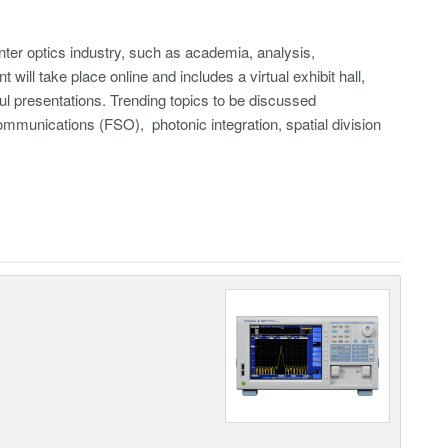
ter optics industry, such as academia, analysis,
ill take place online and includes a virtual exhibit hall,
ul presentations. Trending topics to be discussed
munications (FSO), photonic integration, spatial division