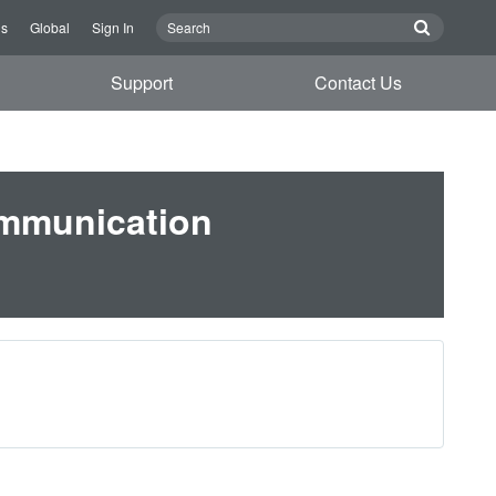
Us
Global
Sign In
Support
Contact Us
ommunication