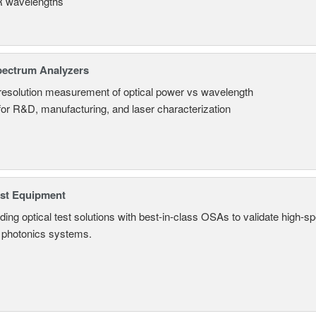
 wavelengths
pectrum Analyzers
resolution measurement of optical power vs wavelength
 for R&D, manufacturing, and laser characterization
est Equipment
ding optical test solutions with best-in-class OSAs to validate high-s
 photonics systems.