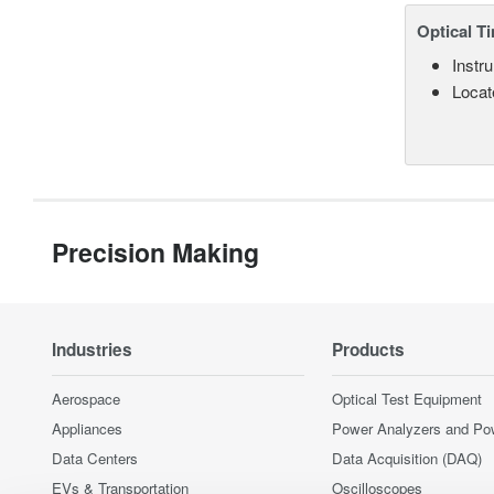
Optical T
Instru
Locate
Precision Making
Industries
Products
Aerospace
Optical Test Equipment
Appliances
Power Analyzers and Po
Data Centers
Data Acquisition (DAQ)
EVs & Transportation
Oscilloscopes