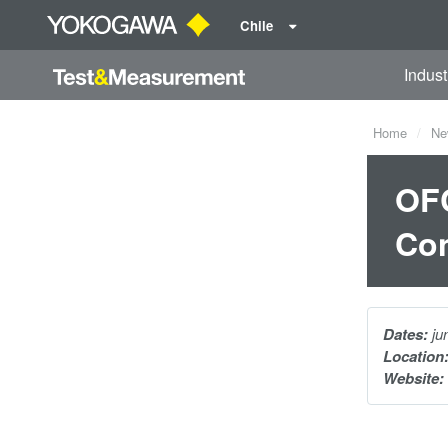
Chile
Indust
Home
Ne
OFC
Con
Dates:
ju
Location
Website: