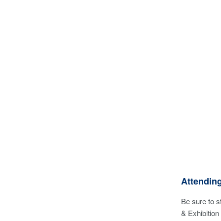
Attendin
Be sure to 
& Exhibition