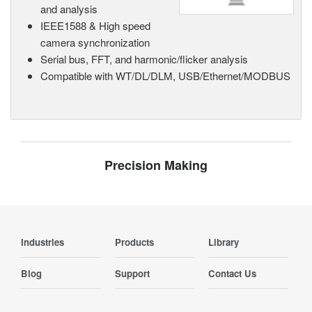
and analysis
IEEE1588 & High speed
camera synchronization
Serial bus, FFT, and harmonic/flicker analysis
Compatible with WT/DL/DLM, USB/Ethernet/MODBUS
Precision Making
Industries
Products
Library
Blog
Support
Contact Us