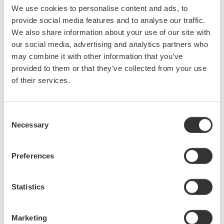
We use cookies to personalise content and ads, to
that longer recording times are now possible for high-
provide social media features and to analyse our traffic.
speed, multi-channel inputs such as gate signals and
We also share information about your use of our site with
switching waveforms of multi-phase inverters.
our social media, advertising and analytics partners who
IS8000 can be used to remotely operate Yokogawa’s high-
may combine it with other information that you’ve
precision power analyzer, high-speed recorder and
provided to them or that they’ve collected from your use
oscilloscope, which can all be monitored and configured
of their services.
from the software. Additionally, third-party high-speed
cameras can also be controlled, making it easier to operate
Consent
and manage various instruments for measuring power,
Necessary
Selection
physical phenomena, video, and control signals.
The software allows users to run up to 16 independent FFT
Preferences
processes for calculation of frequency and integrated value
and filter processing.
Statistics
Customized reports are easy to generate simply by
Marketing