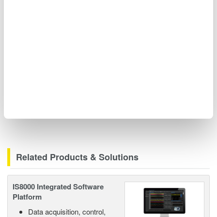
Tel: +31 (0) 88 464 1803
Email:
kelvin.hagebeuk@nl.yokogawa.com
http://tmi.yokogawa.com/eu/
Related Products & Solutions
IS8000 Integrated Software
Platform
Data acquisition, control,