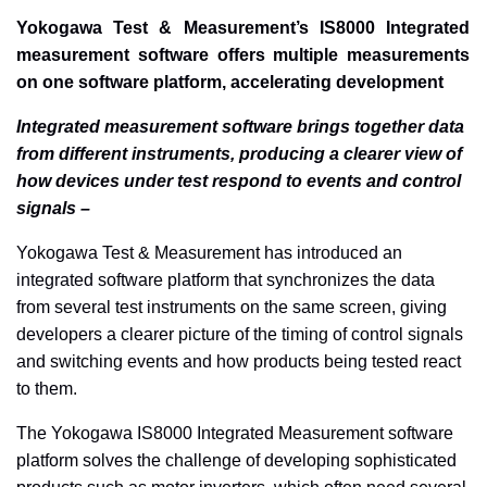
Yokogawa Test & Measurement’s IS8000 Integrated
measurement software offers multiple measurements
on one software platform, accelerating development
Integrated measurement software brings together data
from different instruments, producing a clearer view of
how devices under test respond to events and control
signals –
Yokogawa Test & Measurement has introduced an
integrated software platform that synchronizes the data
from several test instruments on the same screen, giving
developers a clearer picture of the timing of control signals
and switching events and how products being tested react
to them.
The Yokogawa IS8000 Integrated Measurement software
platform solves the challenge of developing sophisticated