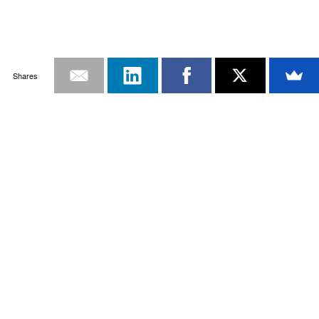
Shares