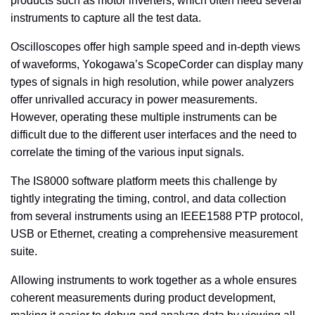
products such as motor inverters, which often need several
instruments to capture all the test data.
Oscilloscopes offer high sample speed and in-depth views
of waveforms, Yokogawa’s ScopeCorder can display many
types of signals in high resolution, while power analyzers
offer unrivalled accuracy in power measurements.
However, operating these multiple instruments can be
difficult due to the different user interfaces and the need to
correlate the timing of the various input signals.
The IS8000 software platform meets this challenge by
tightly integrating the timing, control, and data collection
from several instruments
using an IEEE1588 PTP protocol,
USB or Ethernet, creating a comprehensive measurement
suite.
Allowing instruments to work together as a whole ensures
coherent measurements during product development,