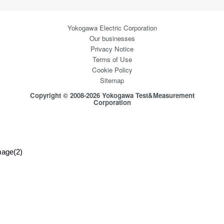
Yokogawa Electric Corporation
Our businesses
Privacy Notice
Terms of Use
Cookie Policy
Sitemap
Copyright © 2008-2026 Yokogawa Test&Measurement
Corporation