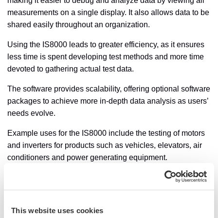
making it easier to debug and analyze data by viewing all
measurements on a single display. It also allows data to be
shared easily throughout an organization.
Using the IS8000 leads to greater efficiency, as it ensures
less time is spent developing test methods and more time
devoted to gathering actual test data.
The software provides scalability, offering optional software
packages to achieve more in-depth data analysis as users’
needs evolve.
Example uses for the IS8000 include the testing of motors
and inverters for products such as vehicles, elevators, air
conditioners and power generating equipment.
To capture rapidly changing waveforms, IS8000 can work
with Yokogawa’s DL950 ScopeCorder to store up to eight
channels of data in real time on a PC at a sampling rate of
This website uses cookies
up to 10 MS/s, through the 10 Gigabit Ethernet. This means