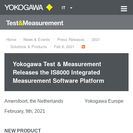
IT
Home
News & Events
Press Releases
2021
Solutions & Products
Feb 8, 2021
Yokogawa Test & Measurement
Releases the IS8000 Integrated
Measurement Software Platform
Amersfoort, the Netherlands Yokogawa Europe
February, 9th, 2021
NEW PRODUCT