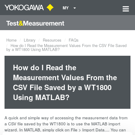
MY
Home
Library
Resources
FAQs
How do I Read the Measurement Values From the CSV File Saved
by a WT1800 Using MATLAB?
How do I Read the
Measurement Values From the
CSV File Saved by a WT1800
Using MATLAB?
A quick and simple way of accessing the measurement data from
a CSV file saved by the WT1800 is to use the MATLAB import
wizard. In MATLAB, simply click on File > Import Data.... You can