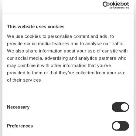
also use the MATLAB built-in function xlsread. Please be sure to
move the CSV into your MATLAB Current Folder directory.
This website uses cookies
Related Products & Solutions
We use cookies to personalise content and ads, to
provide social media features and to analyse our traffic.
We also share information about your use of our site with
Power Analyzers and Power
Meters
our social media, advertising and analytics partners who
may combine it with other information that you’ve
Industry-leading accuracy for
provided to them or that they’ve collected from your use
efficiency, harmonics, and power
of their services.
parameters, ensuring regulatory
compliance and confident design of energy-efficient
systems.
Consent
Necessary
Selection
Preferences
WT1800 High Performance
Power Analyzer