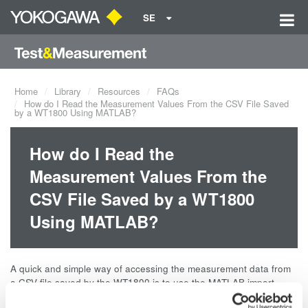
SE
Home
Library
Resources
FAQs
How do I Read the Measurement Values From the CSV File Saved
by a WT1800 Using MATLAB?
How do I Read the
Measurement Values From the
CSV File Saved by a WT1800
Using MATLAB?
A quick and simple way of accessing the measurement data from
a CSV file saved by the WT1800 is to use the MATLAB import
wizard. In MATLAB, simply click on File > Import Data.... You can