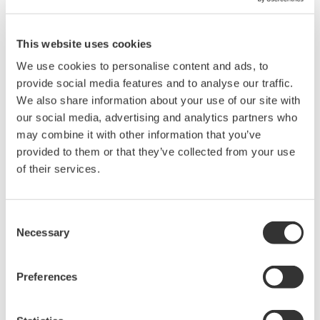
also use the MATLAB built-in function xlsread. Please be sure to
move the CSV into your MATLAB Current Folder directory.
This website uses cookies
We use cookies to personalise content and ads, to
Related Products & Solutions
provide social media features and to analyse our traffic.
We also share information about your use of our site with
our social media, advertising and analytics partners who
Power Analyzers and Power
may combine it with other information that you’ve
Meters
provided to them or that they’ve collected from your use
Industry-leading accuracy for
of their services.
efficiency, harmonics, and power
parameters, ensuring regulatory
compliance and confident design of energy-efficient
Consent
systems.
Necessary
Selection
Preferences
WT1800 High Performance
Power Analyzer