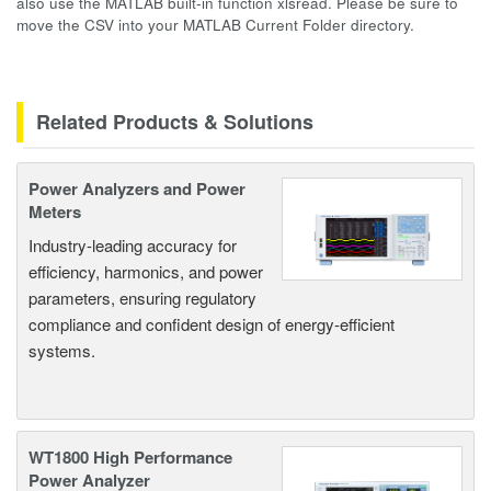
also use the MATLAB built-in function xlsread. Please be sure to
move the CSV into your MATLAB Current Folder directory.
Related Products & Solutions
Power Analyzers and Power
Meters
Industry-leading accuracy for
efficiency, harmonics, and power
parameters, ensuring regulatory
compliance and confident design of energy-efficient
systems.
WT1800 High Performance
Power Analyzer