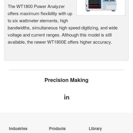
The WT1800 Power Analyzer
offers maximum flexibility with up
to six wattmeter elements, high
bandwidths, simultaneous high speed digitizing, and wide
voltage and current ranges. Although this model is still
available, the newer WT1800E offers higher accuracy.
Precision Making
Industries
Products
Library