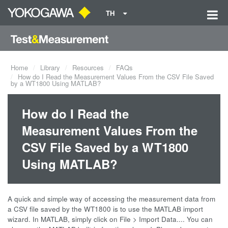
TH
Home
Library
Resources
FAQs
How do I Read the Measurement Values From the CSV File Saved
by a WT1800 Using MATLAB?
How do I Read the
Measurement Values From the
CSV File Saved by a WT1800
Using MATLAB?
A quick and simple way of accessing the measurement data from
a CSV file saved by the WT1800 is to use the MATLAB import
wizard. In MATLAB, simply click on File > Import Data.... You can