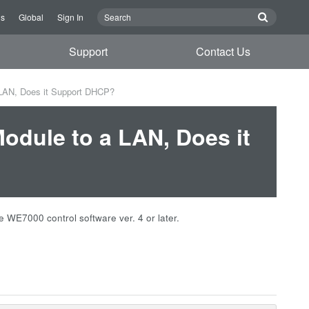
Us
Global
Sign In
Support
Contact Us
 LAN, Does it Support DHCP?
Module to a LAN, Does it
WE7000 control software ver. 4 or later.