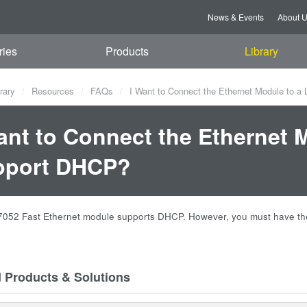
News & Events
About 
ries
Products
Library
rary
Resources
FAQs
I Want to Connect the Ethernet Module to a
ant to Connect the Ethernet 
pport DHCP?
052 Fast Ethernet module supports DHCP. However, you must have the 
d Products & Solutions