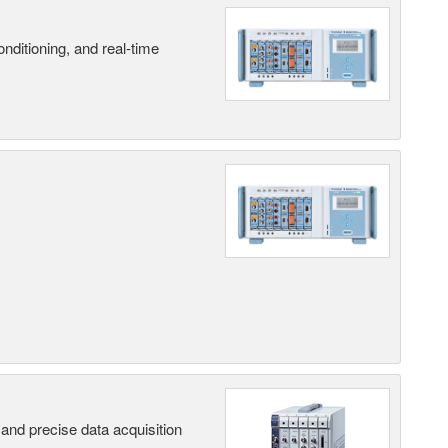
nditioning, and real-time
and precise data acquisition