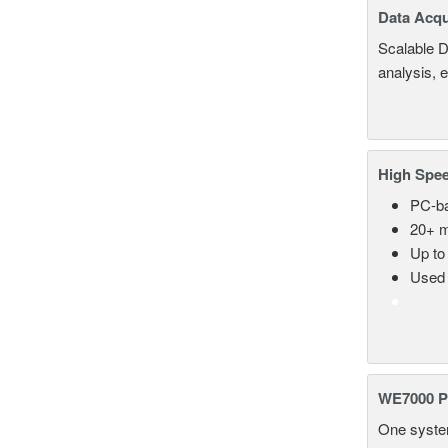
Data Acqu
Scalable D
analysis, 
High Spee
PC-ba
20+ m
Up to
Used 
WE7000 P
One system