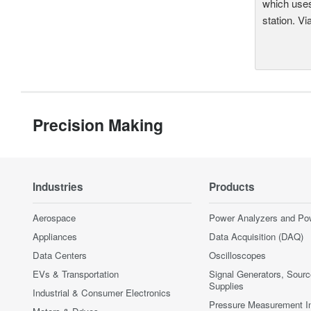
which uses
station. Vi
Precision Making
Industries
Products
Aerospace
Power Analyzers and Po
Appliances
Data Acquisition (DAQ)
Data Centers
Oscilloscopes
EVs & Transportation
Signal Generators, Sour
Supplies
Industrial & Consumer Electronics
Pressure Measurement I