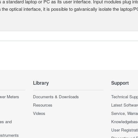
 a standard laptop or PC as its user interface. Input modules plug i
a the optical interface, it is possible to galvanically isolate the laptop/P
Library
Support
wer Meters
Documents & Downloads
Technical Supp
Resources
Latest Softwar
Videos
Service, Warra
ces and
Knowledgebas
User Registrat
nstruments