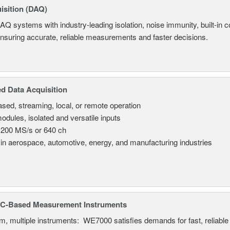
isition (DAQ)
AQ systems with industry-leading isolation, noise immunity, built-in co
ensuring accurate, reliable measurements and faster decisions.
d Data Acquisition
sed, streaming, local, or remote operation
odules, isolated and versatile inputs
 200 MS/s or 640 ch
in aerospace, automotive, energy, and manufacturing industries
C-Based Measurement Instruments
, multiple instruments: WE7000 satisfies demands for fast, reliable 