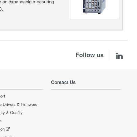
nto an expandable measuring
C.
Follow us
Contact Us
ort
e Drivers & Firmware
nty & Quality
e
ion