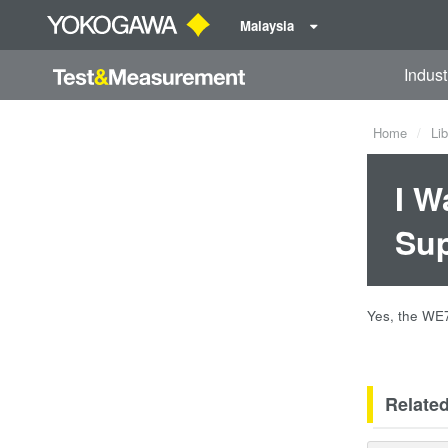
Malaysia
Indust
Home
Lib
I W
Su
Yes, the WE7
Relate