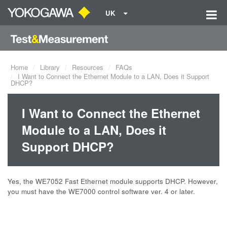
UK
Home
Library
Resources
FAQs
I Want to Connect the Ethernet Module to a LAN, Does it Support
DHCP?
I Want to Connect the Ethernet
Module to a LAN, Does it
Support DHCP?
Yes, the WE7052 Fast Ethernet module supports DHCP. However,
you must have the WE7000 control software ver. 4 or later.