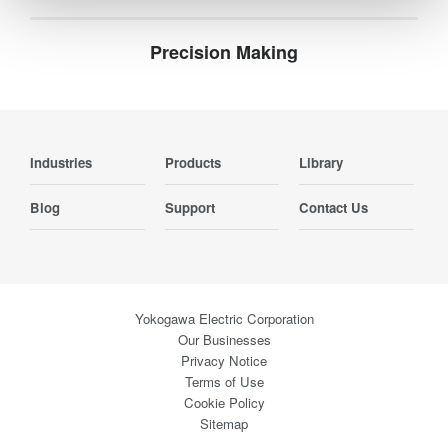
Precision Making
Industries
Products
Library
Blog
Support
Contact Us
Yokogawa Electric Corporation
Our Businesses
Privacy Notice
Terms of Use
Cookie Policy
Sitemap