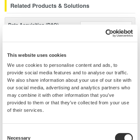
Related Products & Solutions
Data Acquisition (DAQ)
Scalable DAQ systems with
industry-leading isolation, noise
immunity, built-in conditioning,
This website uses cookies
and real-time analysis, ensuring
accurate, reliable measurements and faster decisions.
We use cookies to personalise content and ads, to
provide social media features and to analyse our traffic.
We also share information about your use of our site with
our social media, advertising and analytics partners who
High Speed Data Acquisition
may combine it with other information that you’ve
provided to them or that they’ve collected from your use
PC-based, streaming, local,
of their services.
or remote operation
20+ modules, isolated and
versatile inputs
Consent
Up to 200 MS/s or 640 ch
Necessary
Selection