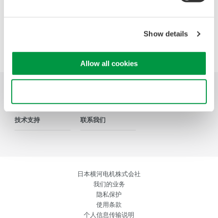
Show details
Precision Making
Allow all cookies
Use necessary cookies only
行业应用
产品介绍
资料库
技术支持
联系我们
日本横河电机株式会社
我们的业务
隐私保护
使用条款
个人信息传输说明