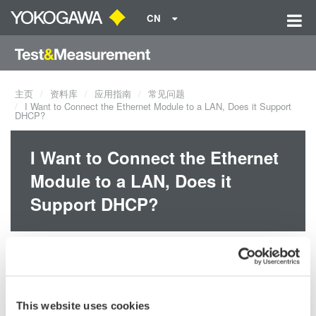
CN
主页
资料库
应用指南
常见问题
I Want to Connect the Ethernet Module to a LAN, Does it Support
DHCP?
I Want to Connect the Ethernet
Module to a LAN, Does it
Support DHCP?
Yes, the WE7052 Fast Ethernet module supports DHCP. However,
you must have the WE7000 control software ver. 4 or later.
This website uses cookies