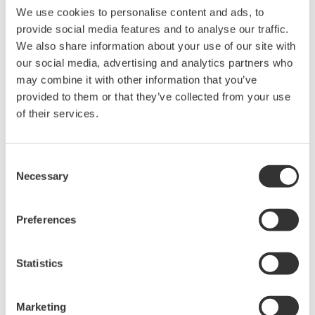
相关产品和解决方案
We use cookies to personalise content and ads, to
provide social media features and to analyse our traffic.
We also share information about your use of our site with
数据采集设备
our social media, advertising and analytics partners who
Yokogawa数据采集系统具备出众
may combine it with other information that you’ve
的灵活性和性能，能测量、显
provided to them or that they’ve collected from your use
示、存储甚至促动各种物理和电
of their services.
气现象。
Consent
Necessary
Selection
高速数据采集器和数采仪
Yokogawa
高速数据采集系统提供
Preferences
业界领先的隔离、位分辨率、采
样速率和存储长度，带有独立的
Statistics
通道硬件和使用简单的软件。是
示波记录仪
中最领先的技术。
Marketing