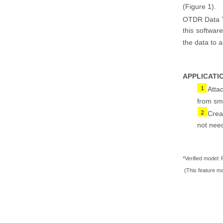
(Figure 1
)
.
OTDR Data T
this softwar
the data to 
APPLICATI
Atta
from sm
Crea
not
need
*Verified model:
(This feature ma