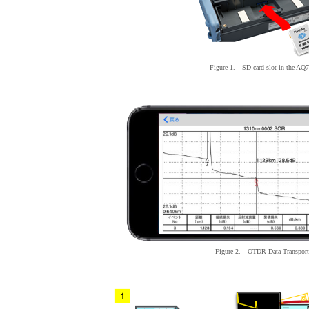
Figure 1. SD card slot
in
the AQ7
Figure 2. OTDR
Data
Transport