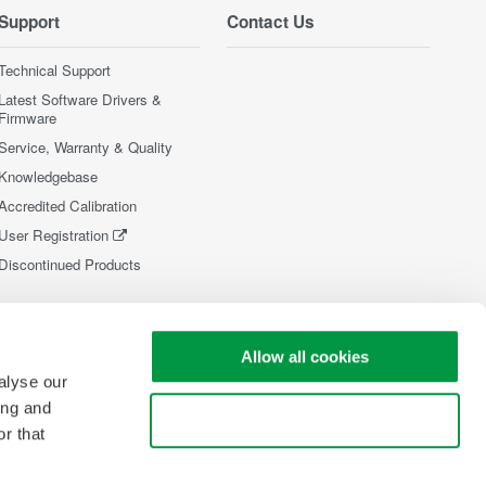
Support
Contact Us
Technical Support
Latest Software Drivers &
Firmware
Service, Warranty & Quality
Knowledgebase
Accredited Calibration
User Registration
Discontinued Products
Allow all cookies
alyse our
ing and
Use necessary cookies only
r that