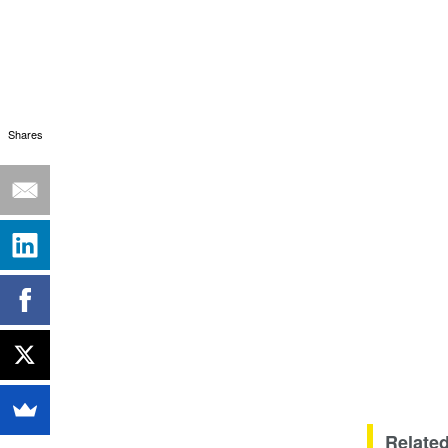
Shares
Related