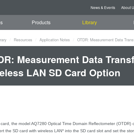
News & Events
About 
es
Products
Library
rary
Resources
Application Notes
OTDR: Measurement Data Transf
R: Measurement Data Transf
eless LAN SD Card Option
 card
,
the model AQ7280
Optical Time Domain Reflectometer (OTDR)
ert the SD card with wireless LAN
*
into the SD card slot and set the stor