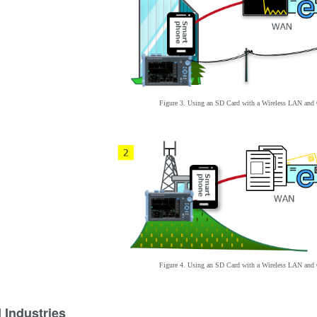
Figure 3. Using an SD Card with
a
Wireless LAN an
Figure 4. Using an SD Card with
a
Wireless LAN an
 Industries