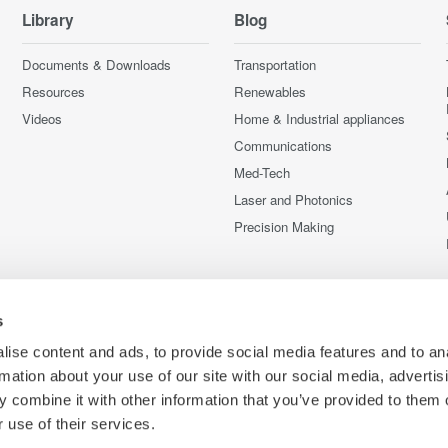
Library
Blog
Documents & Downloads
Transportation
Resources
Renewables
Videos
Home & Industrial appliances
Communications
Med-Tech
Laser and Photonics
Precision Making
s
ise content and ads, to provide social media features and to an
rmation about your use of our site with our social media, advertis
 combine it with other information that you’ve provided to them o
 use of their services.