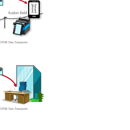
d OTDR
Data
Transporter
d OTDR
Data
Transporter