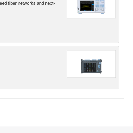
peed fiber networks and next-