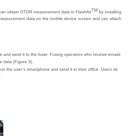
TM
can obtain OTDR measurement data in
FlashAir
by installing
d measurement data on the mobile device screen and can attach
and send it to the fuser. Fusing operators who receive emails
ce
data
(Figure 3)
.
l on
the user’s
smartphone and send it to
their
office.
Users
do
)
.