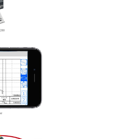
280
er