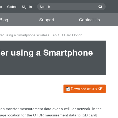
Us
Global
Sign In
Blog
Support
Contact Us
er using a Smartphone Wireless LAN SD Card Option
er using a Smartphone
Download (613.8 KB)
can transfer measurement
data
over a cellular network
.
In the
age location f
or
the OTDR measurement
data
to [SD card]