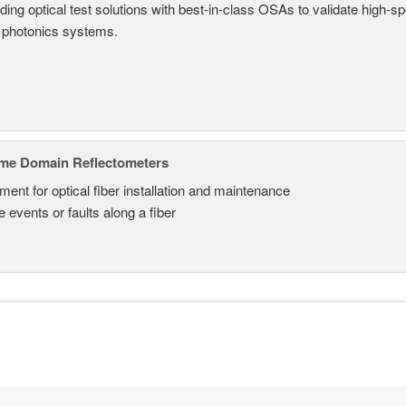
ding optical test solutions with best-in-class OSAs to validate high-s
 photonics systems.
ime Domain Reflectometers
ment for optical fiber installation and maintenance
 events or faults along a fiber