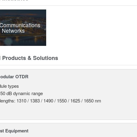
 Communications
 Networks
d Products & Solutions
odular OTDR
ule types
 50 dB dynamic range
engths: 1310 / 1383 / 1490 / 1550 / 1625 / 1650 nm
est Equipment