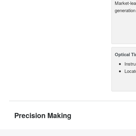
Market-lea
generation
Optical T
Instru
Locate
Precision Making