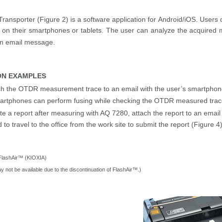
ransporter (Figure 2)
is a
software
applicatio
n
for Android/iOS.
Users 
e on their smartphones or tablets. The user can analyze the acquire
an email message.
ON EXAMPLES
ch the OTDR measurement
trace
to an email with
the user’s
smartphone 
artphones can perform fusing while checking the OTDR measured
tra
te a report after measuring with AQ 7280, attach the report to an emai
 to travel to
the office from the work site to submit the report (Figure 4
FlashAir
™ (KIOXIA)
y not be available due to the discontinuation of
FlashAir
™.)