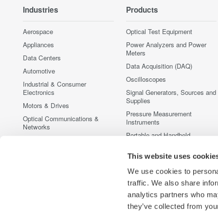
Industries
Products
Aerospace
Optical Test Equipment
Appliances
Power Analyzers and Power
Meters
Data Centers
Data Acquisition (DAQ)
Automotive
Oscilloscopes
Industrial & Consumer
Electronics
Signal Generators, Sources and
Supplies
Motors & Drives
Pressure Measurement
Optical Communications &
Instruments
Networks
Portable and Handheld
Photonic Sensing & Analysis
Instruments
Quantum Computing
This website uses cookie
Accessories
Renewable Energy
Discontinued Products
We use cookies to personal
Semiconductor & Embedded
traffic. We also share info
Systems
analytics partners who may
Medical & Healthcare
they’ve collected from your