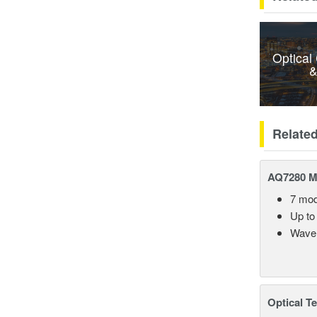
Optical
&
Relate
AQ7280 M
7 mod
Up to
Wavel
Optical T