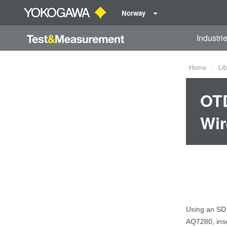
Norway
Industri
Home
Lib
OTD
Wir
Using
an
SD
AQ7280,
i
ns