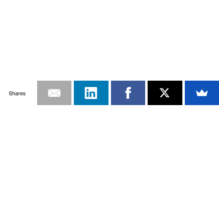
Shares