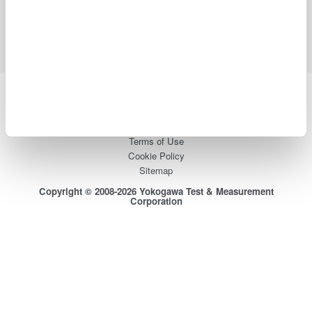
Support
Contact Us
Yokogawa Electric Corporation
Our businesses
Privacy Notice
Terms of Use
Cookie Policy
Sitemap
Copyright © 2008-2026 Yokogawa Test & Measurement
Corporation