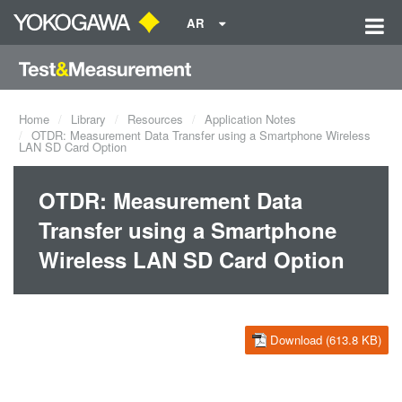
AR
Home
Library
Resources
Application Notes
OTDR: Measurement Data Transfer using a Smartphone Wireless
LAN SD Card Option
OTDR: Measurement Data
Transfer using a Smartphone
Wireless LAN SD Card Option
Download (613.8 KB)