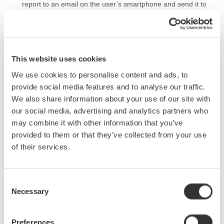
report to an email on
the user’s
smartphone and send it to
their
office.
Users
do
not
need to travel to
the office from the
work site to submit the report (Figure 4)
.
This website uses cookies
*Verified model:
FlashAir
™ (KIOXIA)
(This feature may not be available due to the discontinuation of
FlashAir
™.)
We use cookies to personalise content and ads, to
provide social media features and to analyse our traffic.
We also share information about your use of our site with
our social media, advertising and analytics partners who
may combine it with other information that you’ve
provided to them or that they’ve collected from your use
of their services.
Figure 1. SD card slot
in
the AQ7280
Consent
Necessary
Selection
Preferences