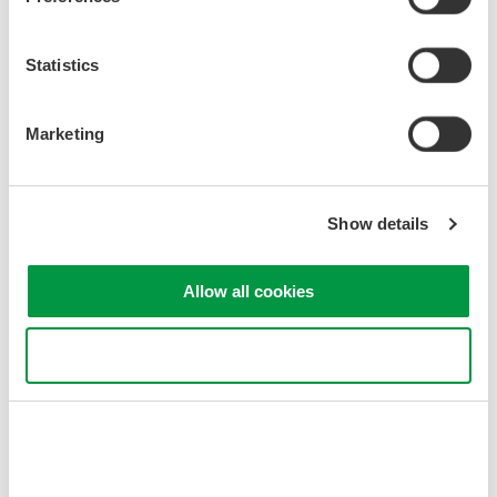
Statistics
Marketing
Figure 2. OTDR
Data
Transporter
Show details
Allow all cookies
Use necessary cookies only
Figure 3. Using an SD Card with
a
Wireless LAN and OTDR
Data
Transporter