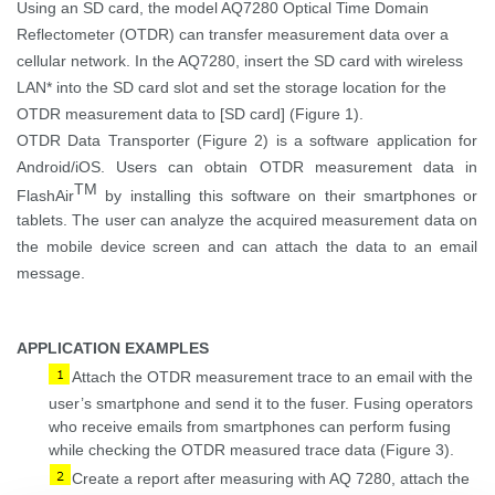
Using
an
SD card
,
the model AQ7280
Optical Time Domain
Reflectometer (OTDR)
can transfer measurement
data
over a
cellular network
.
In the AQ7280,
i
nsert the SD card with wireless
LAN
*
into the SD card slot and set the storage location f
or
the
OTDR measurement
data
to [SD card]
(Figure 1
)
.
OTDR Data Transporter (Figure 2)
is a
software
applicatio
n
for
Android/iOS.
Users can obtain OTDR measurement data in
TM
FlashAir
by installing this software on their smartphones or
tablets. The user can analyze the acquired measurement data on
the mobile device screen and can attach the data to an email
message.
APPLICATION EXAMPLES
Attach the OTDR measurement
trace
to an email with
the
user’s
smartphone and send it to the fuser. Fusing operators
who receive emails from smartphones can perform fusing
while checking the OTDR measured
trace
data
(Figure 3)
.
Create a report after measuring with AQ 7280, attach the