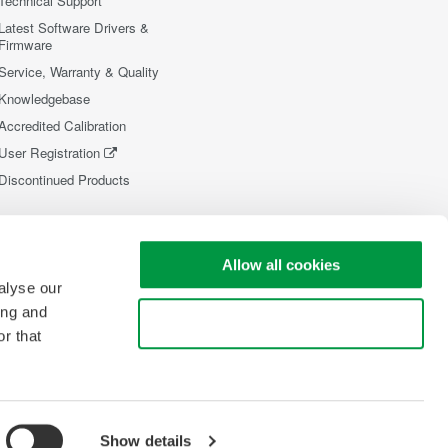
Technical Support
Latest Software Drivers &
Firmware
Service, Warranty & Quality
Knowledgebase
Accredited Calibration
User Registration
Discontinued Products
Allow all cookies
alyse our
ing and
Use necessary cookies only
r that
Show details
opyright © 2008-2026 Yokogawa Test&Measurement Corporation