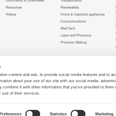
Documents & Downloads
Transportation
Resources
Renewables
Videos
Home & Industrial appliances
Communications
Med-Tech
Laser and Photonics
Precision Making
s
ise content and ads, to provide social media features and to an
rmation about your use of our site with our social media, advertis
 combine it with other information that you’ve provided to them o
 use of their services.
Preferences
Statistics
Marketing
C
e
Terms of Use
Cookie Policy
Sitemap