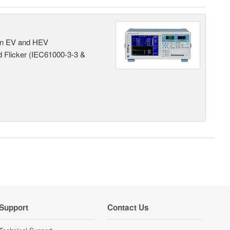
 in EV and HEV
 Flicker (IEC61000-3-3 &
Support
Contact Us