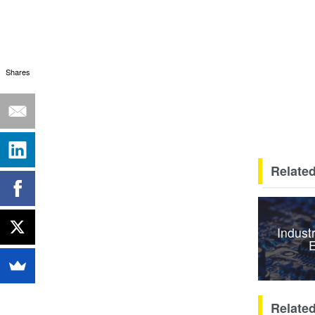
Shares
Related
Indust
E
Relate