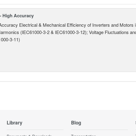
- High Accuracy
Accuracy Electrical & Mechanical Efficiency of Inverters and Motors
armonics (IEC61000-3-2 & IEC61000-3-12); Voltage Fluctuations and
000-3-11)
Library
Blog