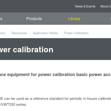
News & Events
About 
es
Products
Library
rary
Resources
Application Notes
Power calibration
er calibration
ce equipment for power calibration basic power acc
 can be used as a reference standard for periodic in-house calibra
0/WT330 series.