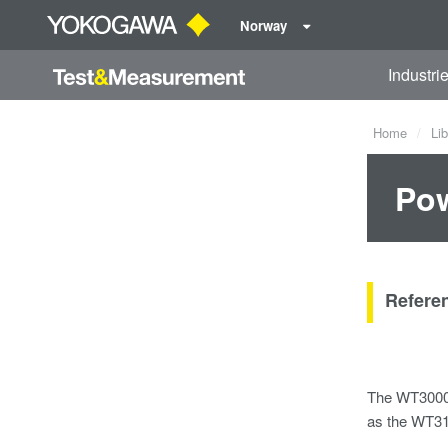
Norway
Industri
Home
Lib
Pow
Referen
The WT3000E
as the WT31