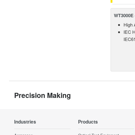
WT3000E 
High 
IEC H
IEC61
Precision Making
Industries
Products