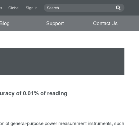
Us
Global
Sign In
Blog
Support
Contact Us
uracy of 0.01% of reading
tion of general-purpose power measurement instruments, such