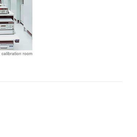
 calibration room