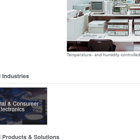
Temperature- and humidity-controlled
 Industries
rial & Consumer
lectronics
d Products & Solutions