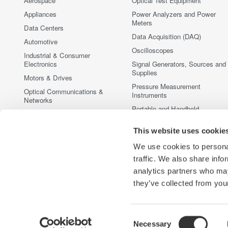
Aerospace
Optical Test Equipment
Appliances
Power Analyzers and Power
Meters
Data Centers
Data Acquisition (DAQ)
Automotive
Oscilloscopes
Industrial & Consumer
Electronics
Signal Generators, Sources and
Supplies
Motors & Drives
Pressure Measurement
Optical Communications &
Instruments
Networks
Portable and Handheld
Photonic Sensing & Analysis
Instruments
Quantum Computing
This website uses cookie
Accessories
Renewable Energy
Discontinued Products
We use cookies to personal
Semiconductor & Embedded
traffic. We also share info
Systems
analytics partners who may
Medical & Healthcare
they’ve collected from your
Consent
Necessary
Yokogawa Electric Corporation
Our businesses
Privacy Notic