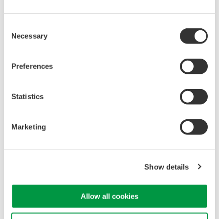
Consent
Necessary
Selection
Preferences
Statistics
Temperature- and humidity-controlled calibration room
Marketing
Related Industries
Show details
Industrial & Consumer
Electronics
Allow all cookies