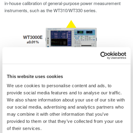
in-house calibration of general-purpose power measurement
instruments, such as the WT310/WT330 series.
This website uses cookies
We use cookies to personalise content and ads, to
provide social media features and to analyse our traffic.
We also share information about your use of our site with
our social media, advertising and analytics partners who
may combine it with other information that you’ve
provided to them or that they’ve collected from your use
of their services.