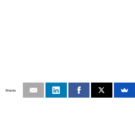
Shares