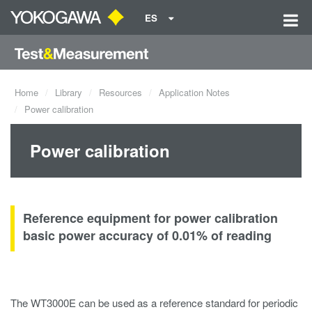
ES
Home
Library
Resources
Application Notes
Power calibration
Power calibration
Reference equipment for power calibration
basic power accuracy of 0.01% of reading
The WT3000E can be used as a reference standard for periodic