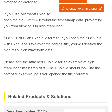
Notepad or Wordpad.
notepad_example.png
If you use Microsoft Excel to
open the file, Excel will round the timestamp data, preventing
you from viewing it in high resolution.
*.CSV is NOT an Excel file format. If you open the *.CSV file
with Excel and save over the original file, you will destroy the
high resolution waveform data.
Please see the attached CSV file for an example of high
resolution timestamp data. The CSV file should look like the
notepad_example.jpg if you opened the file correctly.
Related Products & Solutions
Data Acquisition (DAQ)