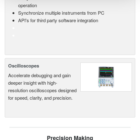
operation
Synchronize multiple instruments from PC
API's for third party software integration
Oscilloscopes
Accelerate debugging and gain
deeper insight with high-
resolution oscilloscopes designed
for speed, clarity, and precision.
Precision Making