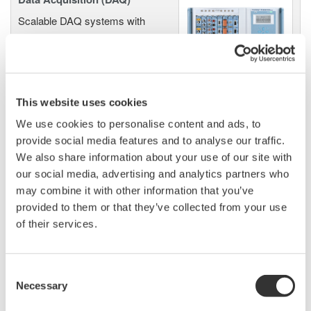
Scalable DAQ systems with
industry-leading isolation, noise
immunity, built-in conditioning,
and real-time analysis, ensuring
accurate, reliable measurements and faster decisions.
This website uses cookies
We use cookies to personalise content and ads, to
provide social media features and to analyse our traffic.
High Speed Data Acquisition
We also share information about your use of our site with
our social media, advertising and analytics partners who
PC-based, streaming, local,
may combine it with other information that you’ve
or remote operation
provided to them or that they’ve collected from your use
20+ modules, isolated and
of their services.
versatile inputs
Up to 200 MS/s or 640 ch
Used in aerospace, automotive, energy, and
Consent
manufacturing industries
Necessary
Selection