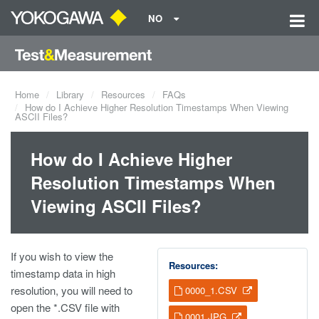
NO
Home
Library
Resources
FAQs
How do I Achieve Higher Resolution Timestamps When Viewing
ASCII Files?
How do I Achieve Higher
Resolution Timestamps When
Viewing ASCII Files?
If you wish to view the
Resources:
timestamp data in high
resolution, you will need to
0000_1.CSV
open the *.CSV file with
0001.JPG