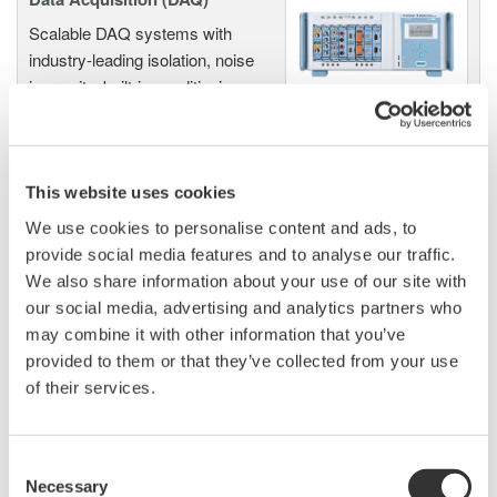
Scalable DAQ systems with
industry-leading isolation, noise
immunity, built-in conditioning,
and real-time analysis, ensuring
accurate, reliable measurements and faster decisions.
This website uses cookies
We use cookies to personalise content and ads, to
High Speed Data Acquisition
provide social media features and to analyse our traffic.
PC-based, streaming, local,
We also share information about your use of our site with
or remote operation
our social media, advertising and analytics partners who
20+ modules, isolated and
may combine it with other information that you’ve
versatile inputs
provided to them or that they’ve collected from your use
Up to 200 MS/s or 640 ch
of their services.
Used in aerospace, automotive, energy, and
manufacturing industries
Consent
Necessary
Selection