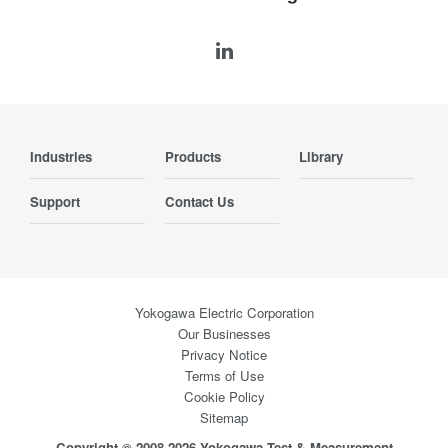
Industries
Products
Library
Support
Contact Us
Yokogawa Electric Corporation
Our Businesses
Privacy Notice
Terms of Use
Cookie Policy
Sitemap
Copyright © 2008-2026 Yokogawa Test & Measurement