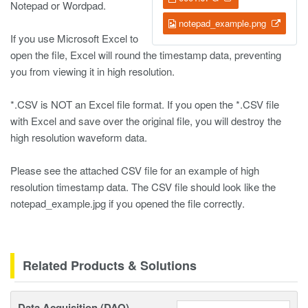
Notepad or Wordpad.
notepad_example.png
If you use Microsoft Excel to
open the file, Excel will round the timestamp data, preventing
you from viewing it in high resolution.
*.CSV is NOT an Excel file format. If you open the *.CSV file
with Excel and save over the original file, you will destroy the
high resolution waveform data.
Please see the attached CSV file for an example of high
resolution timestamp data. The CSV file should look like the
notepad_example.jpg if you opened the file correctly.
Related Products & Solutions
Data Acquisition (DAQ)