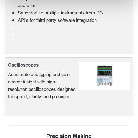
operation
Synchronize multiple instruments from PC
API's for third party software integration
Oscilloscopes
Accelerate debugging and gain
deeper insight with high-
resolution oscilloscopes designed
for speed, clarity, and precision.
Precision Making