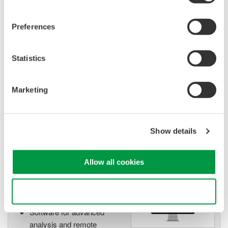
Preferences
Isolated Oscilloscopes |
ScopeCorders
Statistics
An integrated measurement
system for every
electromechanical
Marketing
application
Modular platform combines oscilloscope and DAQ
functionality
Show details
Capture high-speed transients and low-speed trends
Allow all cookies
Oscilloscope Application
Use necessary cookies only
Software
Software for advanced
analysis and remote