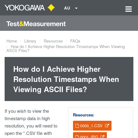
AU
Home
Library
Resources
FAQs
How do I Achieve Higher Resolution Timestamps When Viewing
ASCII Files?
How do I Achieve Higher
Resolution Timestamps When
Viewing ASCII Files?
If you wish to view the
Resources:
timestamp data in high
resolution, you will need to
0000_1.CSV
open the *.CSV file with
0001.JPG