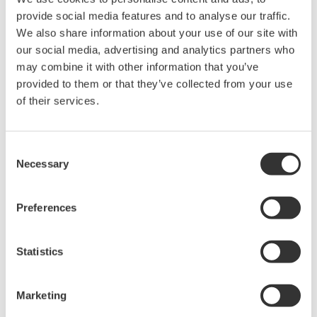
acquisition, analysis, and display
provide social media features and to analyse our traffic.
—all at a price you can digest.
We also share information about your use of our site with
Options include serial bus,
our social media, advertising and analytics partners who
vehicle bus, and power supply analysis functions.
may combine it with other information that you’ve
provided to them or that they’ve collected from your use
of their services.
DLM6000 MSO & DSO Series
500MHz, 1.0GHz, and 1.5GHz
Consent
Necessary
DSO and MSO models for
Selection
debug, waveform
characterization, bench top, or automated test applications. 4
Preferences
channel models with 16 or 32 logic inputs. 12th generation
oscilloscope with ergonomic physical and on-screen
improvements.
Statistics
Marketing