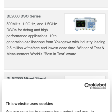
DL9000 DSO Series
500MHz, 1.0GHz, and 1.5GHz
DSOs for debug and high
performance applications. 10th
generation oscilloscope from Yokogawa with industry leading
2.5 million wfms/sec and lowest dead time. Winner of Test &
Measurement World's "Best in Test" award.
DLM2000 Mixed Signal
Oscilloscopes
200, 350, and 500MHz mixed-
signal oscilloscopes for every
engineer. Best-in-class
This website uses cookies
performance in usability,
We use cookies to personalise content and ads, to