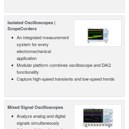
Isolated Oscilloscopes |
ScopeCorders
An integrated measurement
system for every
electromechanical
application
Modular platform combines oscilloscope and DAQ
functionality
Capture high-speed transients and low-speed trends
Mixed Signal Oscilloscopes
Analyze analog and digital
signals simultaneously