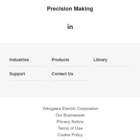
Precision Making
Industries
Products
Library
Support
Contact Us
Yokogawa Electric Corporation
Our Businesses
Privacy Notice
Terms of Use
Cookie Policy