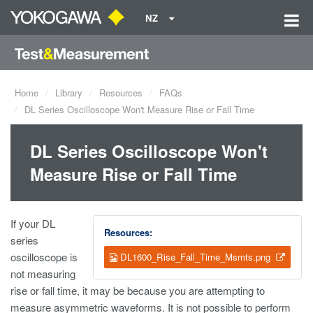
NZ
Home
Library
Resources
FAQs
DL Series Oscilloscope Won't Measure Rise or Fall Time
DL Series Oscilloscope Won't
Measure Rise or Fall Time
If your DL
Resources:
series
oscilloscope is
DL1600_Rise_Fall_Time_Msmts.png
not measuring
rise or fall time, it may be because you are attempting to
measure asymmetric waveforms. It is not possible to perform