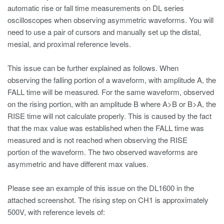
automatic rise or fall time measurements on DL series
oscilloscopes when observing asymmetric waveforms. You will
need to use a pair of cursors and manually set up the distal,
mesial, and proximal reference levels.
This issue can be further explained as follows. When
observing the falling portion of a waveform, with amplitude A, the
FALL time will be measured. For the same waveform, observed
on the rising portion, with an amplitude B where A>B or B>A, the
RISE time will not calculate properly. This is caused by the fact
that the max value was established when the FALL time was
measured and is not reached when observing the RISE
portion of the waveform. The two observed waveforms are
asymmetric and have different max values.
Please see an example of this issue on the DL1600 in the
attached screenshot. The rising step on CH1 is approximately
500V, with reference levels of: