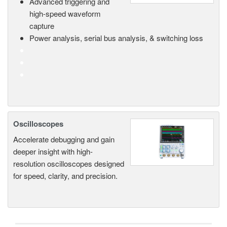
Advanced triggering and
high-speed waveform
capture
Power analysis, serial bus analysis, & switching loss
Oscilloscopes
Accelerate debugging and gain
deeper insight with high-
resolution oscilloscopes designed
for speed, clarity, and precision.