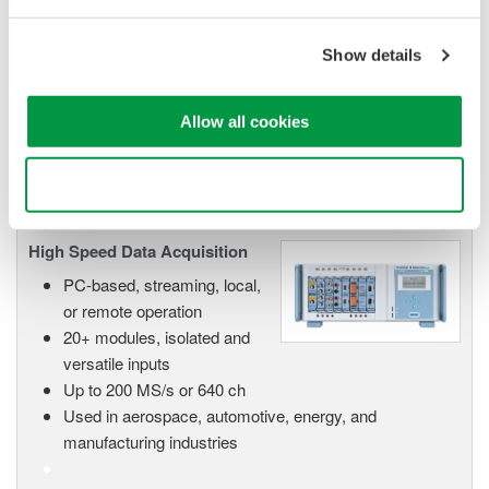
Data Acquisition (DAQ)
Scalable DAQ systems with
Show details
industry-leading isolation, noise
immunity, built-in conditioning,
and real-time analysis, ensuring
Allow all cookies
accurate, reliable measurements and faster decisions.
Use necessary cookies only
High Speed Data Acquisition
PC-based, streaming, local,
or remote operation
20+ modules, isolated and
versatile inputs
Up to 200 MS/s or 640 ch
Used in aerospace, automotive, energy, and
manufacturing industries