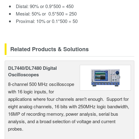
Distal: 90% or 0.9*500 = 450
Mesial: 50% or 0.5*500 = 250
Proximal: 10% or 0.1*500 = 50
Related Products & Solutions
DL7440/DL7480 Digital
Oscilloscopes
8-channel 500 MHz oscilloscope
with 16 logic inputs, for
applications where four channels aren't enough. Support for
eight analog channels, 16 bits with 250MHz logic bandwidth,
16MP of recording memory, power analysis, serial bus
analysis, and a broad selection of voltage and current
probes.