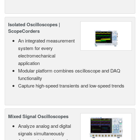
Isolated Oscilloscopes |
ScopeCorders
An integrated measurement
system for every
electromechanical
application
Modular platform combines oscilloscope and DAQ
functionality
Capture high-speed transients and low-speed trends
Mixed Signal Oscilloscopes
Analyze analog and digital
signals simultaneously