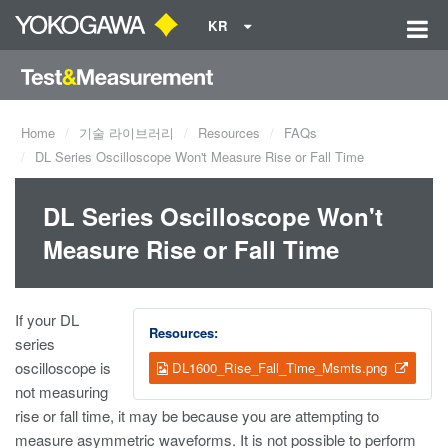
KR
Home
기술 라이브러리
Resources
FAQs
DL Series Oscilloscope Won't Measure Rise or Fall Time
DL Series Oscilloscope Won't
Measure Rise or Fall Time
If your DL
Resources:
series
oscilloscope is
DL1600_Rise_Fall_Time_Msmts.png
not measuring
rise or fall time, it may be because you are attempting to
measure asymmetric waveforms. It is not possible to perform