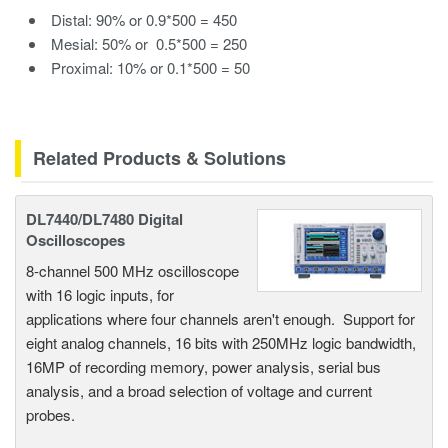
Distal: 90% or 0.9*500 = 450
Mesial: 50% or 0.5*500 = 250
Proximal: 10% or 0.1*500 = 50
Related Products & Solutions
DL7440/DL7480 Digital
Oscilloscopes
8-channel 500 MHz oscilloscope
with 16 logic inputs, for
applications where four channels aren't enough. Support for
eight analog channels, 16 bits with 250MHz logic bandwidth,
16MP of recording memory, power analysis, serial bus
analysis, and a broad selection of voltage and current
probes.