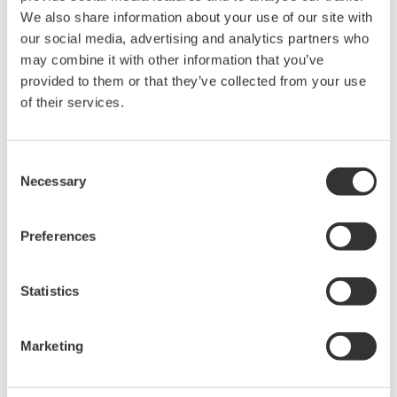
acquisition, analysis, and display
We also share information about your use of our site with
—all at a price you can digest.
our social media, advertising and analytics partners who
Options include serial bus,
may combine it with other information that you’ve
vehicle bus, and power supply analysis functions.
provided to them or that they’ve collected from your use
of their services.
DLM6000 MSO & DSO Series
Consent
Necessary
Selection
500MHz, 1.0GHz, and 1.5GHz
DSO and MSO models for
debug, waveform
Preferences
characterization, bench top, or automated test applications. 4
channel models with 16 or 32 logic inputs. 12th generation
Statistics
oscilloscope with ergonomic physical and on-screen
improvements.
Marketing