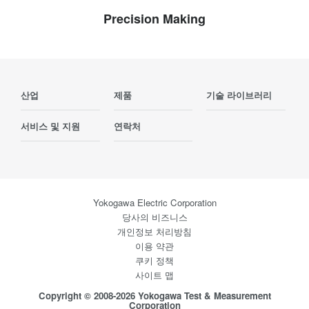
Precision Making
산업
제품
기술 라이브러리
서비스 및 지원
연락처
Yokogawa Electric Corporation
당사의 비즈니스
개인정보 처리방침
이용 약관
쿠키 정책
사이트 맵
Copyright © 2008-2026 Yokogawa Test & Measurement
Corporation