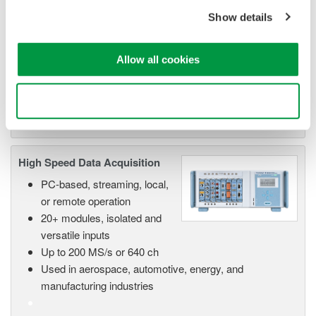
Data Acquisition (DAQ)
Show details
Scalable DAQ systems with
industry-leading isolation, noise
immunity, built-in conditioning,
Allow all cookies
and real-time analysis, ensuring
accurate, reliable measurements and faster decisions.
Use necessary cookies only
High Speed Data Acquisition
PC-based, streaming, local,
or remote operation
20+ modules, isolated and
versatile inputs
Up to 200 MS/s or 640 ch
Used in aerospace, automotive, energy, and
manufacturing industries