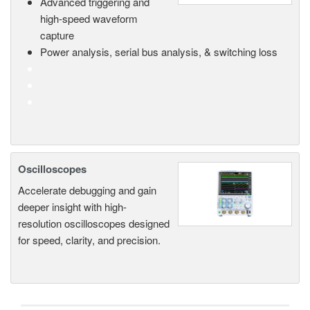
Advanced triggering and
high-speed waveform
capture
Power analysis, serial bus analysis, & switching loss
Oscilloscopes
Accelerate debugging and gain
deeper insight with high-
resolution oscilloscopes designed
for speed, clarity, and precision.