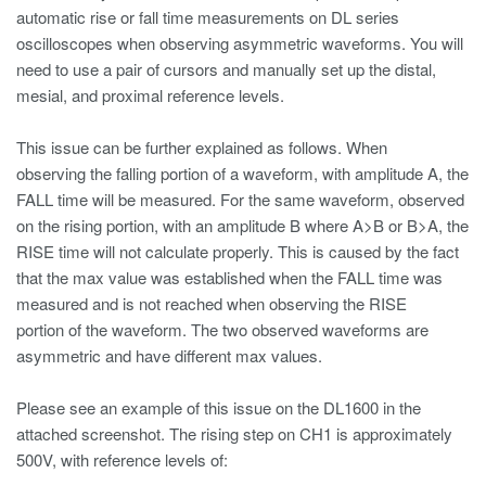
automatic rise or fall time measurements on DL series
oscilloscopes when observing asymmetric waveforms. You will
need to use a pair of cursors and manually set up the distal,
mesial, and proximal reference levels.
This issue can be further explained as follows. When
observing the falling portion of a waveform, with amplitude A, the
FALL time will be measured. For the same waveform, observed
on the rising portion, with an amplitude B where A>B or B>A, the
RISE time will not calculate properly. This is caused by the fact
that the max value was established when the FALL time was
measured and is not reached when observing the RISE
portion of the waveform. The two observed waveforms are
asymmetric and have different max values.
Please see an example of this issue on the DL1600 in the
attached screenshot. The rising step on CH1 is approximately
500V, with reference levels of: