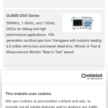
DL9000 DSO Series
500MHz, 1.0GHz, and 1.5GHz
DSOs for debug and high
performance applications. 10th
generation oscilloscope from Yokogawa with industry leading
2.5 million wfms/sec and lowest dead time. Winner of Test &
Measurement World's "Best in Test" award.
DLM2000 Mixed Signal
Oscilloscopes
200, 350, and 500MHz mixed-
signal oscilloscopes for every
This website uses cookies
engineer. Best-in-class
We use cookies to personalise content and ads, to
performance in usability,
provide social media features and to analyse our traffic.