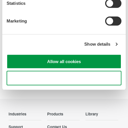
Oscilloscopes
Statistics
Accelerate debugging and gain
deeper insight with high-
Marketing
resolution oscilloscopes designed
for speed, clarity, and precision.
Show details
Allow all cookies
Precision Making
Use necessary cookies only
Industries
Products
Library
Support
Contact Us