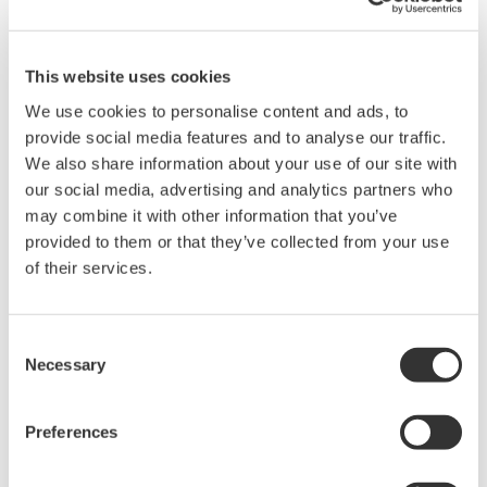
Related Products & Solutions
This website uses cookies
We use cookies to personalise content and ads, to
provide social media features and to analyse our traffic.
Mixed Signal Oscilloscopes
We also share information about your use of our site with
Analyze analog and digital
our social media, advertising and analytics partners who
signals simultaneously
may combine it with other information that you’ve
Advanced triggering and
provided to them or that they’ve collected from your use
high-speed waveform
of their services.
capture
Power analysis, serial bus analysis, & switching loss
Consent
Necessary
Selection
Preferences