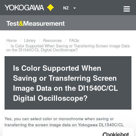
NZ
Home
Library
Resources
FAQs
Is Color Supported When Saving or Transferring Screen Image Data
on the Dl1540C/CL Digital Oscilloscope?
Is Color Supported When
Saving or Transferring Screen
Image Data on the Dl1540C/CL
Digital Oscilloscope?
Yes, you can select color or monochrome when saving or
transferring the screen image data on Yokogawa DL1540C/CL
Digital Oscilloscope.