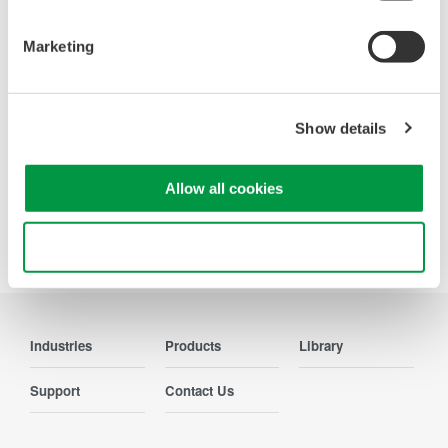
Oscilloscopes
Accelerate debugging and gain
Marketing
deeper insight with high-
resolution oscilloscopes designed
for speed, clarity, and precision.
Show details
Allow all cookies
Precision Making
Use necessary cookies only
Industries
Products
Library
Support
Contact Us