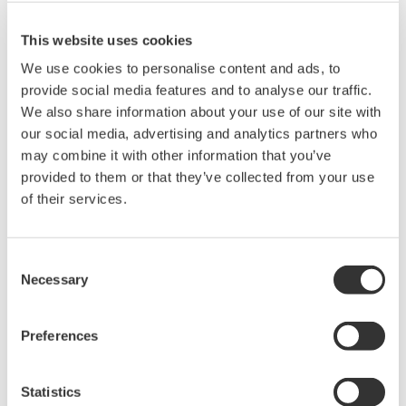
This website uses cookies
Related Products & Solutions
We use cookies to personalise content and ads, to
provide social media features and to analyse our traffic.
We also share information about your use of our site with
Mixed Signal Oscilloscopes
our social media, advertising and analytics partners who
Analyze analog and digital
may combine it with other information that you’ve
signals simultaneously
provided to them or that they’ve collected from your use
Advanced triggering and
of their services.
high-speed waveform
capture
Power analysis, serial bus analysis, & switching loss
Consent
Necessary
Selection
Preferences
Statistics