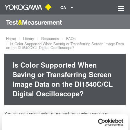
CA
Home
Library
Resources
FAQs
Is Color Supported When Saving or Transferring Screen Image Data
on the Dl1540C/CL Digital Oscilloscope?
Is Color Supported When
Saving or Transferring Screen
Image Data on the Dl1540C/CL
Digital Oscilloscope?
Yes, you can select color or monochrome when saving or
transferring the screen image data on Yokogawa DL1540C/CL
Digital Oscilloscope.