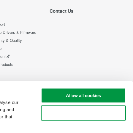
Contact Us
ort
e Drivers & Firmware
nty & Quality
e
ion
Products
Allow all cookies
alyse our
ing and
Use necessary cookies only
r that