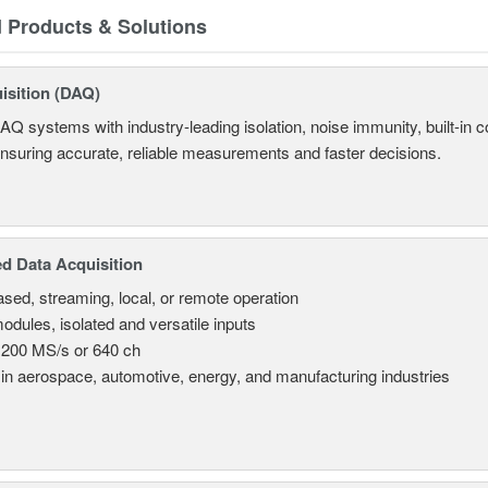
d Products & Solutions
isition (DAQ)
AQ systems with industry-leading isolation, noise immunity, built-in co
ensuring accurate, reliable measurements and faster decisions.
d Data Acquisition
sed, streaming, local, or remote operation
odules, isolated and versatile inputs
 200 MS/s or 640 ch
in aerospace, automotive, energy, and manufacturing industries