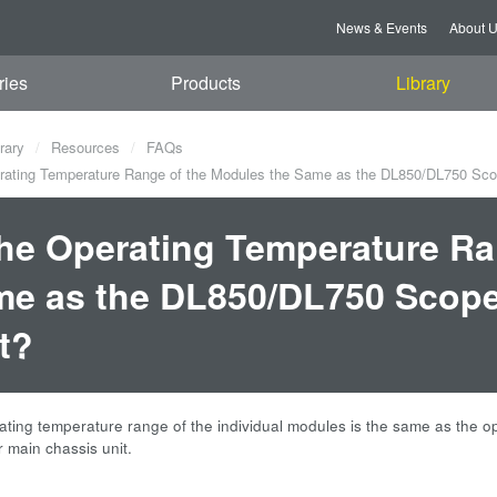
News & Events
About 
ries
Products
Library
rary
Resources
FAQs
rating Temperature Range of the Modules the Same as the DL850/DL750 Sco
the Operating Temperature Ra
e as the DL850/DL750 Scope
t?
ating temperature range of the individual modules is the same as the
main chassis unit.