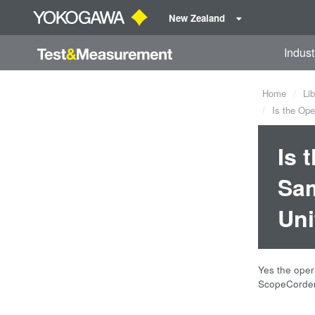
New Zealand
Indust
Home
Lib
Is the Ope
Is 
Sam
Uni
Yes the oper
ScopeCorder 