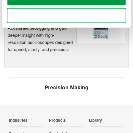
Use necessary cookies only
Oscilloscopes
Accelerate debugging and gain
deeper insight with high-
resolution oscilloscopes designed
for speed, clarity, and precision.
Precision Making
Industries
Products
Library