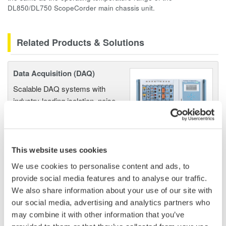
DL850/DL750 ScopeCorder main chassis unit.
Related Products & Solutions
Data Acquisition (DAQ)
Scalable DAQ systems with
industry-leading isolation, noise
immunity, built-in conditioning,
and real-time analysis, ensuring
accurate, reliable measurements and faster decisions.
This website uses cookies
We use cookies to personalise content and ads, to
provide social media features and to analyse our traffic.
High Speed Data Acquisition
We also share information about your use of our site with
PC-based, streaming, local,
our social media, advertising and analytics partners who
or remote operation
may combine it with other information that you’ve
20+ modules, isolated and