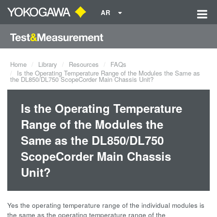
AR
Home
Library
Resources
FAQs
Is the Operating Temperature Range of the Modules the Same as
the DL850/DL750 ScopeCorder Main Chassis Unit?
Is the Operating Temperature
Range of the Modules the
Same as the DL850/DL750
ScopeCorder Main Chassis
Unit?
Yes the operating temperature range of the individual modules is
the same as the operating temperature range of the