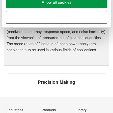
WT2010/WT2030 Digital Power
Allow all cookies
Meters
The WT2000 digital powermeter
Use necessary cookies only
series has been designed with
emphasis on basic performance
(bandwidth, accuracy, response speed, and noise immunity)
from the viewpoint of measurement of electrical quantities.
The broad range of functions of these power analyzers
enable them to be used in various fields of applications.
Precision Making
Industries
Products
Library