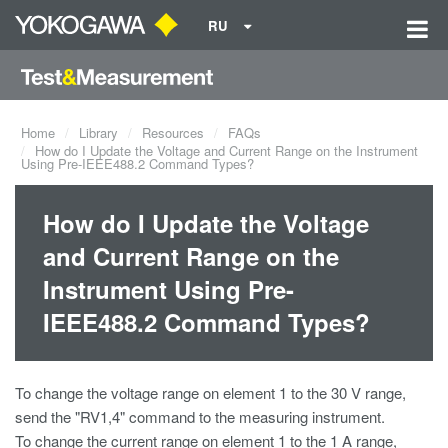
RU
Home
Library
Resources
FAQs
How do I Update the Voltage and Current Range on the Instrument
Using Pre-IEEE488.2 Command Types?
How do I Update the Voltage
and Current Range on the
Instrument Using Pre-
IEEE488.2 Command Types?
To change the voltage range on element 1 to the 30 V range,
send the "RV1,4" command to the measuring instrument.
To change the current range on element 1 to the 1 A range,