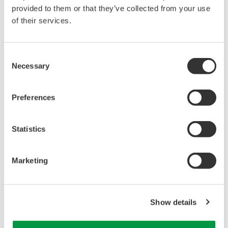
WT2030 Digital Power Meter User's Manual
provided to them or that they’ve collected from your use
Page App1-15
of their services.
Consent
Necessary
Selection
Related Products & Solutions
Preferences
Power Analyzers and Power
Meters
Statistics
Industry-leading accuracy for
efficiency, harmonics, and power
parameters, ensuring regulatory
Marketing
compliance and confident design of energy-efficient
systems.
Show details