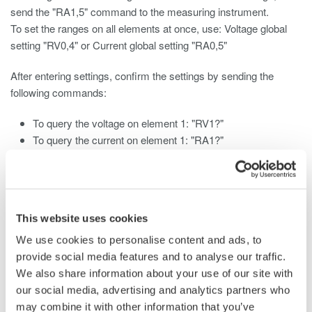
send the "RA1,5" command to the measuring instrument.
To set the ranges on all elements at once, use: Voltage global
setting "RV0,4" or Current global setting "RA0,5"
After entering settings, confirm the settings by sending the
following commands:
To query the voltage on element 1: "RV1?"
To query the current on element 1: "RA1?"
For more information on the correspondence between voltage
values, current values, and parameters, please refer to:
WT1010 Digital Power Meter User's Manual
This website uses cookies
Page App1-11
We use cookies to personalise content and ads, to
WT1030/WT1030M Digital Power Meter User's Manual
provide social media features and to analyse our traffic.
Page App1-13
We also share information about your use of our site with
WT2010 Digital Power Meter User's Manual
our social media, advertising and analytics partners who
Pages App1-14 and App1-15
may combine it with other information that you’ve