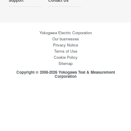
Support
Contact Us
Yokogawa Electric Corporation
Our businesses
Privacy Notice
Terms of Use
Cookie Policy
Sitemap
Copyright © 2008-2026 Yokogawa Test & Measurement
Corporation