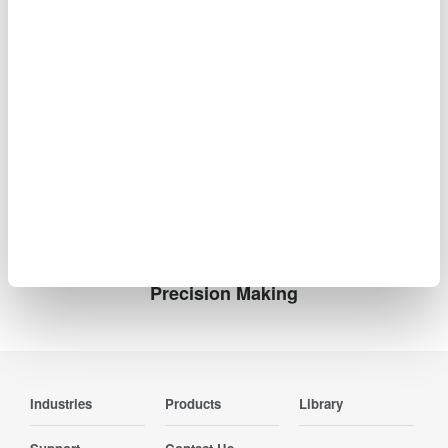
2011
2010
2009
2008
2007
Information such as product prices, product
specifications, details of services, inquiry information, and
URLs contained in news releases is current as of the date
of the release but is subject to change without notice.
Precision Making
Industries
Products
Library