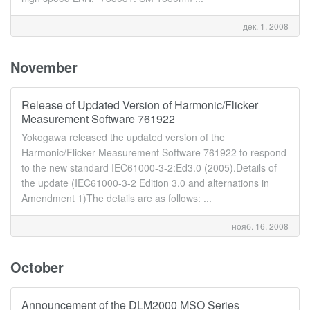
дек. 1, 2008
November
Release of Updated Version of Harmonic/Flicker
Measurement Software 761922
Yokogawa released the updated version of the
Harmonic/Flicker Measurement Software 761922 to respond
to the new standard IEC61000-3-2:Ed3.0 (2005).Details of
the update (IEC61000-3-2 Edition 3.0 and alternations in
Amendment 1)The details are as follows: ...
нояб. 16, 2008
October
Announcement of the DLM2000 MSO Series