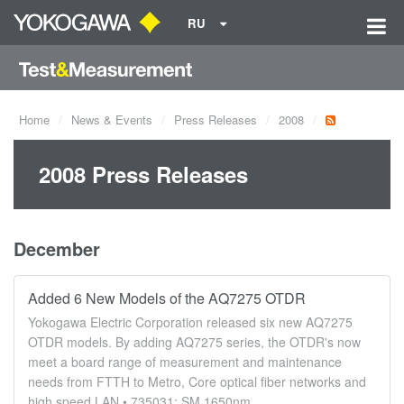
RU
Home
News & Events
Press Releases
2008
2008 Press Releases
December
Added 6 New Models of the AQ7275 OTDR
Yokogawa Electric Corporation released six new AQ7275
OTDR models. By adding AQ7275 series, the OTDR's now
meet a board range of measurement and maintenance
needs from FTTH to Metro, Core optical fiber networks and
high speed LAN.• 735031: SM 1650nm ...