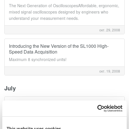
The Next Generation of OscilloscopesAffordable, ergonomic,
mixed signal oscilloscopes designed by engineers who
understand your measurement needs.
окт. 29, 2008
Introducing the New Version of the SL1000 High-
Speed Data Acquisition
Maximum 8 synchronized units!
окт. 19, 2008
July
Release of AQ6370B Optical Spectrum Analyzer
Redefining Optical Spectrum Meausrement Excellence!
июль 29, 2008
This website uses cookies