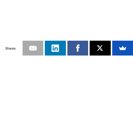
Shares