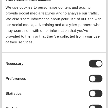
We use cookies to personalise content and ads, to
Release of Auto Setup for serial bus analysis and
UART analysis function for the DL9000 series DSO
provide social media features and to analyse our traffic.
models and MSO models.
We also share information about your use of our site with
text
our social media, advertising and analytics partners who
may combine it with other information that you’ve
июль 23, 2008
provided to them or that they’ve collected from your use
of their services.
June
Consent
Introducing 765670 Curve Tracer Software for the
Necessary
Selection
GS820 Multichannel Source Measure Unit.
The high-speed, high-accuracy real-time V-I curve tracer
consists of the GS820 Multichannel Source Measure Unit
Preferences
and the 765670 Curve Tracer Software. It is particularly well-
suited to DC parametric tests of minute signals.
Statistics
июнь 29, 2008