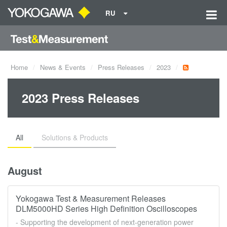
RU
Home
News & Events
Press Releases
2023
2023 Press Releases
All
Solutions & Products
August
Yokogawa Test & Measurement Releases
DLM5000HD Series High Definition Oscilloscopes
- Supporting the development of next-generation power