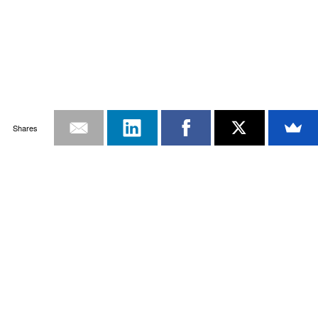
Shares