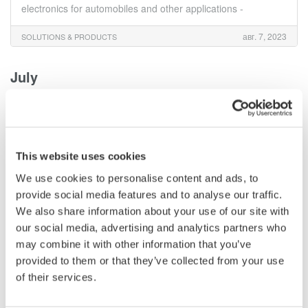
electronics for automobiles and other applications -
авг. 7, 2023
SOLUTIONS & PRODUCTS
July
Yokogawa Test & Measurement Releases AQ6373E
Visible Wavelength and AQ6374E Wide Range
Optical Spectrum Analyzers
This website uses cookies
июль 28, 2023
SOLUTIONS & PRODUCTS
We use cookies to personalise content and ads, to
provide social media features and to analyse our traffic.
June
We also share information about your use of our site with
our social media, advertising and analytics partners who
may combine it with other information that you’ve
Yokogawa Test & Measurement Releases High
Performance AQ6370E Optical Spectrum Analyzer
provided to them or that they’ve collected from your use
of their services.
июнь 19, 2023
SOLUTIONS & PRODUCTS