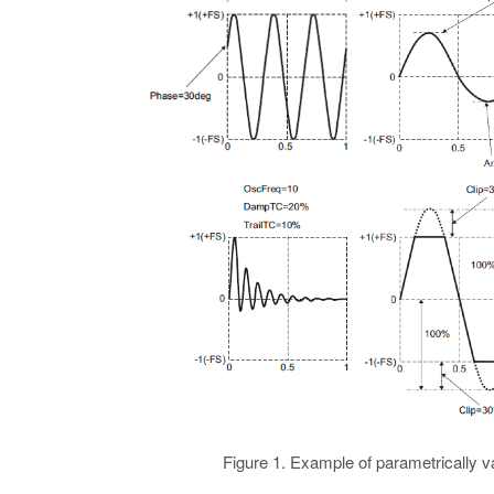
Figure 1. Example of parametrically 