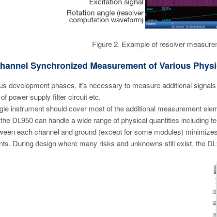
Figure 2. Example of resolver measure
Channel Synchronized Measurement of Various Physi
us development phases, it’s necessary to measure additional signals be
f power supply filter circuit etc.
ingle instrument should cover most of the additional measurement elem
 the DL950 can handle a wide range of physical quantities including tem
tween each channel and ground (except for some modules) minimizes t
. During design where many risks and unknowns still exist, the DL9