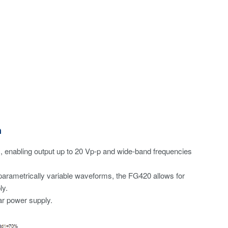
n
s, enabling output up to 20 Vp-p and wide-band frequencies
parametrically variable waveforms, the FG420 allows for
ly.
lar power supply.