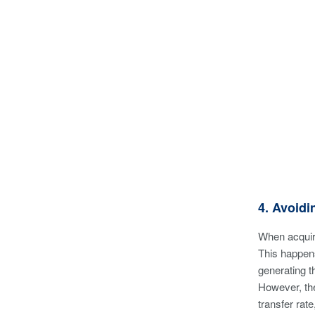
4. Avoid
When acquiri
This happens
generating th
However, the
transfer rat