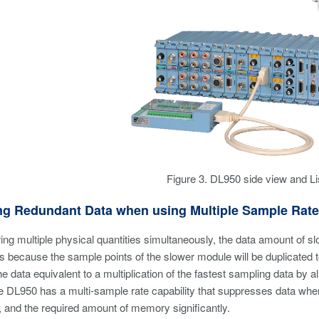
Figure 3. DL950 side view and Li
ing Redundant Data when using Multiple Sample Rat
ng multiple physical quantities simultaneously, the data amount of sl
 because the sample points of the slower module will be duplicated t
e data equivalent to a multiplication of the fastest sampling data by al
 DL950 has a multi-sample rate capability that suppresses data whe
e, and the required amount of memory significantly.