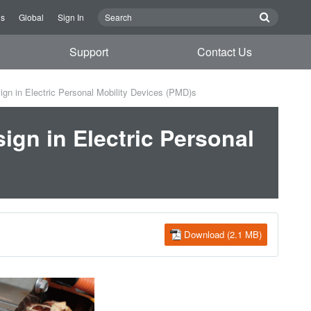
Us
Global
Sign In
Support
Contact Us
ign in Electric Personal Mobility Devices (PMD)s
ign in Electric Personal
Download (2.1 MB)