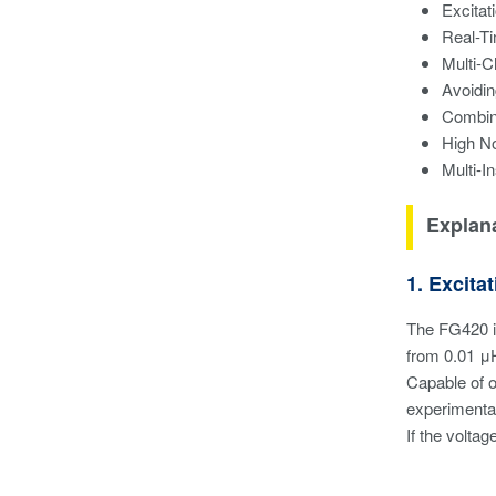
Excitat
Real-T
Multi-C
Avoidi
Combin
High No
Multi-I
Explana
1. Excit
The FG420 is
from 0.01 μ
Capable of o
experimental
If the voltag