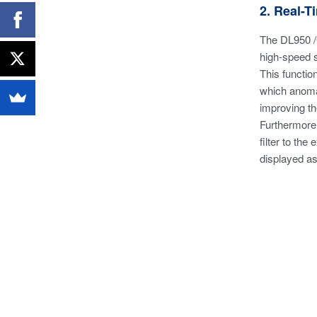
2. Real-
The DL950 /G
high-speed 
This functio
which anomal
improving th
Furthermore,
filter to th
displayed as