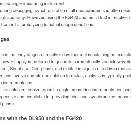
ecific angle measuring instrument.
, during debugging, synchronization of all measurements is often neces
high accuracy. However, using the FG420 and the DL950 in resolver de
from initial prototyping to actual usage conditions.
nges
e in the early stages of resolver development is obtaining an excita
n power supply is preferred to generate parametrically variable wavef
nt, Sin-phase, Cos-phase, and excitation signals of a driven resolve
sions involve complex calculation formulas, analysis is typically po
me instrumentation.
ative solution, resolver-specific angle measuring instruments equippe
pensive and unsuitable for providing additional synchronized measu
 phase.
ons with the DL950 and the FG420