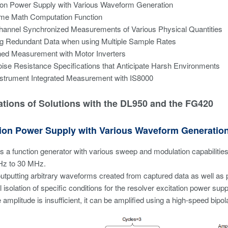
ion Power Supply with Various Waveform Generation
ime Math Computation Function
hannel Synchronized Measurements of Various Physical Quantities
ng Redundant Data when using Multiple Sample Rates
ed Measurement with Motor Inverters
ise Resistance Specifications that Anticipate Harsh Environments
nstrument Integrated Measurement with IS8000
tions of Solutions with the DL950 and the FG420
ation Power Supply with Various Waveform Generatio
 a function generator with various sweep and modulation capabilitie
Hz to 30 MHz.
utputting arbitrary waveforms created from captured data as well as 
 isolation of specific conditions for the resolver excitation power supp
e amplitude is insufficient, it can be amplified using a high-speed bipo