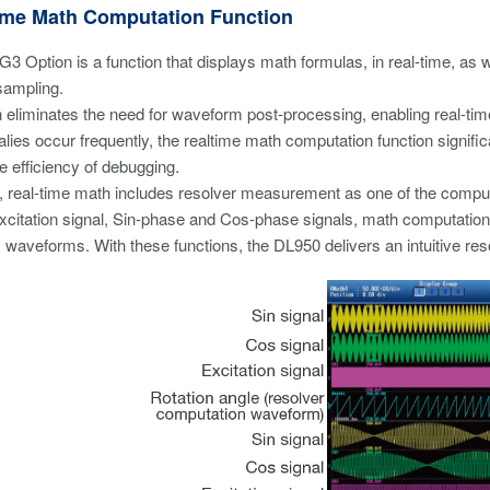
Time Math Computation Function
3 Option is a function that displays math formulas, in real-time, a
sampling.
n eliminates the need for waveform post-processing, enabling real-time
ies occur frequently, the realtime math computation function signifi
e efficiency of debugging.
 real-time math includes resolver measurement as one of the computat
e excitation signal, Sin-phase and Cos-phase signals, math computati
 waveforms. With these functions, the DL950 delivers an intuitive r