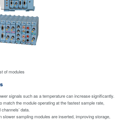
st of modules
es
ower signals such as a temperature can increase significantly.
o match the module operating at the fastest sample rate,
l channels’ data.
n slower sampling modules are inserted, improving storage,