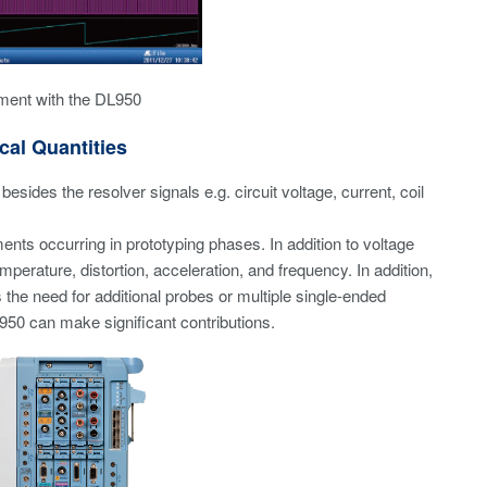
ment with the DL950
cal Quantities
sides the resolver signals e.g. circuit voltage, current, coil
ents occurring in prototyping phases. In addition to voltage
perature, distortion, acceleration, and frequency. In addition,
he need for additional probes or multiple single-ended
50 can make significant contributions.