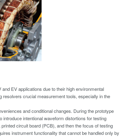
V and EV applications due to their high environmental
g resolvers crucial measurement tools, especially in the
nveniences and conditional changes. During the prototype
o introduce intentional waveform distortions for testing
rinted circuit board (PCB), and then the focus of testing
uires instrument functionality that cannot be handled only by