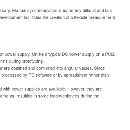
sary. Manual synchronization is extremely difficult and fails
velopment facilitates the creation of a flexible measurement
tion power supply. Unlike a typical DC power supply on a PCB,
orms during prototyping.
r are obtained and converted into angular values. Since
st processed by PC software or by spreadsheet rather than
d with power supplies are available. However, they are
rements, resulting in some inconveniences during the