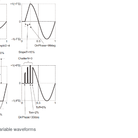
variable waveforms