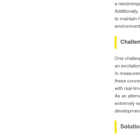
a resolversp
Additionally
to maintain 
environment 
Challe
One challeng
an excitatio
In measureme
these conver
with real-ti
As an altern
extremely ex
development
Soluti