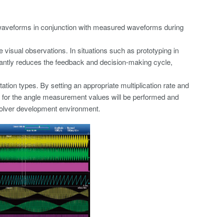
s waveforms in conjunction with measured waveforms during
 visual observations. In situations such as prototyping in
cantly reduces the feedback and decision-making cycle,
ion types. By setting an appropriate multiplication rate and
on for the angle measurement values will be performed and
esolver development environment.