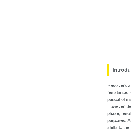
Introdu
Resolvers ar
resistance. 
pursuit of m
However, des
phase, resolv
purposes. As
shifts to th