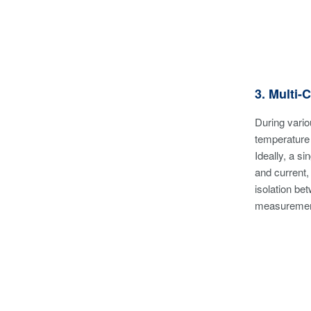
3. Multi-
During vario
temperature o
Ideally, a s
and current,
isolation be
measurements