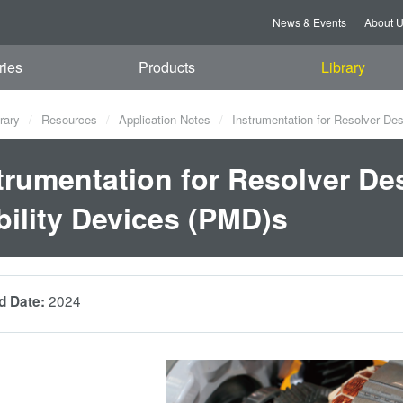
News & Events
About 
ries
Products
Library
rary
Resources
Application Notes
Instrumentation for Resolver Des
trumentation for Resolver Des
ility Devices (PMD)s
2024
d Date: