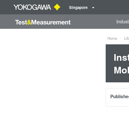
Singapore
Indust
Home
Lib
Ins
Mob
Publishe