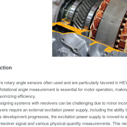
ction
e rotary angle sensors often used and are particularly favored in HE
Rotational angle measurement is essential for motor operation, makin
aximizing efficiency.
igning systems with resolvers can be challenging due to minor inco
ers require an external excitation power supply, including the ability t
 development progresses, the excitation power supply is moved to a p
e resolver signal and various physical quantity measurements. This req