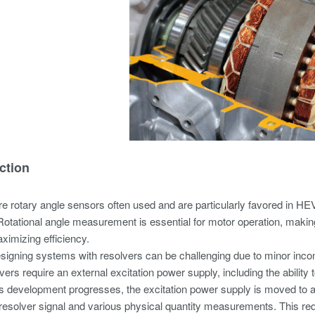
ction
e rotary angle sensors often used and are particularly favored in HE
Rotational angle measurement is essential for motor operation, makin
aximizing efficiency.
igning systems with resolvers can be challenging due to minor inco
ers require an external excitation power supply, including the ability t
 development progresses, the excitation power supply is moved to a p
e resolver signal and various physical quantity measurements. This req