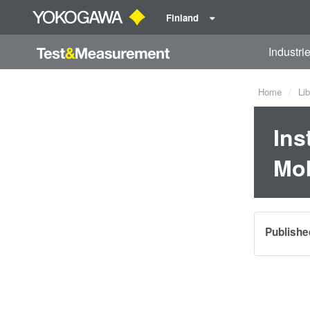
Finland
Industri
Home
Lib
Ins
Mob
Publishe