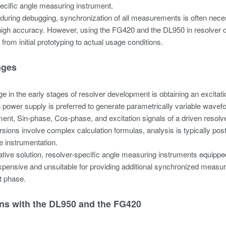
ecific angle measuring instrument.
, during debugging, synchronization of all measurements is often neces
high accuracy. However, using the FG420 and the DL950 in resolver de
from initial prototyping to actual usage conditions.
nges
e in the early stages of resolver development is obtaining an excita
n power supply is preferred to generate parametrically variable wavef
nt, Sin-phase, Cos-phase, and excitation signals of a driven resolve
sions involve complex calculation formulas, analysis is typically po
me instrumentation.
ative solution, resolver-specific angle measuring instruments equippe
pensive and unsuitable for providing additional synchronized measu
 phase.
ons with the DL950 and the FG420