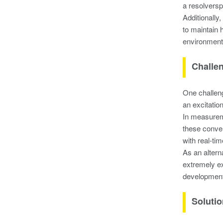
a resolversp
Additionally
to maintain 
environment 
Challe
One challeng
an excitatio
In measureme
these conver
with real-ti
As an altern
extremely ex
development
Soluti