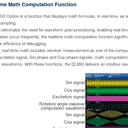
Time Math Computation Function
3 Option is a function that displays math formulas, in real-time, a
sampling.
n eliminates the need for waveform post-processing, enabling real-time
ies occur frequently, the realtime math computation function signifi
e efficiency of debugging.
 real-time math includes resolver measurement as one of the computat
e excitation signal, Sin-phase and Cos-phase signals, math computati
 waveforms. With these functions, the DL950 delivers an intuitive r