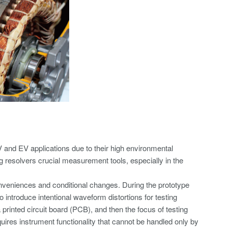
V and EV applications due to their high environmental
g resolvers crucial measurement tools, especially in the
nveniences and conditional changes. During the prototype
o introduce intentional waveform distortions for testing
rinted circuit board (PCB), and then the focus of testing
uires instrument functionality that cannot be handled only by