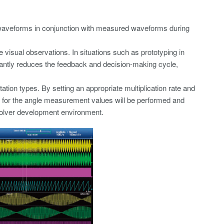
s waveforms in conjunction with measured waveforms during
 visual observations. In situations such as prototyping in
cantly reduces the feedback and decision-making cycle,
ion types. By setting an appropriate multiplication rate and
on for the angle measurement values will be performed and
esolver development environment.