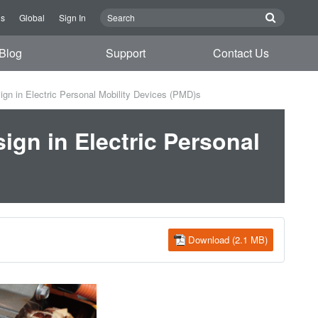
Us
Global
Sign In
Blog
Support
Contact Us
ign in Electric Personal Mobility Devices (PMD)s
ign in Electric Personal
Download (2.1 MB)