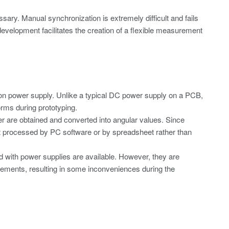
sary. Manual synchronization is extremely difficult and fails
velopment facilitates the creation of a flexible measurement
tion power supply. Unlike a typical DC power supply on a PCB,
orms during prototyping.
r are obtained and converted into angular values. Since
st processed by PC software or by spreadsheet rather than
d with power supplies are available. However, they are
rements, resulting in some inconveniences during the