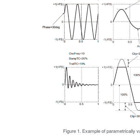
Figure 1. Example of parametrically 