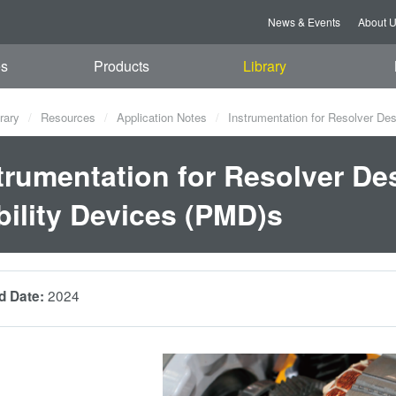
News & Events
About 
es
Products
Library
rary
Resources
Application Notes
Instrumentation for Resolver Des
trumentation for Resolver Des
ility Devices (PMD)s
2024
d Date: