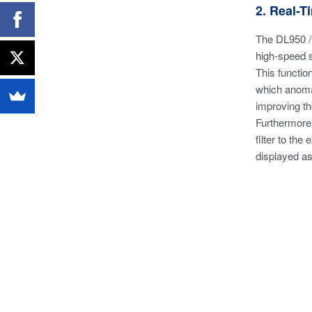
2. Real-
The DL950 /G
high-speed 
This functio
which anomal
improving th
Furthermore,
filter to th
displayed as