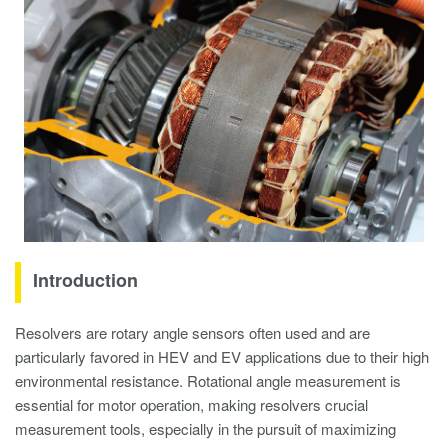
Introduction
Resolvers are rotary angle sensors often used and are
particularly favored in HEV and EV applications due to their high
environmental resistance. Rotational angle measurement is
essential for motor operation, making resolvers crucial
measurement tools, especially in the pursuit of maximizing