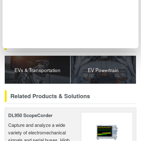
series) can also be synchronized. These options transform root
cause analysis from requiring complex custom development to
simple software operation.
Related Industries
EVs & Transportation
EV Powertrain
Related Products & Solutions
DL950 ScopeCorder
Capture and analyze a wide
variety of electromechanical
signals and serial buses. High