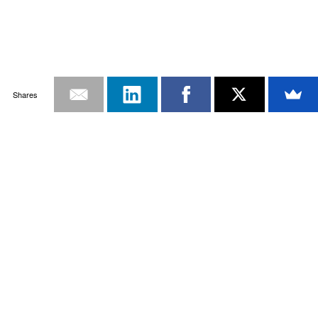
Shares