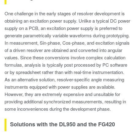
One challenge in the early stages of resolver development is
obtaining an excitation power supply. Unlike a typical DC power
supply on a PCB, an excitation power supply is preferred to
generate parametrically variable waveforms during prototyping.
In measurement, Sin-phase, Cos-phase, and excitation signals
of a driven resolver are obtained and converted into angular
values. Since these conversions involve complex calculation
formulas, analysis is typically post processed by PC software
or by spreadsheet rather than with real-time instrumentation.
As an alternative solution, resolver-specific angle measuring
instruments equipped with power supplies are available.
However, they are extremely expensive and unsuitable for
providing additional synchronized measurements, resulting in
some inconveniences during the development phase.
Solutions with the DL950 and the FG420