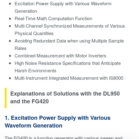
Excitation Power Supply with Various Waveform
Generation
Real-Time Math Computation Function
Multi-Channel Synchronized Measurements of Various
Physical Quantities
Avoiding Redundant Data when using Multiple Sample
Rates
Combined Measurement with Motor Inverters
High Noise Resistance Specifications that Anticipate
Harsh Environments
Multi-Instrument Integrated Measurement with IS8000
Explanations of Solutions with the DL950
and the FG420
1. Excitation Power Supply with Various
Waveform Generation
The FG420 is a function generator with various sweep and