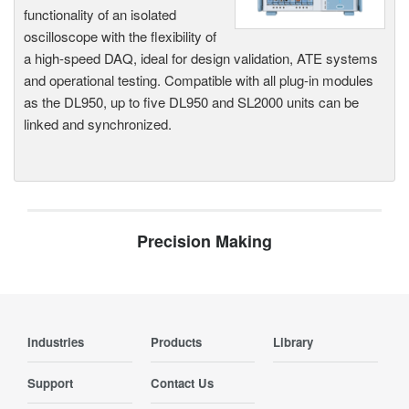
functionality of an isolated
oscilloscope with the flexibility of
a high-speed DAQ, ideal for design validation, ATE systems
and operational testing. Compatible with all plug-in modules
as the DL950, up to five DL950 and SL2000 units can be
linked and synchronized.
Precision Making
Industries
Products
Library
Support
Contact Us