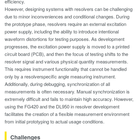
efficiency.
However, designing systems with resolvers can be challenging
due to minor inconveniences and conditional changes. During
the prototype phase, resolvers require an external excitation
power supply, including the ability to introduce intentional
waveform distortions for testing purposes. As development
progresses, the excitation power supply is moved to a printed
circuit board (PCB), and then the focus of testing shifts to the
resolver signal and various physical quantity measurements.
This requires instrument functionality that cannot be handled
only by a resolverspecific angle measuring instrument.
Additionally, during debugging, synchronization of all
measurements is often necessary. Manual synchronization is
extremely difficult and fails to maintain high accuracy. However,
using the FG420 and the DL950 in resolver development
facilitates the creation of a flexible measurement environment
from initial prototyping to actual usage conditions.
Challenges