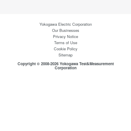
Yokogawa Electric Corporation
Our Businesses
Privacy Notice
Terms of Use
Cookie Policy
Sitemap
Copyright © 2008-2026 Yokogawa Test&Measurement
Corporation