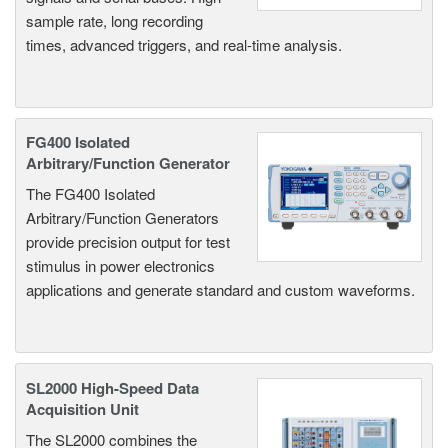
sample rate, long recording
times, advanced triggers, and real-time analysis.
FG400 Isolated
Arbitrary/Function Generator
The FG400 Isolated
Arbitrary/Function Generators
provide precision output for test
stimulus in power electronics
applications and generate standard and custom waveforms.
SL2000 High-Speed Data
Acquisition Unit
The SL2000 combines the