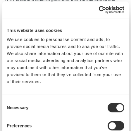
modulation capabilities, enabling output up to 20 Vp-p and wide-
band frequencies from 0.01 μHz to 30 MHz.
Capable of outputting arbitrary waveforms created from
captured data as well as parametrically variable waveforms, the
This website uses cookies
FG420 allows for experimental isolation of specific conditions
We use cookies to personalise content and ads, to
for the resolver excitation power supply.
provide social media features and to analyse our traffic.
If the voltage amplitude is insufficient, it can be amplified using a
We also share information about your use of our site with
high-speed bipolar power supply.
our social media, advertising and analytics partners who
may combine it with other information that you’ve
provided to them or that they’ve collected from your use
of their services.
Consent
Necessary
Selection
Preferences