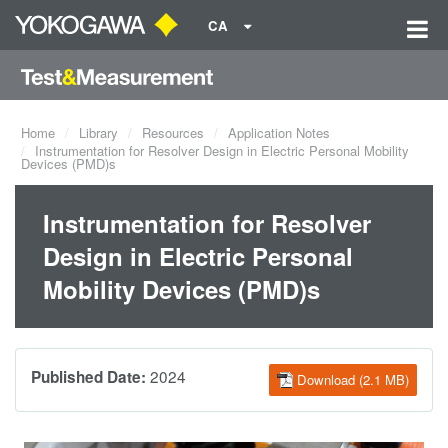
CA
Home
Library
Resources
Application Notes
Instrumentation for Resolver Design in Electric Personal Mobility
Devices (PMD)s
Instrumentation for Resolver
Design in Electric Personal
Mobility Devices (PMD)s
2024
Published Date:
Download (2.1 MB)