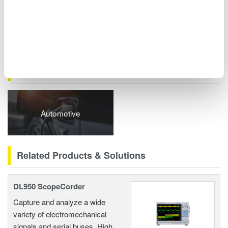
series) can also be synchronized. These options transform root
cause analysis from requiring complex custom development to
simple software operation.
Related Industries
Automotive
Related Products & Solutions
DL950 ScopeCorder
Capture and analyze a wide
variety of electromechanical
signals and serial buses. High