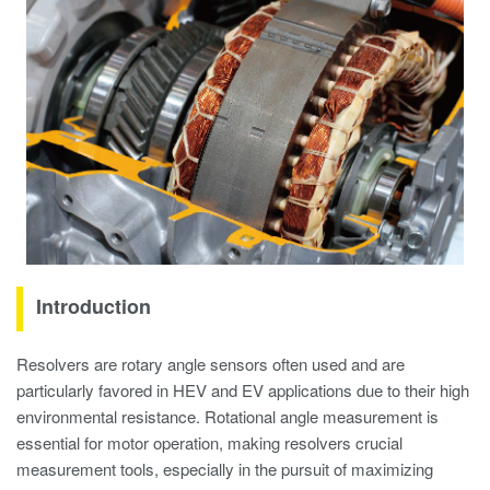
Introduction
Resolvers are rotary angle sensors often used and are
particularly favored in HEV and EV applications due to their high
environmental resistance. Rotational angle measurement is
essential for motor operation, making resolvers crucial
measurement tools, especially in the pursuit of maximizing