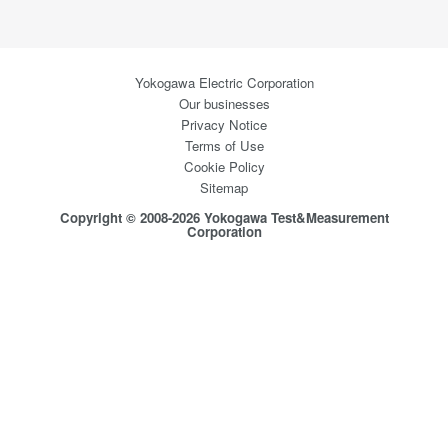
Yokogawa Electric Corporation
Our businesses
Privacy Notice
Terms of Use
Cookie Policy
Sitemap
Copyright © 2008-2026 Yokogawa Test&Measurement
Corporation