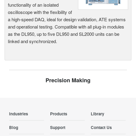
functionality of an isolated
oscilloscope with the flexibility of
a high-speed DAQ, ideal for design validation, ATE systems
and operational testing. Compatible with all plug-in modules
as the DL950, up to five DL950 and SL2000 units can be
linked and synchronized.
Precision Making
Industries
Products
Library
Blog
Support
Contact Us