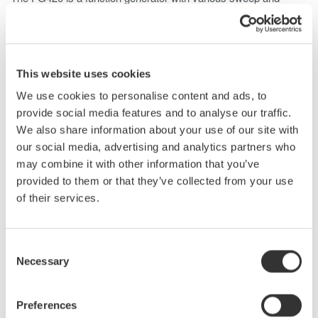
modulation capabilities, enabling output up to 20 Vp-p and wide-
band frequencies from 0.01 μHz to 30 MHz.
Capable of outputting arbitrary waveforms created from
captured data as well as parametrically variable waveforms, the
This website uses cookies
FG420 allows for experimental isolation of specific conditions
We use cookies to personalise content and ads, to
for the resolver excitation power supply.
provide social media features and to analyse our traffic.
If the voltage amplitude is insufficient, it can be amplified using a
We also share information about your use of our site with
high-speed bipolar power supply.
our social media, advertising and analytics partners who
may combine it with other information that you’ve
provided to them or that they’ve collected from your use
of their services.
Consent
Necessary
Selection
Preferences