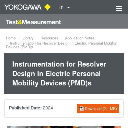
IT
Home
Library
Resources
Application Notes
Instrumentation for Resolver Design in Electric Personal Mobility
Devices (PMD)s
Instrumentation for Resolver
Design in Electric Personal
Mobility Devices (PMD)s
2024
Published Date:
Download (2.1 MB)