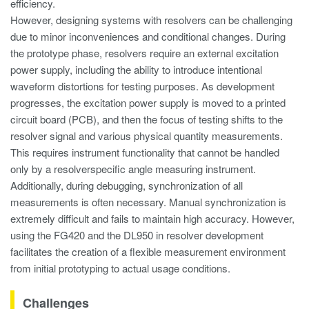
efficiency.
However, designing systems with resolvers can be challenging
due to minor inconveniences and conditional changes. During
the prototype phase, resolvers require an external excitation
power supply, including the ability to introduce intentional
waveform distortions for testing purposes. As development
progresses, the excitation power supply is moved to a printed
circuit board (PCB), and then the focus of testing shifts to the
resolver signal and various physical quantity measurements.
This requires instrument functionality that cannot be handled
only by a resolverspecific angle measuring instrument.
Additionally, during debugging, synchronization of all
measurements is often necessary. Manual synchronization is
extremely difficult and fails to maintain high accuracy. However,
using the FG420 and the DL950 in resolver development
facilitates the creation of a flexible measurement environment
from initial prototyping to actual usage conditions.
Challenges