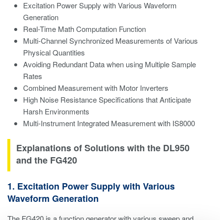
Excitation Power Supply with Various Waveform
Generation
Real-Time Math Computation Function
Multi-Channel Synchronized Measurements of Various
Physical Quantities
Avoiding Redundant Data when using Multiple Sample
Rates
Combined Measurement with Motor Inverters
High Noise Resistance Specifications that Anticipate
Harsh Environments
Multi-Instrument Integrated Measurement with IS8000
Explanations of Solutions with the DL950
and the FG420
1. Excitation Power Supply with Various
Waveform Generation
The FG420 is a function generator with various sweep and