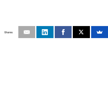
Shares