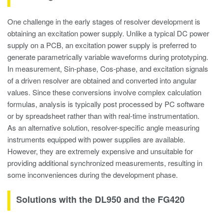
One challenge in the early stages of resolver development is
obtaining an excitation power supply. Unlike a typical DC power
supply on a PCB, an excitation power supply is preferred to
generate parametrically variable waveforms during prototyping.
In measurement, Sin-phase, Cos-phase, and excitation signals
of a driven resolver are obtained and converted into angular
values. Since these conversions involve complex calculation
formulas, analysis is typically post processed by PC software
or by spreadsheet rather than with real-time instrumentation.
As an alternative solution, resolver-specific angle measuring
instruments equipped with power supplies are available.
However, they are extremely expensive and unsuitable for
providing additional synchronized measurements, resulting in
some inconveniences during the development phase.
Solutions with the DL950 and the FG420