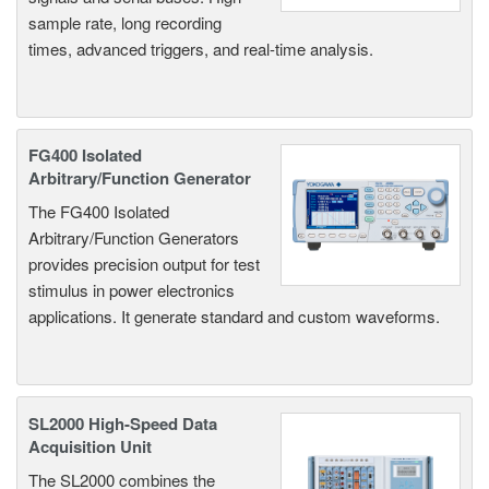
sample rate, long recording
times, advanced triggers, and real-time analysis.
FG400 Isolated
Arbitrary/Function Generator
The FG400 Isolated
Arbitrary/Function Generators
provides precision output for test
stimulus in power electronics
applications. It generate standard and custom waveforms.
SL2000 High-Speed Data
Acquisition Unit
The SL2000 combines the