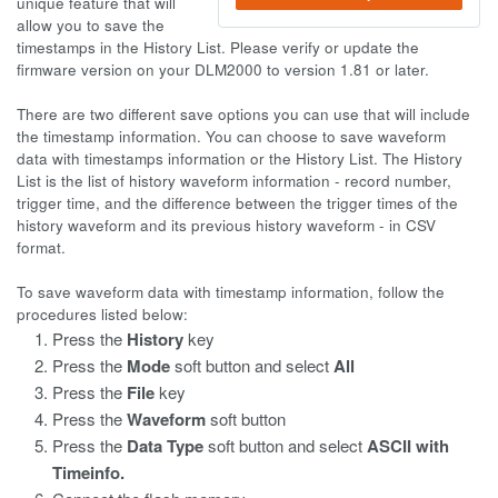
unique feature that will
allow you to save the
timestamps in the History List. Please verify or update the
firmware version on your DLM2000 to version 1.81 or later.
There are two different save options you can use that will include
the timestamp information. You can choose to save waveform
data with timestamps information or the History List. The History
List is the list of history waveform information - record number,
trigger time, and the difference between the trigger times of the
history waveform and its previous history waveform - in CSV
format.
To save waveform data with timestamp information, follow the
procedures listed below:
Press the
History
key
Press the
Mode
soft button and select
All
Press the
File
key
Press the
Waveform
soft button
Press the
Data Type
soft button and select
ASCII with
Timeinfo.