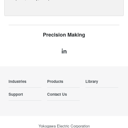
Precision Making
Industries
Products
Library
Support
Contact Us
Yokogawa Electric Corporation