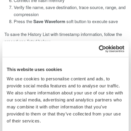
Connect the flash memory
Verify file name, save destination, trace source, range, and
compression
Press the
Save Waveform
soft button to execute save
To save the History List with timestamp information, follow the
procedures listed below:
Press the
History
key
Press the
Mode
soft button and select
All
Press the
File
key
This website uses cookies
Press the
Others
soft button
We use cookies to personalise content and ads, to
Press the
Data Type
soft button
provide social media features and to analyse our traffic.
Press the
More...
soft button and select
History List
We also share information about your use of our site with
Connect the flash memory
our social media, advertising and analytics partners who
Verify the file name and save destination
may combine it with other information that you’ve
Press the
Save History List
soft button to execute save
provided to them or that they’ve collected from your use
of their services.
Note:
For ASCII file types, History will not be saved even if the
History Mode is set to all.