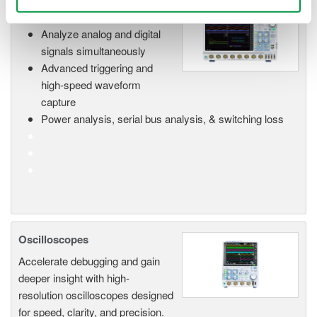
Mixed Signal Oscilloscopes
Analyze analog and digital
signals simultaneously
Advanced triggering and
high-speed waveform
capture
Power analysis, serial bus analysis, & switching loss
Oscilloscopes
Accelerate debugging and gain
deeper insight with high-
resolution oscilloscopes designed
for speed, clarity, and precision.