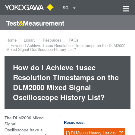
SG
Home
Library
Resources
FAQs
How do I Achieve 1usec Resolution Timestamps on the DLM2000
Mixed Signal Oscilloscope History List?
How do I Achieve 1usec
Resolution Timestamps on the
DLM2000 Mixed Signal
Oscilloscope History List?
The DLM2000 Mixed
Resources:
Signal
Oscilloscope have a
DLM2000 History List.csv