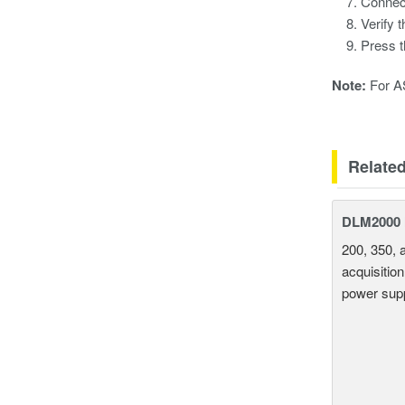
Connec
Verify 
Press 
Note:
For AS
Relate
DLM2000 M
200, 350, 
acquisition
power supp