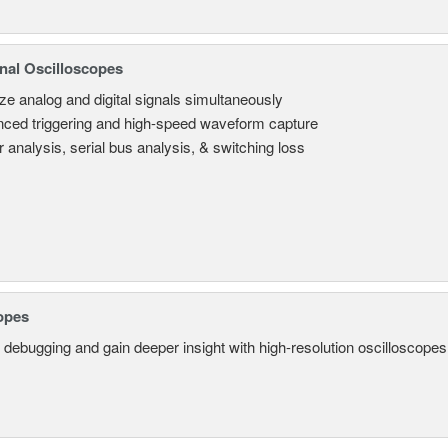
nal Oscilloscopes
ze analog and digital signals simultaneously
ced triggering and high-speed waveform capture
 analysis, serial bus analysis, & switching loss
opes
 debugging and gain deeper insight with high-resolution oscilloscopes 