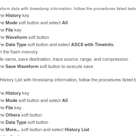
form data with timestamp information, follow the procedures listed bel
he
History
key
the
Mode
soft button and select
All
the
File
key
the
Waveform
soft button
the
Data Type
soft button and select
ASCII with Timeinfo.
t the flash memory
file name, save destination, trace source, range, and compression
the
Save Waveform
soft button to execute save
History List with timestamp information, follow the procedures listed 
he
History
key
the
Mode
soft button and select
All
the
File
key
the
Others
soft button
the
Data Type
soft button
the
More...
soft button and select
History List