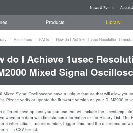
News & Events
About 
ries
Products
Library
rary
Resources
FAQs
How do I Achieve 1usec Resolution Timesta
 do I Achieve 1usec Resolut
2000 Mixed Signal Oscillosc
Mixed Signal Oscilloscope have a unique feature that will allow you t
List. Please verify or update the firmware version on your DLM2000 to ve
o different save options you can use that will include the timestamp inf
e waveform data with timestamps information or the History List. The Hist
form information - record number, trigger time, and the difference betwe
form - in CSV format.