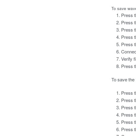
To save wave
Press t
Press 
Press 
Press 
Press 
Connec
Verify 
Press 
To save the 
Press t
Press 
Press 
Press 
Press 
Press 