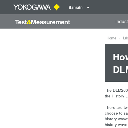
Bahrain
Indust
Home
Lib
How
DLM
The DLM2000 
the History 
There are tw
choose to sav
history wave
history wave