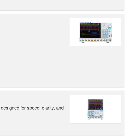
designed for speed, clarity, and