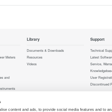
Library
Support
Documents & Downloads
Technical Supp
wer Meters
Resources
Latest Softwar
Videos
Service, Warra
Knowledgebas
ces and
User Registrat
Discontinued 
nstruments
nstruments
s
ise content and ads, to provide social media features and to an