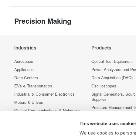
Precision Making
Industries
Products
Aerospace
Optical Test Equipment
Appliances
Power Analyzers and Po
Data Centers
Data Acquisition (DAQ)
EVs & Transportation
Oscilloscopes
Industrial & Consumer Electronics
Signal Generators, Sour
Supplies
Motors & Drives
Pressure Measurement I
Optical Communications & Networks
Portable and Handheld I
Photonic Sensing & Analysis
This website uses cookie
Accessories
Quantum Computing
Discontinued Products
We use cookies to personal
Renewable Energy