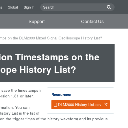
Us
Global
Sign In
Support
Contact Us
mps on the DLM2000 Mixed Signal Oscilloscope History List?
ion Timestamps on the
ope History List?
o save the timestamps in
Resources:
rsion 1.81 or later.
DLM2000 History List.csv
ormation. You can
ory List is the list of
en the trigger times of the history waveform and its previous