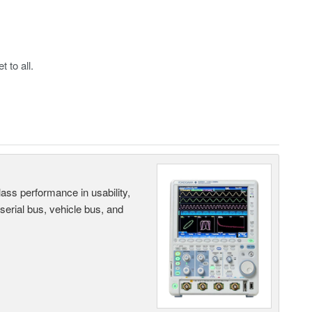
 to all.
ass performance in usability,
 serial bus, vehicle bus, and