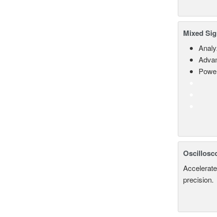
Mixed Sig
Analy
Advan
Power
Oscillosc
Accelerate
precision.