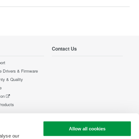
Contact Us
ort
e Drivers & Firmware
nty & Quality
e
ion
Products
Allow all cookies
alyse our