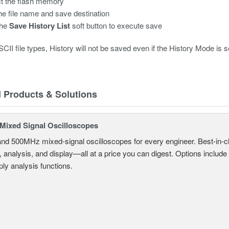
t the flash memory
the file name and save destination
the
Save History List
soft button to execute save
CII file types, History will not be saved even if the History Mode is set
d Products & Solutions
ixed Signal Oscilloscopes
and 500MHz mixed-signal oscilloscopes for every engineer. Best-in-cl
, analysis, and display—all at a price you can digest. Options include
ly analysis functions.