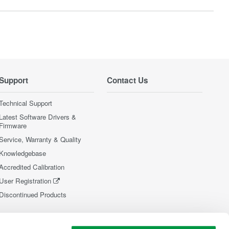
Support
Contact Us
Technical Support
Latest Software Drivers &
Firmware
Service, Warranty & Quality
Knowledgebase
Accredited Calibration
User Registration
Discontinued Products