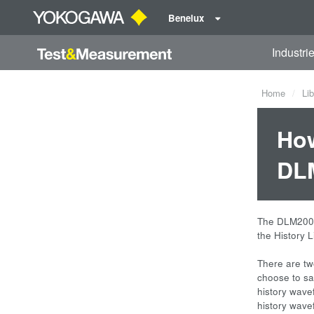
Benelux
Industri
Home
Lib
How
DLM
The DLM2000 
the History 
There are tw
choose to sav
history wave
history wave