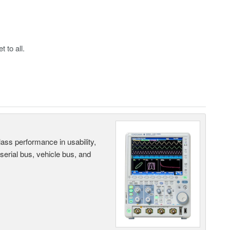
 to all.
ass performance in usability,
 serial bus, vehicle bus, and