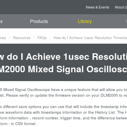
News & Events
About 
es
Products
Library
rary
Resources
FAQs
How do I Achieve 1usec Resolution Timesta
 do I Achieve 1usec Resolut
2000 Mixed Signal Oscillosc
Mixed Signal Oscilloscope have a unique feature that will allow you t
List. Please verify or update the firmware version on your DLM2000 to ve
o different save options you can use that will include the timestamp inf
e waveform data with timestamps information or the History List. The Hist
form information - record number, trigger time, and the difference betwe
form - in CSV format.