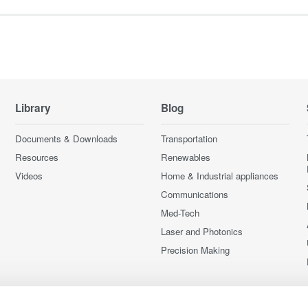
Library
Blog
Documents & Downloads
Transportation
Resources
Renewables
Videos
Home & Industrial appliances
Communications
Med-Tech
Laser and Photonics
Precision Making