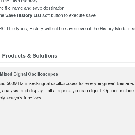
t the flash memory
the file name and save destination
the
Save History List
soft button to execute save
CII file types, History will not be saved even if the History Mode is set
d Products & Solutions
ixed Signal Oscilloscopes
and 500MHz mixed-signal oscilloscopes for every engineer. Best-in-cl
, analysis, and display—all at a price you can digest. Options include
ly analysis functions.