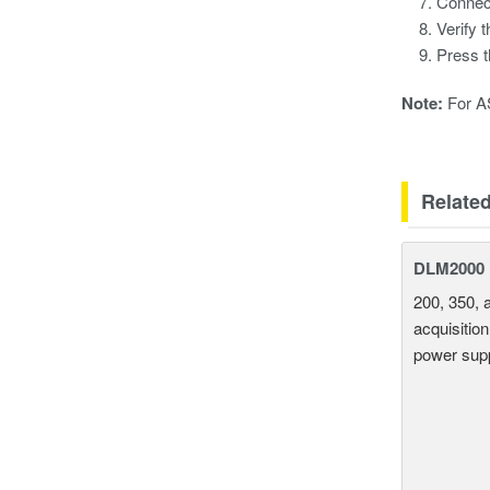
Connec
Verify 
Press 
Note:
For AS
Relate
DLM2000 M
200, 350, 
acquisition
power supp