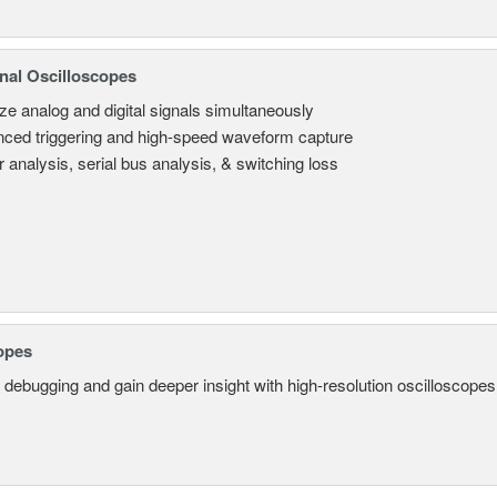
nal Oscilloscopes
ze analog and digital signals simultaneously
ced triggering and high-speed waveform capture
 analysis, serial bus analysis, & switching loss
opes
 debugging and gain deeper insight with high-resolution oscilloscopes 