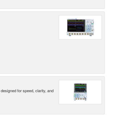
designed for speed, clarity, and