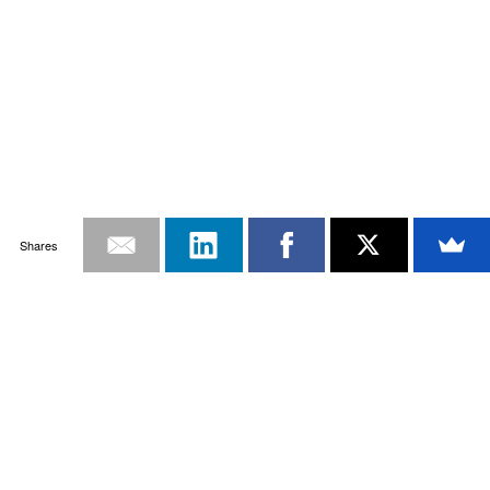
Shares