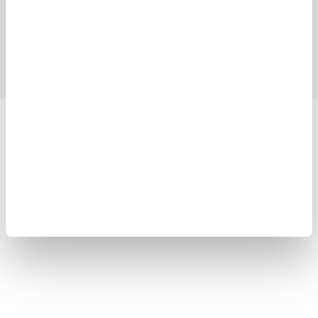
Industries
Products
Library
Support
Contact Us
Yokogawa Electric Corporation
Our Businesses
Privacy Notice
Terms of Use
Cookie Policy
Sitemap
Copyright © 2008-2026 Yokogawa Test & Measurement
Corporation