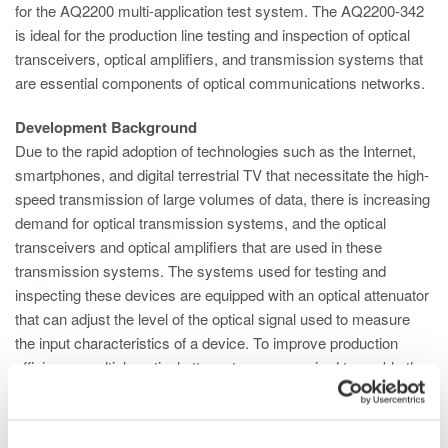
for the AQ2200 multi-application test system. The AQ2200-342
is ideal for the production line testing and inspection of optical
transceivers, optical amplifiers, and transmission systems that
are essential components of optical communications networks.
Development Background
Due to the rapid adoption of technologies such as the Internet,
smartphones, and digital terrestrial TV that necessitate the high-
speed transmission of large volumes of data, there is increasing
demand for optical transmission systems, and the optical
transceivers and optical amplifiers that are used in these
transmission systems. The systems used for testing and
inspecting these devices are equipped with an optical attenuator
that can adjust the level of the optical signal used to measure
the input characteristics of a device. To improve production
efficiency, multiple optical attenuators are required to enable the
simultaneous inspection of more than one device or multiple
ports on a single device. And to save space, there is a need to
simplify the testing system configuration. To meet these