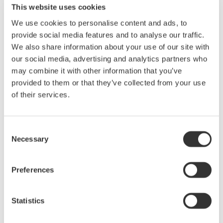
requirements, Yokogawa Meters & Instruments developed the
This website uses cookies
AQ2200-342.
We use cookies to personalise content and ads, to
provide social media features and to analyse our traffic.
Product Features
We also share information about your use of our site with
1. Compact
our social media, advertising and analytics partners who
The AQ2200-342 module features two optical attenuators, yet
may combine it with other information that you’ve
occupies just one slot in the test system. For the simultaneous
provided to them or that they’ve collected from your use
testing and inspection of multiple devices or multiple ports on a
of their services.
single device, this simplifies system configuration and saves
space.
Consent
2. Cost effective
Necessary
Selection
Although the AQ2200-342 has two optical attenuators, it sells at
nearly the same price as our current single-channel high-
performance model, effectively halving the price per attenuator.
Preferences
This is accomplished by using optical attenuators with
specifications that support only the essential functions required
Statistics
for the production line testing and inspection of optical
transceivers, amplifiers, and other devices. To give our