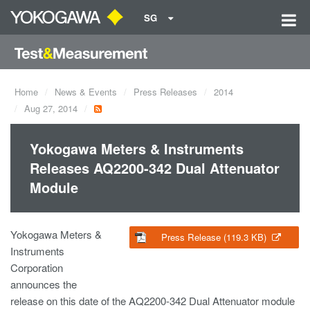
SG
Home
News & Events
Press Releases
2014
Aug 27, 2014
Yokogawa Meters & Instruments
Releases AQ2200-342 Dual Attenuator
Module
Yokogawa Meters &
Press Release (119.3 KB)
Instruments
Corporation
announces the
release on this date of the AQ2200-342 Dual Attenuator module