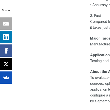
• Accuracy o
Shares
3. Fast
Compared to 
it takes jus
Major Targ
Manufacturer
Application
Testing and 
About the A
To evaluate 
sources, opt
application 
configure a
by Septembe