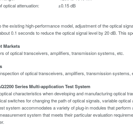
f optical attenuation:
±0.15 dB
the existing high-performance model, adjustment of the optical signa
t about 0.1 seconds to reduce the optical signal level by 20 dB. This 
et Markets
s of optical transceivers, amplifiers, transmission systems, etc.
s
inspection of optical transceivers, amplifiers, transmission systems, 
Q2200 Series Multi-application Test System
optical characteristics when developing and manufacturing optical t
ical switches for changing the path of optical signals, variable optic
test system accommodates a variety of plug-in modules that perform 
 measurement system that meets their particular evaluation require
r.