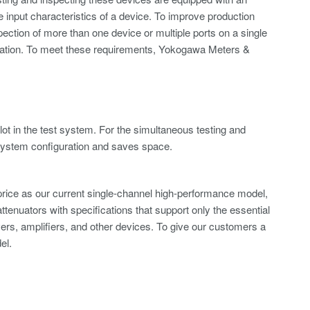
he input characteristics of a device. To improve production
spection of more than one device or multiple ports on a single
guration. To meet these requirements, Yokogawa Meters &
ot in the test system. For the simultaneous testing and
es system configuration and saves space.
 price as our current single-channel high-performance model,
attenuators with specifications that support only the essential
ivers, amplifiers, and other devices. To give our customers a
el.