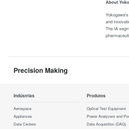
About Yok
Yokogawa's 
and innovati
The IA segme
pharmaceuti
Precision Making
Indústrias
Produtos
Aerospace
Optical Test Equipment
Appliances
Power Analyzers and Po
Data Centers
Data Acquisition (DAQ)