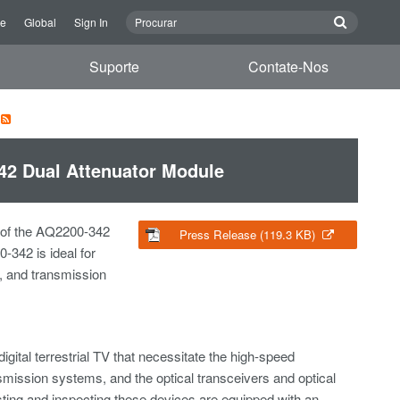
re
Global
Sign In
Suporte
Contate-Nos
42 Dual Attenuator Module
 of the AQ2200-342
Press Release (119.3 KB)
-342 is ideal for
rs, and transmission
gital terrestrial TV that necessitate the high-speed
nsmission systems, and the optical transceivers and optical
ting and inspecting these devices are equipped with an