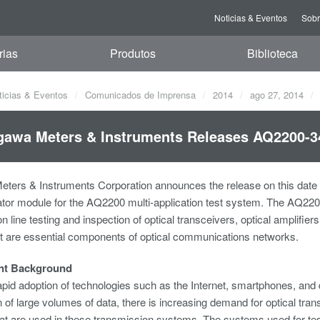
Noticias & Eventos
Sob
rias
Produtos
Biblioteca
ticias & Eventos
Comunicados de Imprensa
2014
ago 27, 2014
awa Meters & Instruments Releases AQ2200-3
ters & Instruments Corporation announces the release on this date
tor module for the AQ2200 multi-application test system. The AQ2200
n line testing and inspection of optical transceivers, optical amplifie
t are essential components of optical communications networks.
nt Background
apid adoption of technologies such as the Internet, smartphones, and di
 of large volumes of data, there is increasing demand for optical tra
hat are used in these transmission systems. The systems used for tes