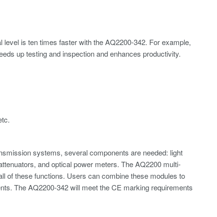
l level is ten times faster with the AQ2200-342. For example,
speeds up testing and inspection and enhances productivity.
etc.
ransmission systems, several components are needed: light
al attenuators, and optical power meters. The AQ2200 multi-
all of these functions. Users can combine these modules to
ments. The AQ2200-342 will meet the CE marking requirements