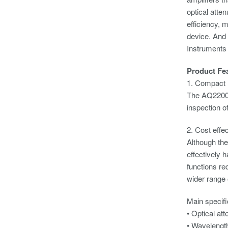
optical atte
efficiency, 
device. And 
Instruments
Product Fe
1. Compact
The AQ2200-3
inspection o
2. Cost effe
Although the
effectively 
functions re
wider range 
Main specifi
• Optic
• Wavel