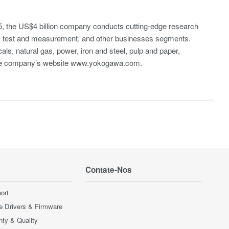
, the US$4 billion company conducts cutting-edge research
A), test and measurement, and other businesses segments.
cals, natural gas, power, iron and steel, pulp and paper,
the company’s website
www.yokogawa.com
.
Contate-Nos
ort
e Drivers & Firmware
nty & Quality