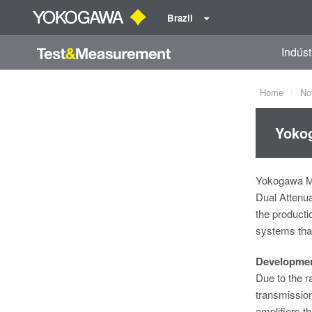
Brazil
Indúst
Home
No
Yokog
Yokogawa Me
Dual Attenua
the productio
systems tha
Developme
Due to the r
transmission
amplifiers t