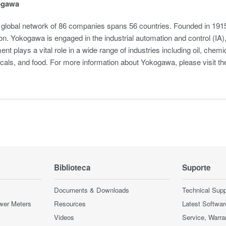
ogawa
global network of 86 companies spans 56 countries. Founded in 1915
on. Yokogawa is engaged in the industrial automation and control (I
nt plays a vital role in a wide range of industries including oil, chemi
cals, and food. For more information about Yokogawa, please visit 
Biblioteca
Suporte
Documents & Downloads
Technical Supp
wer Meters
Resources
Latest Softwar
Videos
Service, Warra