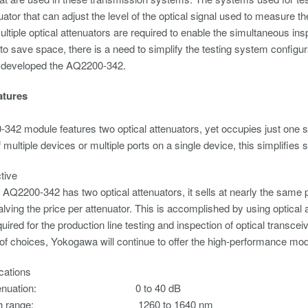
nuator that can adjust the level of the optical signal used to measure t
multiple optical attenuators are required to enable the simultaneous in
to save space, there is a need to simplify the testing system confi
 developed the AQ2200-342.
atures
42 module features two optical attenuators, yet occupies just one sl
f multiple devices or multiple ports on a single device, this simplifi
ctive
 AQ2200-342 has two optical attenuators, it sells at nearly the same
halving the price per attenuator. This is accomplished by using optical 
quired for the production line testing and inspection of optical transce
of choices, Yokogawa will continue to offer the high-performance mod
cations
al attenuation: 0 to 40 dB
ength range: 1260 to 1640 nm