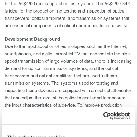
for the AQ2200 multi-application test system. The AQ2200-342
is ideal for the production line testing and inspection of optical
transceivers, optical amplifiers, and transmission systems that
are essential components of optical communications networks.
Development Background
Due to the rapid adoption of technologies such as the Internet,
smartphones, and digital terrestrial TV that necessitate the high-
speed transmission of large volumes of data, there is increasing
demand for optical transmission systems, and the optical
transceivers and optical amplifiers that are used in these
transmission systems. The systems used for testing and
inspecting these devices are equipped with an optical attenuator
that can adjust the level of the optical signal used to measure
the input characteristics of a device. To improve production
efficiency, multiple optical attenuators are required to enable the
simultaneous inspection of more than one device or multiple
ports on a single device. And to save space, there is a need to
simplify the testing system configuration. To meet these