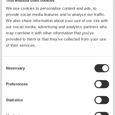
This website uses cookies
requirements, Yokogawa Meters & Instruments developed the
We use cookies to personalise content and ads, to
AQ2200-342.
provide social media features and to analyse our traffic.
We also share information about your use of our site with
Product Features
our social media, advertising and analytics partners who
1. Compact
may combine it with other information that you’ve
The AQ2200-342 module features two optical attenuators, yet
provided to them or that they’ve collected from your use
occupies just one slot in the test system. For the simultaneous
of their services.
testing and inspection of multiple devices or multiple ports on a
single device, this simplifies system configuration and saves
space.
Consent
Necessary
2. Cost effective
Selection
Although the AQ2200-342 has two optical attenuators, it sells at
nearly the same price as our current single-channel high-
Preferences
performance model, effectively halving the price per attenuator.
This is accomplished by using optical attenuators with
specifications that support only the essential functions required
Statistics
for the production line testing and inspection of optical
transceivers, amplifiers, and other devices. To give our