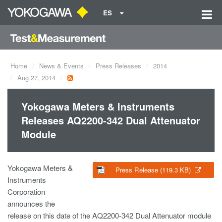
ES
Home
News & Events
Press Releases
2014
Aug 27, 2014
Yokogawa Meters & Instruments
Releases AQ2200-342 Dual Attenuator
Module
Yokogawa Meters &
Press Release (119.3 KB)
Instruments
Corporation
announces the
release on this date of the AQ2200-342 Dual Attenuator module