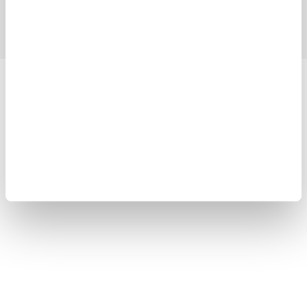
Blog
Support
Contact Us
Yokogawa Electric Corporation
Our businesses
Privacy Notice
Terms of Use
Cookie Policy
Sitemap
Copyright © 2008-2026 Yokogawa Test&Measurement
Corporation