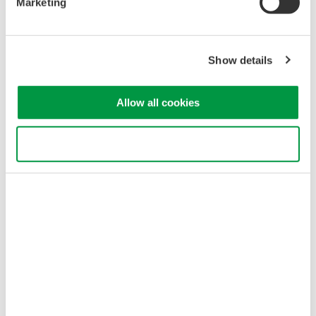
Marketing
customers a wider range of choices, Yokogawa will continue to
offer the high-performance model.
Main specifications
Show details
• Optical attenuation: 0 to 40 dB
• Wavelength range: 1260 to 1640 nm
Allow all cookies
• Accuracy of optical attenuation:
±0.15 dB
3. Fast
Use necessary cookies only
Compared to the existing high-performance model, adjustment
of the optical signal level is ten times faster with the AQ2200-
342. For example, it takes just about 0.1 seconds to reduce the
optical signal level by 20 dB. This speeds up testing and
inspection and enhances productivity.
Major Target Markets
Manufacturers of optical transceivers, amplifiers, transmission
systems, etc.