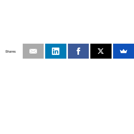
Shares