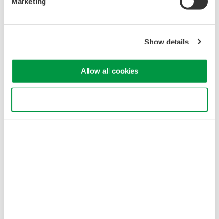
Marketing
customers a wider range of choices, Yokogawa will continue to
offer the high-performance model.
Main specifications
Show details
• Optical attenuation: 0 to 40 dB
• Wavelength range: 1260 to 1640 nm
Allow all cookies
• Accuracy of optical attenuation:
±0.15 dB
3. Fast
Use necessary cookies only
Compared to the existing high-performance model, adjustment
of the optical signal level is ten times faster with the AQ2200-
342. For example, it takes just about 0.1 seconds to reduce the
optical signal level by 20 dB. This speeds up testing and
inspection and enhances productivity.
Major Target Markets
Manufacturers of optical transceivers, amplifiers, transmission
systems, etc.