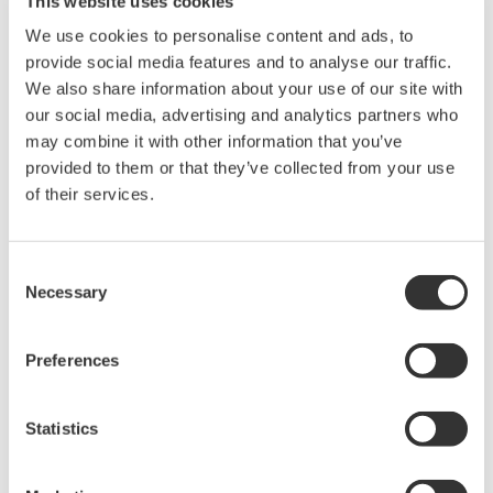
This website uses cookies
requirements, Yokogawa Meters & Instruments developed the
We use cookies to personalise content and ads, to
AQ2200-342.
provide social media features and to analyse our traffic.
We also share information about your use of our site with
Product Features
our social media, advertising and analytics partners who
1. Compact
may combine it with other information that you’ve
The AQ2200-342 module features two optical attenuators, yet
provided to them or that they’ve collected from your use
occupies just one slot in the test system. For the simultaneous
of their services.
testing and inspection of multiple devices or multiple ports on a
single device, this simplifies system configuration and saves
space.
Consent
Necessary
2. Cost effective
Selection
Although the AQ2200-342 has two optical attenuators, it sells at
nearly the same price as our current single-channel high-
Preferences
performance model, effectively halving the price per attenuator.
This is accomplished by using optical attenuators with
specifications that support only the essential functions required
Statistics
for the production line testing and inspection of optical
transceivers, amplifiers, and other devices. To give our