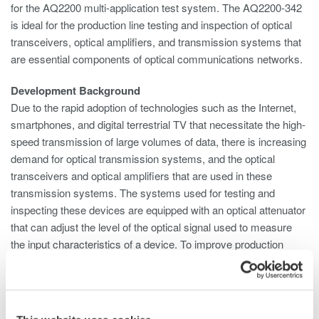
for the AQ2200 multi-application test system. The AQ2200-342
is ideal for the production line testing and inspection of optical
transceivers, optical amplifiers, and transmission systems that
are essential components of optical communications networks.
Development Background
Due to the rapid adoption of technologies such as the Internet,
smartphones, and digital terrestrial TV that necessitate the high-
speed transmission of large volumes of data, there is increasing
demand for optical transmission systems, and the optical
transceivers and optical amplifiers that are used in these
transmission systems. The systems used for testing and
inspecting these devices are equipped with an optical attenuator
that can adjust the level of the optical signal used to measure
the input characteristics of a device. To improve production
efficiency, multiple optical attenuators are required to enable the
simultaneous inspection of more than one device or multiple
ports on a single device. And to save space, there is a need to
simplify the testing system configuration. To meet these