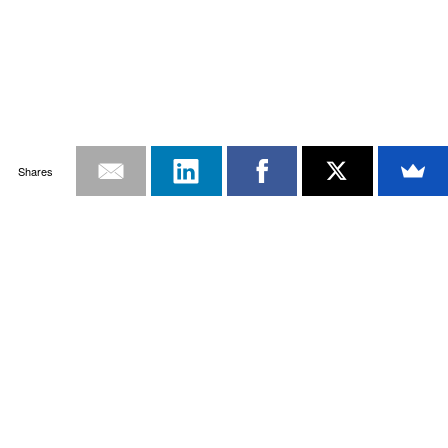
Shares