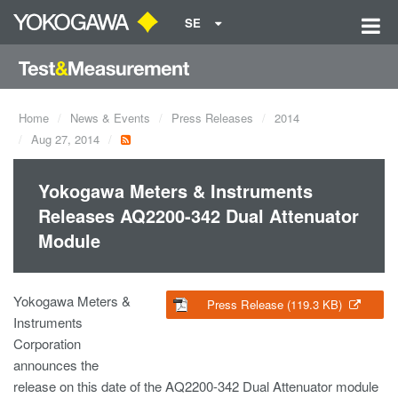
SE
Home
News & Events
Press Releases
2014
Aug 27, 2014
Yokogawa Meters & Instruments
Releases AQ2200-342 Dual Attenuator
Module
Yokogawa Meters &
Press Release (119.3 KB)
Instruments
Corporation
announces the
release on this date of the AQ2200-342 Dual Attenuator module