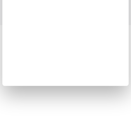
Blog
Support
Contact Us
Yokogawa Electric Corporation
Our businesses
Privacy Notice
Terms of Use
Cookie Policy
Sitemap
Copyright © 2008-2026 Yokogawa Test&Measurement
Corporation