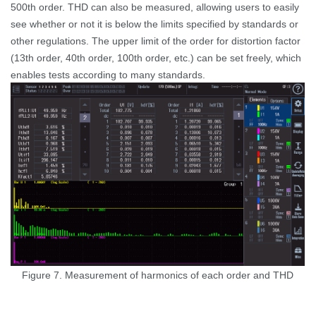
500th order. THD can also be measured, allowing users to easily
see
whether or not
it is below the limits specified by standards or
other regulations. The upper limit of the order for distortion factor
(13th order, 40th order, 100th order, etc.) can be set freely, which
enables tests according to many standards.
Figure 7. Measurement of harmonics of each order and THD