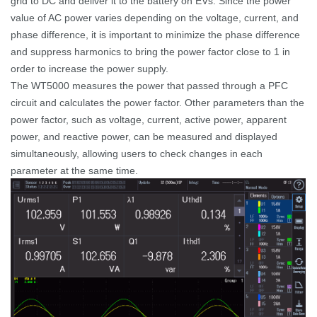
grid to DC and deliver it to the battery on EVs. Since the power
value of AC power varies depending on the voltage, current, and
phase difference, it is important to minimize the phase difference
and suppress harmonics to bring the power factor close to 1 in
order to increase the power supply.
The WT5000 measures the power that passed through a PFC
circuit and calculates the power factor. Other parameters than the
power factor, such as voltage, current, active power, apparent
power, and reactive power, can be measured and displayed
simultaneously, allowing users to check changes in each
parameter at the same time.