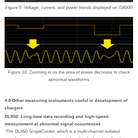
Figure 9. Voltage, current, and power trends displayed on IS8000
Figure 10. Zooming in on the area of power decrease to check
abnormal waveforms
4.8
Other measuring instruments useful in development of
chargers
DL950: Long-time data recording and high-speed
measurement at abnormal signal occurrences
The DL950 ScopeCorder, which is a multi-channel isolated