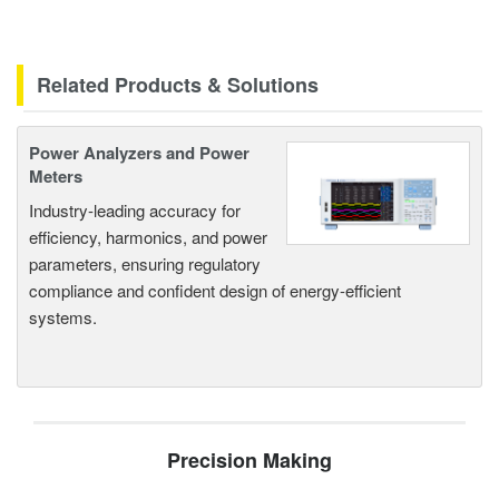
Related Products & Solutions
Power Analyzers and Power
Meters
Industry-leading accuracy for
efficiency, harmonics, and power
parameters, ensuring regulatory
compliance and confident design of energy-efficient
systems.
Precision Making