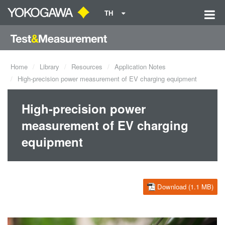
TH
Home
Library
Resources
Application Notes
High-precision power measurement of EV charging equipment
High-precision power
measurement of EV charging
equipment
Download (1.1 MB)