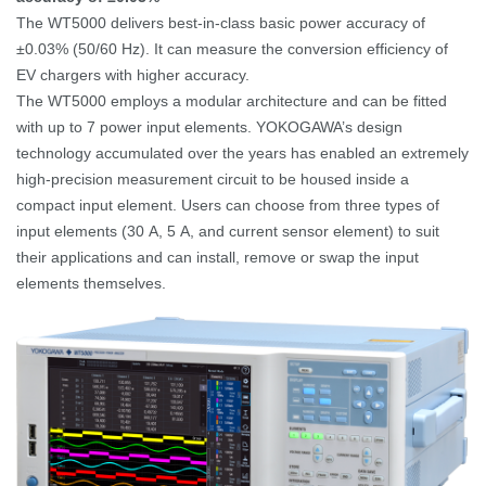
The WT5000 delivers best-in-class basic power accuracy of
±0.03% (50/60
Hz). It can measure the conversion efficiency of
EV chargers with higher accuracy.
The WT5000 employs a modular architecture and can be fitted
with up to 7 power input elements. YOKOGAWA’s design
technology accumulated over the years has enabled an extremely
high-precision measurement circuit to be housed inside a
compact input element.
Users can choose from three types of
input elements (30
A, 5
A, and current sensor element) to suit
their applications and can install, remove or swap the input
elements themselves.