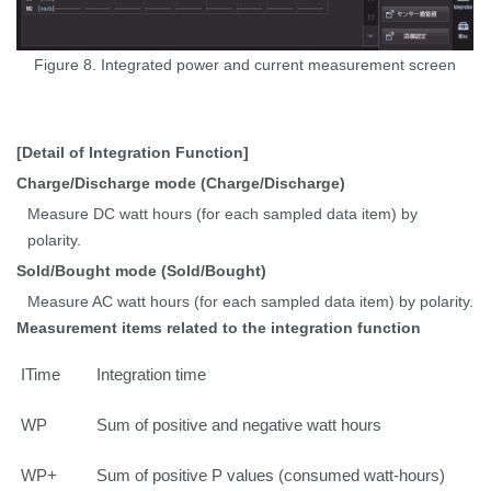
Figure 8. Integrated power and current measurement screen
[Detail of Integration Function]
Charge/Discharge mode (Charge/Discharge)
Measure DC watt hours (for each sampled data item) by
polarity.
Sold/Bought mode (Sold/Bought)
Measure AC watt hours (for each sampled data item) by polarity.
Measurement items related to the integration function
ITime
Integration time
WP
Sum of positive and negative watt hours
WP+
Sum of positive P values (consumed watt-hours)