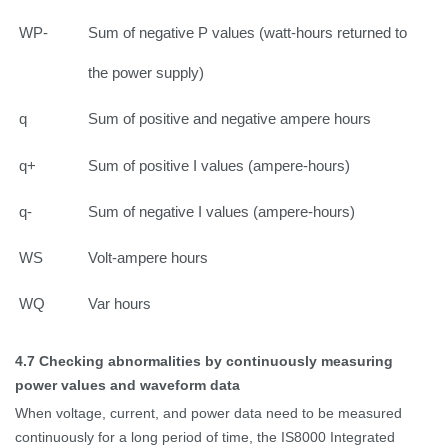
WP-
Sum of negative P values (watt-hours returned to
the power supply)
q
Sum of positive and negative ampere hours
q+
Sum of positive I values (ampere-hours)
q-
Sum of negative I values (ampere-hours)
WS
Volt-ampere hours
WQ
Var hours
4.7
Checking abnormalities by continuously measuring
power values and waveform data
When voltage, current, and power data need to be measured
continuously for a long period of time, the IS8000 Integrated