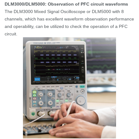
DLM3000/DLM5000: Observation of PFC circuit waveforms
The DLM3000 Mixed Signal Oscilloscope or DLM5000 with 8
channels, which has excellent waveform observation performance
and operability, can be utilized to check the operation of a PFC
circuit.