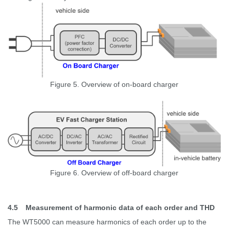
Figure 5. Overview of on-board charger
Figure 6. Overview of off-board charger
4.5
Measurement of harmonic data of each order and THD
The WT5000 can measure harmonics of each order up to the