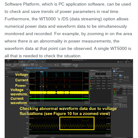
Software Platform, which is PC application software, can be used
to check and save trends of power parameters in real time.
Furthermore, the WT5000 ’s /DS
(data streaming) option allows
numerical power data and waveform data to be simultaneously
monitored and recorded.
For example, by zooming in on the area
where there is an abnormality in
power measurements
, the
waveform data at that point can be observed. A single WT5000 is
all that is needed to check the situation.