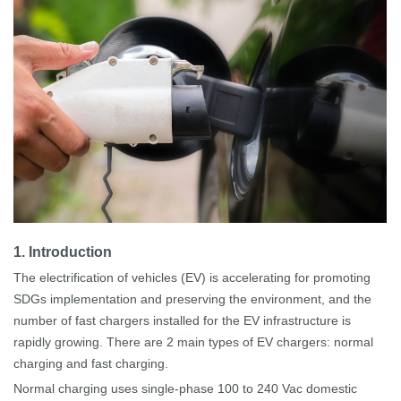
1
.
Introduction
The electrification of vehicles (EV) is accelerating for promoting
SDGs implementation and preserving the environment, and the
number of
fast
chargers installed for the EV infrastructure is
rapidly growing. There are 2 main types of EV chargers: normal
charging and fast charging.
Normal charging uses single-phase 100 to 240
Vac domestic