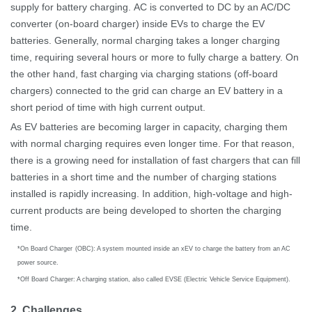
supply for battery charging.
AC is converted to DC by an AC/DC
converter (on-board charger) inside EVs to charge the EV
batteries.
Generally, normal charging takes a longer charging
time, requiring several hours or more to fully charge a battery. On
the other hand, fast charging via charging stations (off-board
chargers) connected to the grid can charge an EV battery in a
short period of time with high current output.
As EV batteries are becoming larger in capacity, charging them
with normal charging requires even longer time. For that reason,
there is a growing need for installation of fast chargers that can fill
batteries in a short time and the number of charging stations
installed is rapidly increasing. In addition, high-voltage and high-
current products are being developed to shorten the charging
time.
*
On Board Charger
(
OBC): A system mounted inside an xEV to charge the battery from an AC
power source.
*
Off Board Charger: A charging station, also called EVSE (Electric Vehicle Service Equipment).
2. Challenges