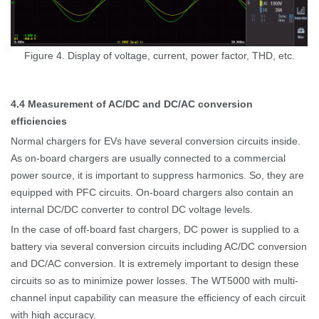
Figure 4. Display of voltage, current, power factor, THD, etc.
4.4
M
easurement of AC/DC and DC/AC conversion
efficiencies
Normal chargers for EVs have several conversion circuits inside.
As on-board chargers are usually connected to a commercial
power source, it is important to suppress harmonics. So, they are
equipped with PFC circuits. On-board chargers also contain an
internal DC/DC converter to control DC voltage levels.
In the case of off-board fast chargers, DC power is supplied to a
battery via several conversion circuits including AC/DC conversion
and DC/AC conversion.
It is extremely important to design these
circuits
so as to
minimize power losses.
The WT5000 with multi-
channel input capability can measure the efficiency of each circuit
with high accuracy.