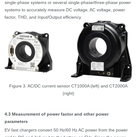
single-phase systems or several single-phase/three-phase power
systems to accurately measure DC voltage, AC voltage, power
factor, THD, and Input/Output efficiency.
Figure 3. AC/DC current sensor CT1000A (left) and CT2000A
(right)
4.3
Measurement of power factor and other power
parameters
EV fast chargers convert 50
Hz/60
Hz AC power from the power