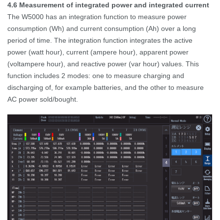
4.6
Measurement of integrated power and integrated current
The W5000 has an integration function to measure power
consumption (Wh) and current consumption (Ah) over a long
period of time.
The integration function integrates the active
power (watt hour), current (ampere hour), apparent power
(voltampere hour), and reactive power (var hour) values.
This
function includes 2 modes: one to measure charging and
discharging of, for example batteries, and the other to measure
AC power sold/bought.