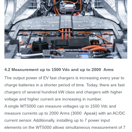
4.2
Measurement up to 1500
Vdc and up to 2000
Arms
The output power of EV fast chargers is increasing every year to
charge batteries in a shorter
period of time
.
Today, there are fast
chargers of several hundred kW class and chargers with higher
voltage and higher current are increasing in number.
A single WT5000 can measure voltages up to 1500 Vdc and
measure currents up to 2000
Arms (3000
Apeak) with an AC/DC
current sensor. Additionally, installing up to 7 power input
elements on the WT5000 allows simultaneous measurement of 7