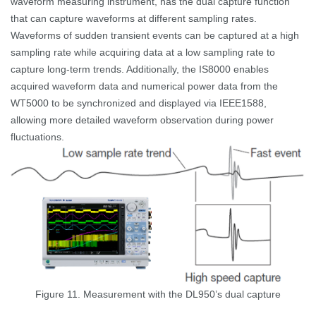
waveform measuring instrument, has the dual capture function
that can capture waveforms at different sampling rates.
Waveforms of sudden transient events can be captured at a high
sampling rate while acquiring data at a low sampling rate to
capture long-term trends. Additionally, the IS8000 enables
acquired waveform data and numerical power data from the
WT5000 to be synchronized and displayed via IEEE1588,
allowing more detailed waveform observation during power
fluctuations.
Figure 11. Measurement with the DL950’s dual capture