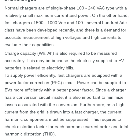
Normal chargers are of single-phase 100
-
240
VAC type with a
relatively small maximum current and power.
On the other hand,
fast chargers of 500
-1000
Vdc and 100
-
several hundred Adc
class have been developed recently, and there is a demand for
accurate measurement of high voltages and high currents to
evaluate their capabilities.
Charge capacity (Wh, Ah) is also required to be measured
accurately. This may be because the electricity supplied to EV
batteries is related to electricity bills.
To supply power efficiently, fast chargers are equipped with a
power factor correction (PFC) circuit. Power can be supplied to
EVs more efficiently with a better power factor.
Since a charger
has a conversion circuit inside, it is also important to minimize
losses associated with the conversion. Furthermore, as a high
current from the grid is drawn into a fast charger, the current
harmonic components must be suppressed. This requires to
check distortion factor for each harmonic current order and total
harmonic distortion (THD).