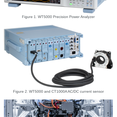
Figure 1. WT5000
Precision Power Analyzer
Figure 2. WT5000 and CT1000A AC/DC current sensor