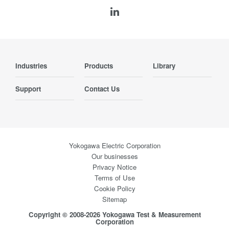
Industries
Products
Library
Support
Contact Us
Yokogawa Electric Corporation
Our businesses
Privacy Notice
Terms of Use
Cookie Policy
Sitemap
Copyright © 2008-2026 Yokogawa Test & Measurement
Corporation