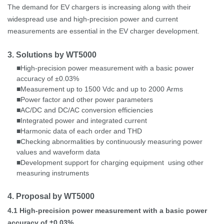
The demand for EV chargers is increasing along with their
widespread use and high-precision power and current
measurements are essential in the EV charger development.
3. Solutions by WT5000
High-precision
power measurement
with a basic power
■
accuracy of ±0.03%
Measurement up to 1500
Vdc and up to 2000
Arms
■
Power factor and other power parameters
■
AC/DC and DC/AC conversion efficiencies
■
Integrated power and integrated current
■
Harmonic data of each order and THD
■
Checking abnormalities by continuously measuring power
■
values and waveform data
Development support for charging equipment
using other
■
measuring instruments
4. Proposal by WT5000
4.1
High-precision power measurement with a basic power
accuracy of ±0.03%