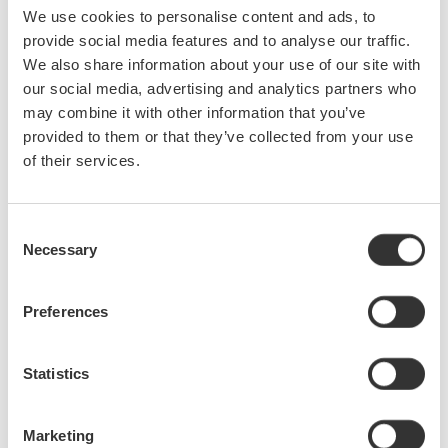
We use cookies to personalise content and ads, to
provide social media features and to analyse our traffic.
We also share information about your use of our site with
Figure 1. WT5000
Precision Power Analyzer
our social media, advertising and analytics partners who
may combine it with other information that you’ve
provided to them or that they’ve collected from your use
of their services.
Consent
Necessary
Selection
Preferences
Figure 2. WT5000 and CT1000A AC/DC current sensor
Statistics
Marketing