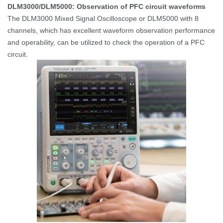
DLM3000/DLM5000: Observation of PFC circuit waveforms
The DLM3000 Mixed Signal Oscilloscope or DLM5000 with 8
channels, which has excellent waveform observation performance
and operability, can be utilized to check the operation of a PFC
circuit.