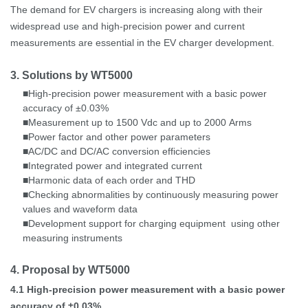
The demand for EV chargers is increasing along with their
widespread use and high-precision power and current
measurements are essential in the EV charger development.
3. Solutions by WT5000
High-precision
power measurement
with a basic power
■
accuracy of ±0.03%
Measurement up to 1500
Vdc and up to 2000
Arms
■
Power factor and other power parameters
■
AC/DC and DC/AC conversion efficiencies
■
Integrated power and integrated current
■
Harmonic data of each order and THD
■
Checking abnormalities by continuously measuring power
■
values and waveform data
Development support for charging equipment
using other
■
measuring instruments
4. Proposal by WT5000
4.1
High-precision power measurement with a basic power
accuracy of ±0.03%