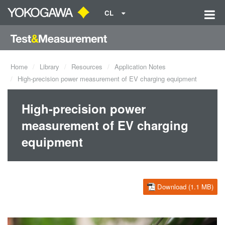
CL
Home
Library
Resources
Application Notes
High-precision power measurement of EV charging equipment
High-precision power
measurement of EV charging
equipment
Download (1.1 MB)