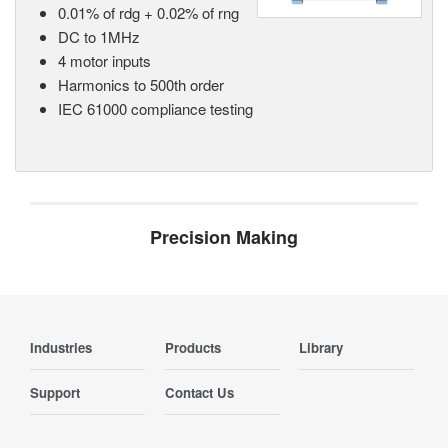
0.01% of rdg + 0.02% of rng
DC to 1MHz
4 motor inputs
Harmonics to 500th order
IEC 61000 compliance testing
Precision Making
Industries
Products
Library
Support
Contact Us