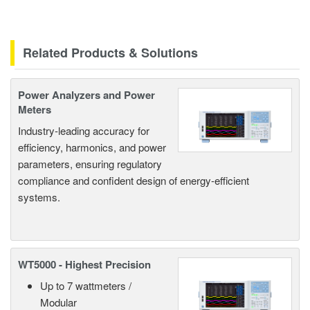
Related Products & Solutions
Power Analyzers and Power
Meters
Industry-leading accuracy for
efficiency, harmonics, and power
parameters, ensuring regulatory
compliance and confident design of energy-efficient
systems.
WT5000 - Highest Precision
Up to 7 wattmeters /
Modular