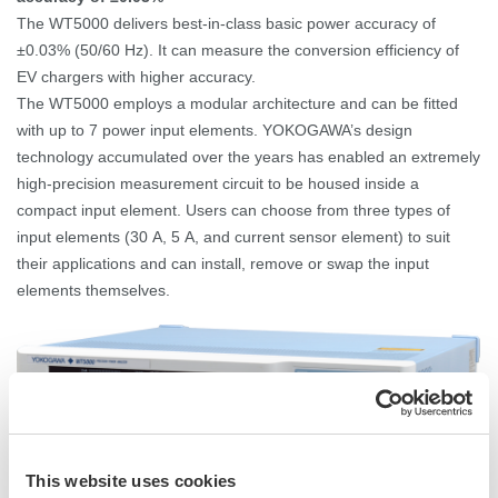
The WT5000 delivers best-in-class basic power accuracy of
±0.03% (50/60
Hz). It can measure the conversion efficiency of
EV chargers with higher accuracy.
The WT5000 employs a modular architecture and can be fitted
with up to 7 power input elements. YOKOGAWA’s design
technology accumulated over the years has enabled an extremely
high-precision measurement circuit to be housed inside a
compact input element.
Users can choose from three types of
input elements (30
A, 5
A, and current sensor element) to suit
their applications and can install, remove or swap the input
elements themselves.
This website uses cookies