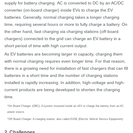
supply for battery charging.
AC is converted to DC by an AC/DC
converter (on-board charger) inside EVs to charge the EV
batteries.
Generally, normal charging takes a longer charging
time, requiring several hours or more to fully charge a battery. On
the other hand, fast charging via charging stations (off-board
chargers) connected to the grid can charge an EV battery in a
short period of time with high current output.
As EV batteries are becoming larger in capacity, charging them
with normal charging requires even longer time. For that reason,
there is a growing need for installation of fast chargers that can fill
batteries in a short time and the number of charging stations
installed is rapidly increasing. In addition, high-voltage and high-
current products are being developed to shorten the charging
time.
*
On Board Charger
(
OBC): A system mounted inside an xEV to charge the battery from an AC
power source.
*
Off Board Charger: A charging station, also called EVSE (Electric Vehicle Service Equipment).
2. Challenges