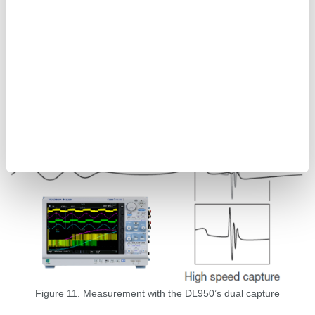
waveform measuring instrument, has the dual capture function
that can capture waveforms at different sampling rates.
Waveforms of sudden transient events can be captured at a high
sampling rate while acquiring data at a low sampling rate to
capture long-term trends. Additionally, the IS8000 enables
acquired waveform data and numerical power data from the
WT5000 to be synchronized and displayed via IEEE1588,
allowing more detailed waveform observation during power
fluctuations.
Figure 11. Measurement with the DL950’s dual capture