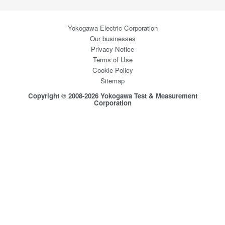
Yokogawa Electric Corporation
Our businesses
Privacy Notice
Terms of Use
Cookie Policy
Sitemap
Copyright © 2008-2026 Yokogawa Test & Measurement
Corporation