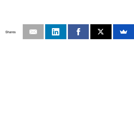
Shares