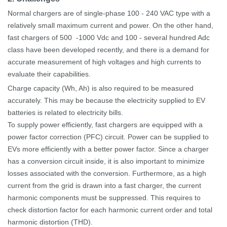
Normal chargers are of single-phase 100
-
240
VAC type with a
relatively small maximum current and power.
On the other hand,
fast chargers of 500
-1000
Vdc and 100
-
several hundred Adc
class have been developed recently, and there is a demand for
accurate measurement of high voltages and high currents to
evaluate their capabilities.
Charge capacity (Wh, Ah) is also required to be measured
accurately. This may be because the electricity supplied to EV
batteries is related to electricity bills.
To supply power efficiently, fast chargers are equipped with a
power factor correction (PFC) circuit. Power can be supplied to
EVs more efficiently with a better power factor.
Since a charger
has a conversion circuit inside, it is also important to minimize
losses associated with the conversion. Furthermore, as a high
current from the grid is drawn into a fast charger, the current
harmonic components must be suppressed. This requires to
check distortion factor for each harmonic current order and total
harmonic distortion (THD).