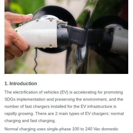
1
.
Introduction
The electrification of vehicles (EV) is accelerating for promoting
SDGs implementation and preserving the environment, and the
number of
fast
chargers installed for the EV infrastructure is
rapidly growing. There are 2 main types of EV chargers: normal
charging and fast charging.
Normal charging uses single-phase 100 to 240
Vac domestic