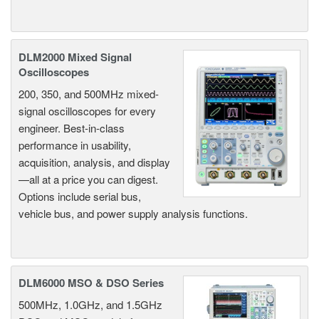
DLM2000 Mixed Signal
Oscilloscopes
200, 350, and 500MHz mixed-
signal oscilloscopes for every
engineer. Best-in-class
performance in usability,
acquisition, analysis, and display
—all at a price you can digest.
Options include serial bus,
vehicle bus, and power supply analysis functions.
DLM6000 MSO & DSO Series
500MHz, 1.0GHz, and 1.5GHz