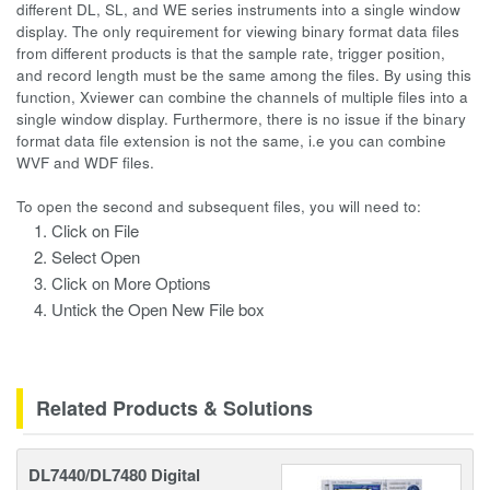
different DL, SL, and WE series instruments into a single window
display. The only requirement for viewing binary format data files
from different products is that the sample rate, trigger position,
and record length must be the same among the files. By using this
function, Xviewer can combine the channels of multiple files into a
single window display. Furthermore, there is no issue if the binary
format data file extension is not the same, i.e you can combine
WVF and WDF files.
To open the second and subsequent files, you will need to:
Click on File
Select Open
Click on More Options
Untick the Open New File box
Related Products & Solutions
DL7440/DL7480 Digital