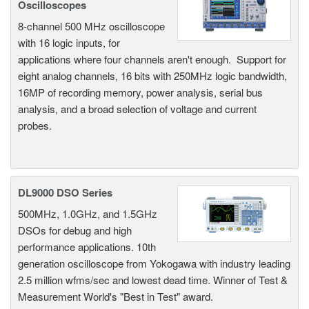
Oscilloscopes
8-channel 500 MHz oscilloscope
with 16 logic inputs, for
applications where four channels aren't enough. Support for
eight analog channels, 16 bits with 250MHz logic bandwidth,
16MP of recording memory, power analysis, serial bus
analysis, and a broad selection of voltage and current
probes.
DL9000 DSO Series
500MHz, 1.0GHz, and 1.5GHz
DSOs for debug and high
performance applications. 10th
generation oscilloscope from Yokogawa with industry leading
2.5 million wfms/sec and lowest dead time. Winner of Test &
Measurement World's "Best in Test" award.