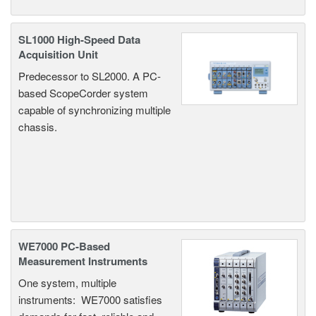
SL1000 High-Speed Data
Acquisition Unit
Predecessor to SL2000. A PC-
based ScopeCorder system
capable of synchronizing multiple
chassis.
WE7000 PC-Based
Measurement Instruments
One system, multiple
instruments: WE7000 satisfies