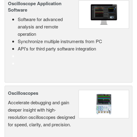
Oscilloscope Application
Software
Software for advanced
analysis and remote
operation
Synchronize multiple instruments from PC
API's for third party software integration
Oscilloscopes
Accelerate debugging and gain
deeper insight with high-
resolution oscilloscopes designed
for speed, clarity, and precision.