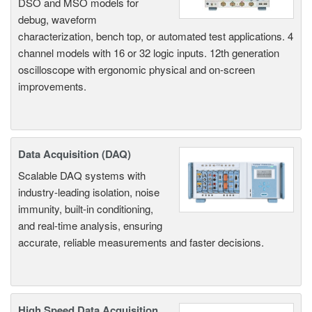
DSO and MSO models for
debug, waveform
characterization, bench top, or automated test applications. 4
channel models with 16 or 32 logic inputs. 12th generation
oscilloscope with ergonomic physical and on-screen
improvements.
Data Acquisition (DAQ)
Scalable DAQ systems with
industry-leading isolation, noise
immunity, built-in conditioning,
and real-time analysis, ensuring
accurate, reliable measurements and faster decisions.
High Speed Data Acquisition