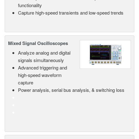
functionality
Capture high-speed transients and low-speed trends
Mixed Signal Oscilloscopes
Analyze analog and digital
signals simultaneously
Advanced triggering and
high-speed waveform
capture
Power analysis, serial bus analysis, & switching loss