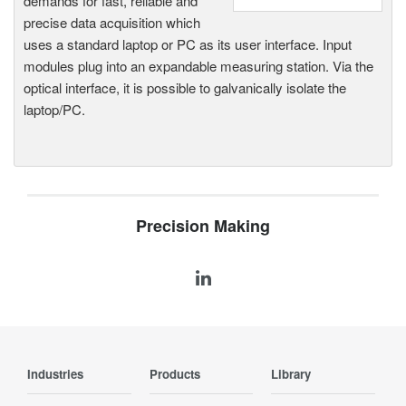
demands for fast, reliable and
precise data acquisition which
uses a standard laptop or PC as its user interface. Input
modules plug into an expandable measuring station. Via the
optical interface, it is possible to galvanically isolate the
laptop/PC.
Precision Making
Industries
Products
Library