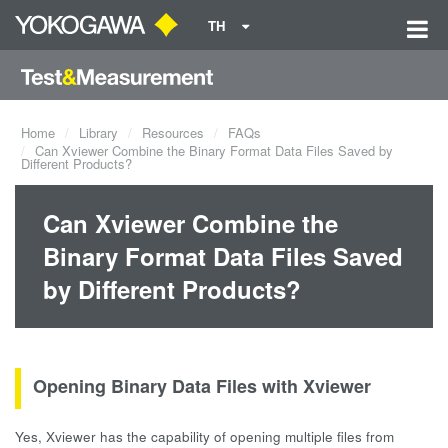
TH
Home
Library
Resources
FAQs
Can Xviewer Combine the Binary Format Data Files Saved by
Different Products?
Can Xviewer Combine the
Binary Format Data Files Saved
by Different Products?
Opening Binary Data Files with Xviewer
Yes, Xviewer has the capability of opening multiple files from