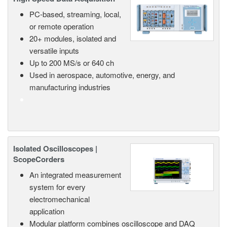
PC-based, streaming, local,
or remote operation
20+ modules, isolated and
versatile inputs
Up to 200 MS/s or 640 ch
Used in aerospace, automotive, energy, and
manufacturing industries
Isolated Oscilloscopes |
ScopeCorders
An integrated measurement
system for every
electromechanical
application
Modular platform combines oscilloscope and DAQ