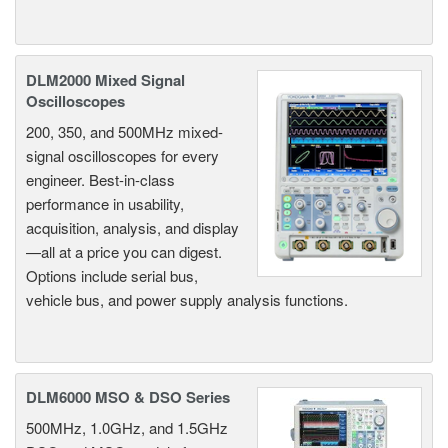
DLM2000 Mixed Signal
Oscilloscopes
200, 350, and 500MHz mixed-
signal oscilloscopes for every
engineer. Best-in-class
performance in usability,
acquisition, analysis, and display
—all at a price you can digest.
Options include serial bus,
vehicle bus, and power supply analysis functions.
DLM6000 MSO & DSO Series
500MHz, 1.0GHz, and 1.5GHz