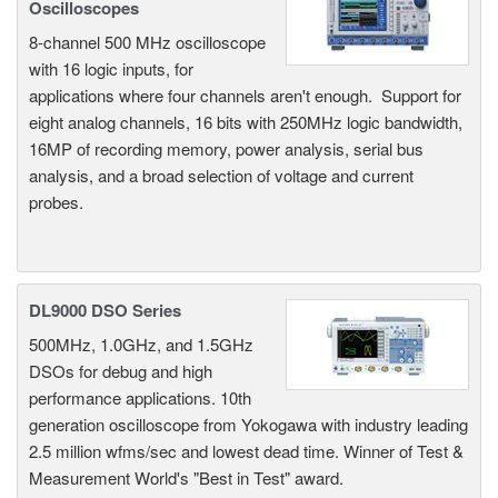
Oscilloscopes
8-channel 500 MHz oscilloscope
with 16 logic inputs, for
applications where four channels aren't enough. Support for
eight analog channels, 16 bits with 250MHz logic bandwidth,
16MP of recording memory, power analysis, serial bus
analysis, and a broad selection of voltage and current
probes.
DL9000 DSO Series
500MHz, 1.0GHz, and 1.5GHz
DSOs for debug and high
performance applications. 10th
generation oscilloscope from Yokogawa with industry leading
2.5 million wfms/sec and lowest dead time. Winner of Test &
Measurement World's "Best in Test" award.