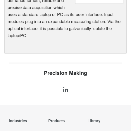
demands for fast, reliable and
precise data acquisition which
uses a standard laptop or PC as its user interface. Input
modules plug into an expandable measuring station. Via the
optical interface, it is possible to galvanically isolate the
laptop/PC.
Precision Making
Industries
Products
Library