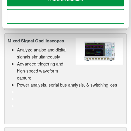
functionality
Capture high-speed transients and low-speed trends
Use necessary cookies only
Mixed Signal Oscilloscopes
Analyze analog and digital
signals simultaneously
Advanced triggering and
high-speed waveform
capture
Power analysis, serial bus analysis, & switching loss