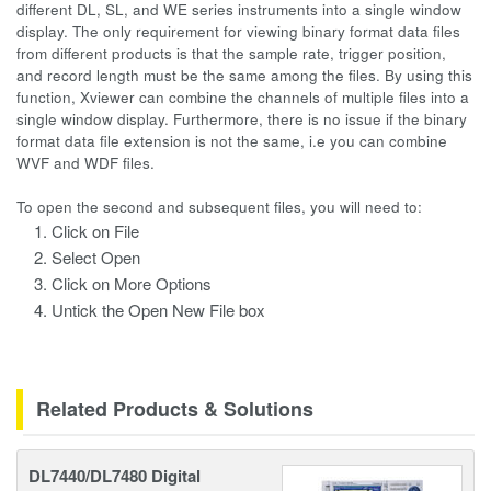
different DL, SL, and WE series instruments into a single window
display. The only requirement for viewing binary format data files
from different products is that the sample rate, trigger position,
and record length must be the same among the files. By using this
function, Xviewer can combine the channels of multiple files into a
single window display. Furthermore, there is no issue if the binary
format data file extension is not the same, i.e you can combine
WVF and WDF files.
To open the second and subsequent files, you will need to:
Click on File
Select Open
Click on More Options
Untick the Open New File box
Related Products & Solutions
DL7440/DL7480 Digital