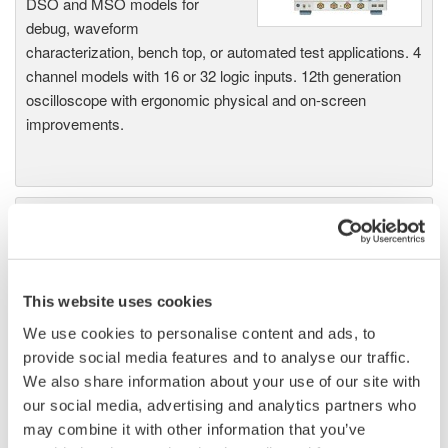
DSO and MSO models for
debug, waveform
characterization, bench top, or automated test applications. 4
channel models with 16 or 32 logic inputs. 12th generation
oscilloscope with ergonomic physical and on-screen
improvements.
Data Acquisition (DAQ)
Scalable DAQ systems with
industry-leading isolation, noise
immunity, built-in conditioning,
This website uses cookies
and real-time analysis, ensuring
We use cookies to personalise content and ads, to
accurate, reliable measurements and faster decisions.
provide social media features and to analyse our traffic.
We also share information about your use of our site with
our social media, advertising and analytics partners who
may combine it with other information that you’ve
High Speed Data Acquisition