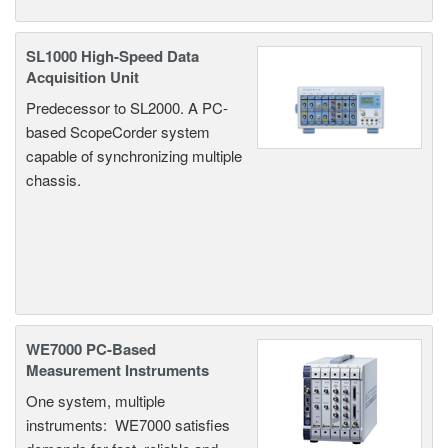
SL1000 High-Speed Data
Acquisition Unit
Predecessor to SL2000. A PC-
based ScopeCorder system
capable of synchronizing multiple
chassis.
WE7000 PC-Based
Measurement Instruments
One system, multiple
instruments: WE7000 satisfies