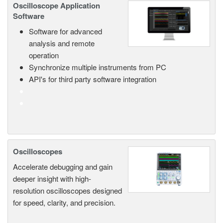
Oscilloscope Application
Software
Software for advanced
analysis and remote
operation
Synchronize multiple instruments from PC
API's for third party software integration
Oscilloscopes
Accelerate debugging and gain
deeper insight with high-
resolution oscilloscopes designed
for speed, clarity, and precision.