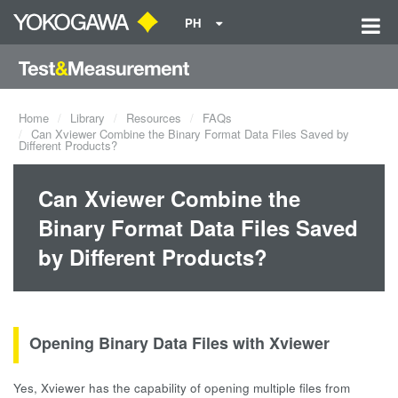
PH
Home
Library
Resources
FAQs
Can Xviewer Combine the Binary Format Data Files Saved by
Different Products?
Can Xviewer Combine the
Binary Format Data Files Saved
by Different Products?
Opening Binary Data Files with Xviewer
Yes, Xviewer has the capability of opening multiple files from