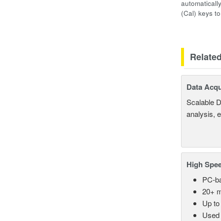
automaticall
(Cal) keys t
Relate
Data Acqu
Scalable D
analysis, 
High Spee
PC-ba
20+ m
Up to
Used 