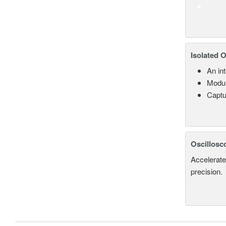
Isolated 
An in
Modul
Captu
Oscillosc
Accelerate
precision.