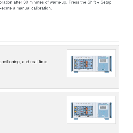
bration after 30 minutes of warm-up. Press the Shift + Setup
xecute a manual calibration.
nditioning, and real-time