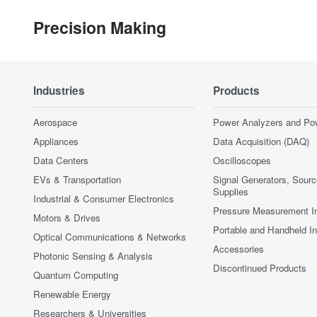
Precision Making
Industries
Products
Aerospace
Power Analyzers and Po
Appliances
Data Acquisition (DAQ)
Data Centers
Oscilloscopes
EVs & Transportation
Signal Generators, Sour
Supplies
Industrial & Consumer Electronics
Pressure Measurement I
Motors & Drives
Portable and Handheld I
Optical Communications & Networks
Accessories
Photonic Sensing & Analysis
Discontinued Products
Quantum Computing
Renewable Energy
Researchers & Universities