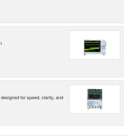
n
designed for speed, clarity, and