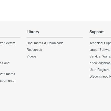
Library
Support
wer Meters
Documents & Downloads
Technical Supp
Resources
Latest Softwar
Videos
Service, Warra
ces and
Knowledgebas
User Registrat
nstruments
Discontinued 
nstruments