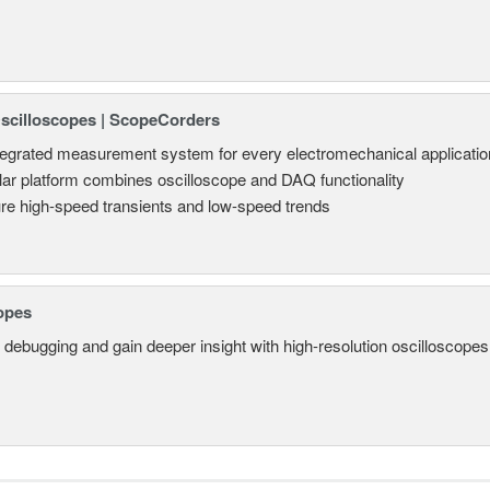
Oscilloscopes | ScopeCorders
tegrated measurement system for every electromechanical applicatio
ar platform combines oscilloscope and DAQ functionality
re high-speed transients and low-speed trends
opes
 debugging and gain deeper insight with high-resolution oscilloscopes 