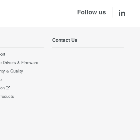
Follow us
Contact Us
ort
e Drivers & Firmware
nty & Quality
e
ion
Products