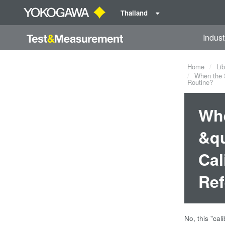
Thailand
Indust
Home
Lib
When the S
Routine?
Whe
&qu
Cal
Ref
No, this "ca