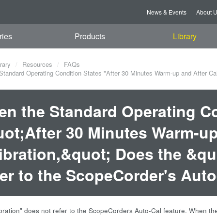
News & Events
About 
ries
Products
Library
rary
Resources
FAQs
tandard Operating Condition States "After 30 Minutes Warm-up and After Calib
n the Standard Operating Co
ot;After 30 Minutes Warm-up
ibration,&quot; Does the &qu
er to the ScopeCorder's Auto
libration" does not refer to the ScopeCorders Auto-Cal feature. When the