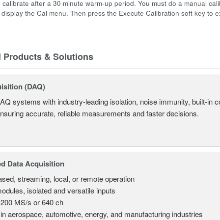
y calibrate after a 30 minute warm-up period. You must do a manual cali
o display the Cal menu. Then press the Execute Calibration soft key to e
d Products & Solutions
isition (DAQ)
AQ systems with industry-leading isolation, noise immunity, built-in co
ensuring accurate, reliable measurements and faster decisions.
d Data Acquisition
sed, streaming, local, or remote operation
odules, isolated and versatile inputs
 200 MS/s or 640 ch
in aerospace, automotive, energy, and manufacturing industries