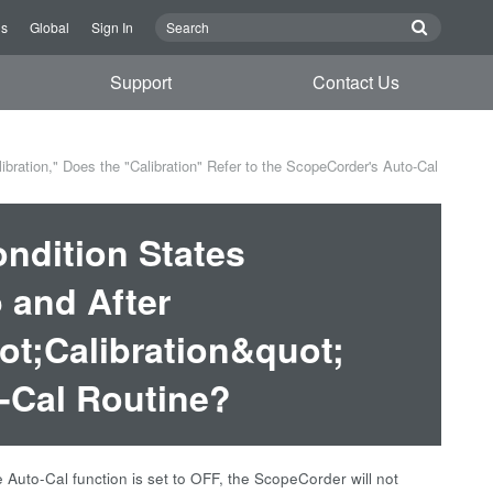
Us
Global
Sign In
Support
Contact Us
ration," Does the "Calibration" Refer to the ScopeCorder's Auto-Cal
ndition States
 and After
ot;Calibration&quot;
-Cal Routine?
 Auto-Cal function is set to OFF, the ScopeCorder will not