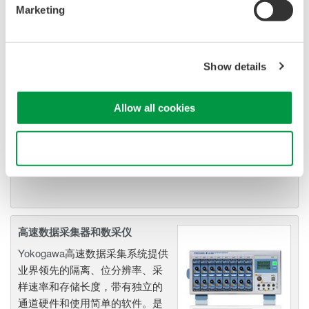
Marketing
示波记录仪
Flexible, high-performance
Yokogawa ScopeCorder
Show details
Modular platform
combines mixed signal
oscilloscope and portable
Allow all cookies
data acquisition recorder
Captures high-speed transients and low-speed trends
Use necessary cookies only
高速数据采集器和数采仪
Yokogawa
高速数据采集系统提供
业界领先的隔离、位分辨率、采
样速率和存储长度，带有独立的
通道硬件和使用简单的软件。是