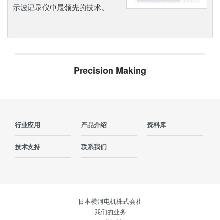
示波记录仪
中最领先的技术。
Precision Making
行业应用
产品介绍
资料库
技术支持
联系我们
日本横河电机株式会社
我们的业务