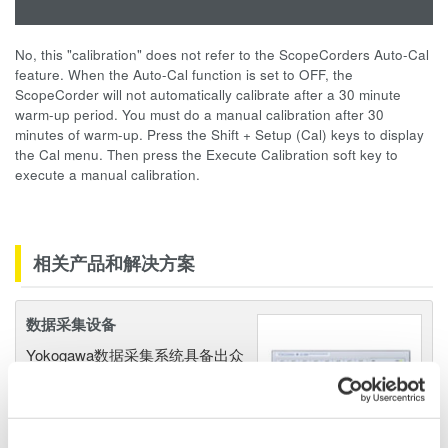
No, this "calibration" does not refer to the ScopeCorders Auto-Cal
feature. When the Auto-Cal function is set to OFF, the
ScopeCorder will not automatically calibrate after a 30 minute
warm-up period. You must do a manual calibration after 30
minutes of warm-up. Press the Shift + Setup (Cal) keys to display
the Cal menu. Then press the Execute Calibration soft key to
execute a manual calibration.
相关产品和解决方案
数据采集设备
Yokogawa数据采集系统具备出众
的灵活性和性能，能测量、显
示、存储甚至促动各种物理和电
气现象。