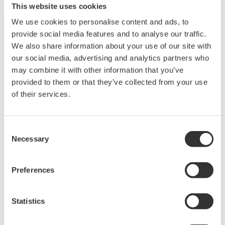
This website uses cookies
We use cookies to personalise content and ads, to
provide social media features and to analyse our traffic.
波形测量仪器
We also share information about your use of our site with
Yokogawa在业界首推示波记录仪
our social media, advertising and analytics partners who
的概念，将数字示波器和多通道
may combine it with other information that you’ve
数据记录仪的优点集于一身。横
provided to them or that they’ve collected from your use
河示波记录仪作为世界一流的
示
of their services.
波记录仪
，
具有高速采样能力和
大测量带宽的优点，可广泛应用于电子工程的设计和开发过
程。
Consent
Necessary
Selection
横河示波器既有面向低成本市场的4CH MSO示波器
DLM3000系列，也有业界全新的8CH MSO示波器DLM5000
Preferences
系列，在由智能控制的消费电子和工业驱动等电路设计的众
多领域中，成为全球工程师的首选工具。
Statistics