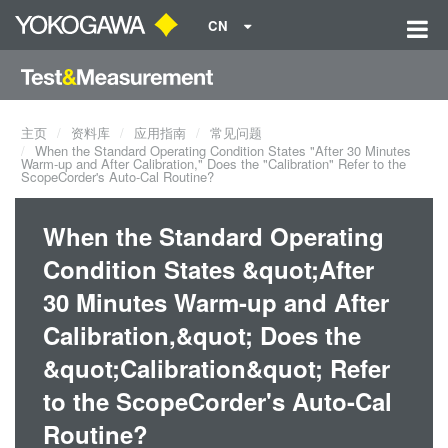
CN
主页
资料库
应用指南
常见问题
When the Standard Operating Condition States "After 30 Minutes
Warm-up and After Calibration," Does the "Calibration" Refer to the
ScopeCorder's Auto-Cal Routine?
When the Standard Operating
Condition States &quot;After
30 Minutes Warm-up and After
Calibration,&quot; Does the
&quot;Calibration&quot; Refer
to the ScopeCorder's Auto-Cal
Routine?