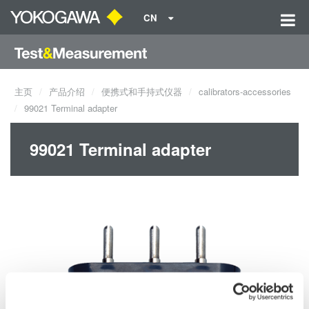
CN
主页
产品介绍
便携式和手持式仪器
calibrators-accessories
99021 Terminal adapter
99021 Terminal adapter