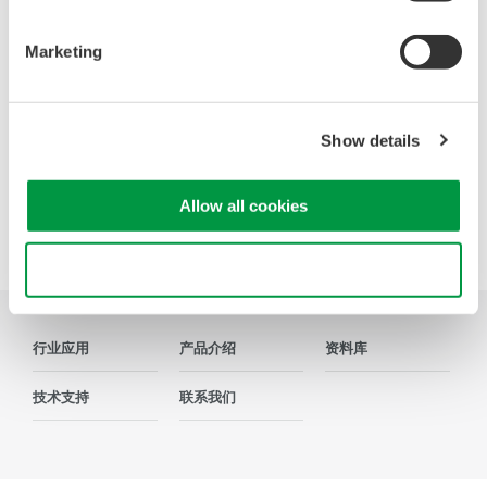
寻找更多销售、技术和解决方案的信息？
Marketing
联系我们
Show details
Allow all cookies
Precision Making
Use necessary cookies only
行业应用
产品介绍
资料库
技术支持
联系我们