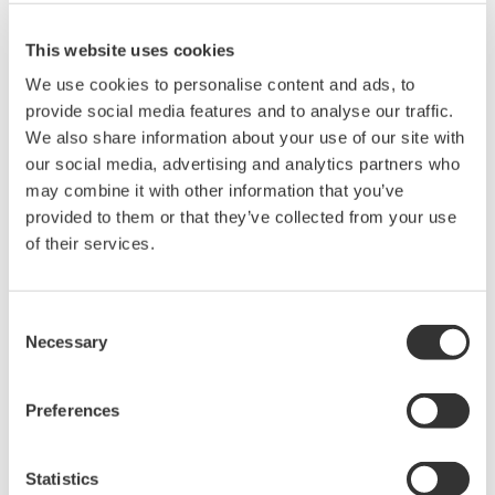
This website uses cookies
We use cookies to personalise content and ads, to
provide social media features and to analyse our traffic.
We also share information about your use of our site with
宣传手册
our social media, advertising and analytics partners who
may combine it with other information that you’ve
provided to them or that they’ve collected from your use
请求报价
技术支持
of their services.
Used in temperature measurement (for CA71).
Consent
Necessary
Selection
宣传手册
Handy Calibrators CA51/CA71
(0.9 MB)
Preferences
Statistics