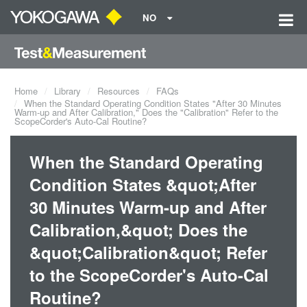
NO
Home
Library
Resources
FAQs
When the Standard Operating Condition States "After 30 Minutes
Warm-up and After Calibration," Does the "Calibration" Refer to the
ScopeCorder's Auto-Cal Routine?
When the Standard Operating
Condition States &quot;After
30 Minutes Warm-up and After
Calibration,&quot; Does the
&quot;Calibration&quot; Refer
to the ScopeCorder's Auto-Cal
Routine?