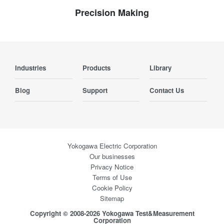
Precision Making
Industries
Products
Library
Blog
Support
Contact Us
Yokogawa Electric Corporation
Our businesses
Privacy Notice
Terms of Use
Cookie Policy
Sitemap
Copyright © 2008-2026 Yokogawa Test&Measurement
Corporation