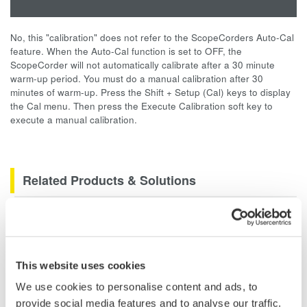
No, this "calibration" does not refer to the ScopeCorders Auto-Cal
feature. When the Auto-Cal function is set to OFF, the
ScopeCorder will not automatically calibrate after a 30 minute
warm-up period. You must do a manual calibration after 30
minutes of warm-up. Press the Shift + Setup (Cal) keys to display
the Cal menu. Then press the Execute Calibration soft key to
execute a manual calibration.
Related Products & Solutions
Data Acquisition (DAQ)
Scalable DAQ systems with
industry-leading isolation, noise
This website uses cookies
immunity, built-in conditioning,
We use cookies to personalise content and ads, to
and real-time analysis, ensuring
provide social media features and to analyse our traffic.