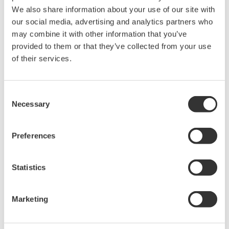
accurate, reliable measurements and faster decisions.
We also share information about your use of our site with
our social media, advertising and analytics partners who
may combine it with other information that you’ve
provided to them or that they’ve collected from your use
High Speed Data Acquisition
of their services.
PC-based, streaming, local,
or remote operation
20+ modules, isolated and
Consent
versatile inputs
Necessary
Selection
Up to 200 MS/s or 640 ch
Used in aerospace, automotive, energy, and
Preferences
manufacturing industries
Statistics
Marketing
Isolated Oscilloscopes |
ScopeCorders