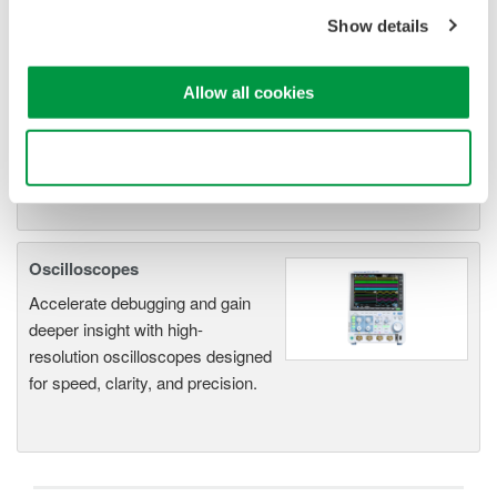
An integrated measurement
system for every
Show details
electromechanical
application
Allow all cookies
Modular platform combines oscilloscope and DAQ
functionality
Use necessary cookies only
Capture high-speed transients and low-speed trends
Oscilloscopes
Accelerate debugging and gain
deeper insight with high-
resolution oscilloscopes designed
for speed, clarity, and precision.