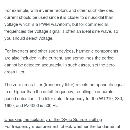
For example, with inverter motors and other such devices,
current should be used since it is closer to sinusoidal than
voltage which is a PWM waveform, but for commercial
frequencies the voltage signal is often an ideal sine wave, so
you should select voltage.
For inverters and other such devices, harmonic components
are also included in the current, and sometimes the period
cannot be detected accurately. In such cases, set the zero
cross filter.
The zero cross filter (frequency filter) rejects components equal
to or higher than the cutoff frequency, resulting in accurate
period detection. The filter cutoff frequency for the WT210, 230,
1600, and PZ4000 is 500 Hz.
Checking the suitability of the "Sync Source" setting
For frequency measurement, check whether the fundamental