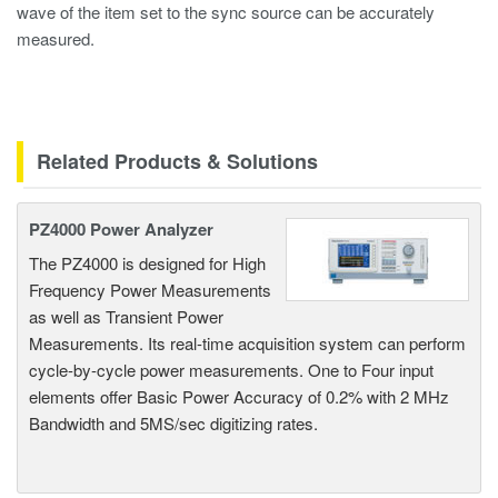
wave of the item set to the sync source can be accurately
measured.
Related Products & Solutions
PZ4000 Power Analyzer
The PZ4000 is designed for High
Frequency Power Measurements
as well as Transient Power
Measurements. Its real-time acquisition system can perform
cycle-by-cycle power measurements. One to Four input
elements offer Basic Power Accuracy of 0.2% with 2 MHz
Bandwidth and 5MS/sec digitizing rates.