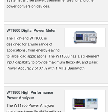
power conversion devices.
WT1600 Digital Power Meter
The High-end WT1600 is
designed for a wide range of
applications, from energy-saving
to large load applications. The WT1600 has a six element
input capability to provide maximum flexibility, and Basic
Power Accuracy of 0.1% with 1 MHz Bandwidth.
WT1800 High Performance
Power Analyzer
The WT1800 Power Analyzer
offers maximum flexibility with up