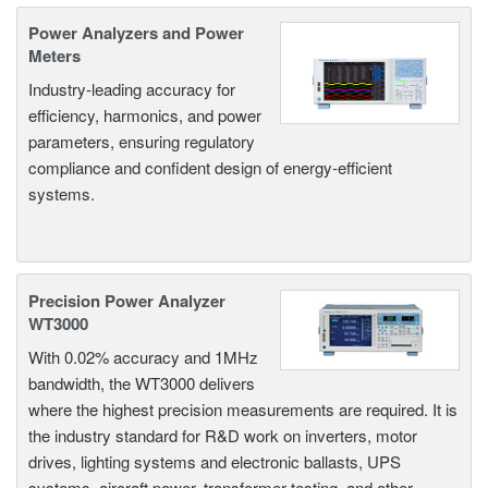
Power Analyzers and Power
Meters
Industry-leading accuracy for
efficiency, harmonics, and power
parameters, ensuring regulatory
compliance and confident design of energy-efficient
systems.
Precision Power Analyzer
WT3000
With 0.02% accuracy and 1MHz
bandwidth, the WT3000 delivers
where the highest precision measurements are required. It is
the industry standard for R&D work on inverters, motor
drives, lighting systems and electronic ballasts, UPS
systems, aircraft power, transformer testing, and other