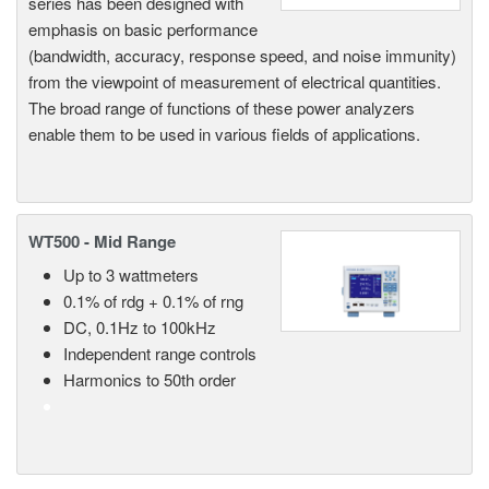
series has been designed with
emphasis on basic performance
(bandwidth, accuracy, response speed, and noise immunity)
from the viewpoint of measurement of electrical quantities.
The broad range of functions of these power analyzers
enable them to be used in various fields of applications.
WT500 - Mid Range
Up to 3 wattmeters
0.1% of rdg + 0.1% of rng
DC, 0.1Hz to 100kHz
Independent range controls
Harmonics to 50th order