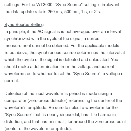
settings. For the WT3000, "Sync Source" setting is irrelevant if
the data update rate is 250 ms, 500 ms, 1 s, or 2 s.
Sync Source Setting
In principle, if the AC signal is is not averaged over an interval
synchronized with the cycle of the signal, a correct
measurement cannot be obtained. For the applicable models
listed above, the synchronous source determines the interval at
which the cycle of the signal is detected and calculated. You
should make a determination from the voltage and current
waveforms as to whether to set the "Sync Source" to voltage or
current.
Detection of the input waveform's period is made using a
comparator (zero cross detector) referencing the center of the
waveform's amplitude. Be sure to select a waveform for the
"Sync Source" that: is nearly sinusoidal, has little harmonic
distortion, and that has minimal jitter around the zero cross point
(center of the waveform amplitude).