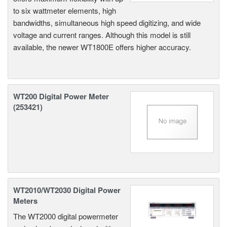
to six wattmeter elements, high
bandwidths, simultaneous high speed digitizing, and wide
voltage and current ranges. Although this model is still
available, the newer WT1800E offers higher accuracy.
WT200 Digital Power Meter
(253421)
WT2010/WT2030 Digital Power
Meters
The WT2000 digital powermeter