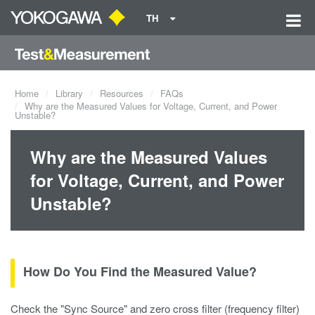
TH
Home
Library
Resources
FAQs
Why are the Measured Values for Voltage, Current, and Power
Unstable?
Why are the Measured Values
for Voltage, Current, and Power
Unstable?
How Do You Find the Measured Value?
Check the "Sync Source" and zero cross filter (frequency filter)