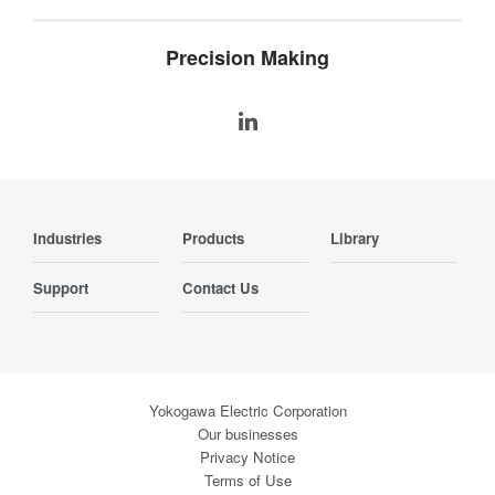
Precision Making
Industries
Products
Library
Support
Contact Us
Yokogawa Electric Corporation
Our businesses
Privacy Notice
Terms of Use