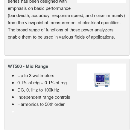
series has been designed with
emphasis on basic performance
(bandwidth, accuracy, response speed, and noise immunity)
from the viewpoint of measurement of electrical quantities.
The broad range of functions of these power analyzers
enable them to be used in various fields of applications.
WT500 - Mid Range
Up to 3 wattmeters
0.1% of rdg + 0.1% of rng
DC, 0.1Hz to 100kHz
Independent range controls
Harmonics to 50th order