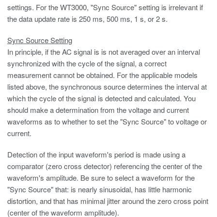
settings. For the WT3000, "Sync Source" setting is irrelevant if
the data update rate is 250 ms, 500 ms, 1 s, or 2 s.
Sync Source Setting
In principle, if the AC signal is is not averaged over an interval
synchronized with the cycle of the signal, a correct
measurement cannot be obtained. For the applicable models
listed above, the synchronous source determines the interval at
which the cycle of the signal is detected and calculated. You
should make a determination from the voltage and current
waveforms as to whether to set the "Sync Source" to voltage or
current.
Detection of the input waveform's period is made using a
comparator (zero cross detector) referencing the center of the
waveform's amplitude. Be sure to select a waveform for the
"Sync Source" that: is nearly sinusoidal, has little harmonic
distortion, and that has minimal jitter around the zero cross point
(center of the waveform amplitude).