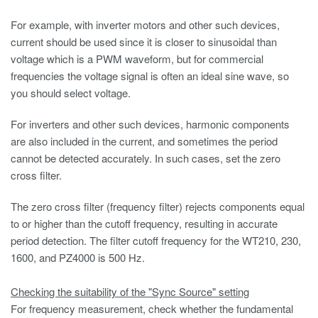
For example, with inverter motors and other such devices,
current should be used since it is closer to sinusoidal than
voltage which is a PWM waveform, but for commercial
frequencies the voltage signal is often an ideal sine wave, so
you should select voltage.
For inverters and other such devices, harmonic components
are also included in the current, and sometimes the period
cannot be detected accurately. In such cases, set the zero
cross filter.
The zero cross filter (frequency filter) rejects components equal
to or higher than the cutoff frequency, resulting in accurate
period detection. The filter cutoff frequency for the WT210, 230,
1600, and PZ4000 is 500 Hz.
Checking the suitability of the "Sync Source" setting
For frequency measurement, check whether the fundamental