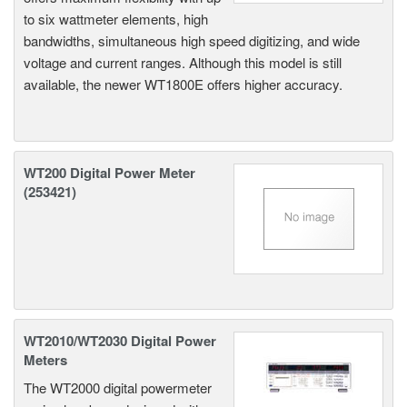
to six wattmeter elements, high
bandwidths, simultaneous high speed digitizing, and wide
voltage and current ranges. Although this model is still
available, the newer WT1800E offers higher accuracy.
WT200 Digital Power Meter
(253421)
WT2010/WT2030 Digital Power
Meters
The WT2000 digital powermeter