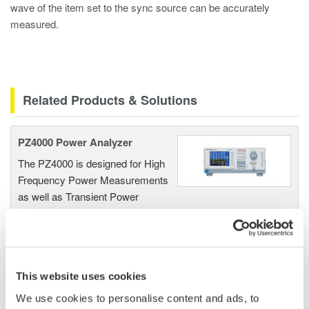
wave of the item set to the sync source can be accurately
measured.
Related Products & Solutions
PZ4000 Power Analyzer
The PZ4000 is designed for High
Frequency Power Measurements
as well as Transient Power
Measurements. Its real-time acquisition system can perform
cycle-by-cycle power measurements. One to Four input
elements offer Basic Power Accuracy of 0.2% with 2 MHz
Bandwidth and 5MS/sec digitizing rates.
This website uses cookies
We use cookies to personalise content and ads, to