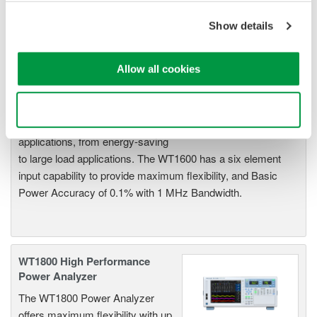
power conversion devices.
Show details
Allow all cookies
WT1600 Digital Power Meter
The High-end WT1600 is
Use necessary cookies only
designed for a wide range of
applications, from energy-saving
to large load applications. The WT1600 has a six element
input capability to provide maximum flexibility, and Basic
Power Accuracy of 0.1% with 1 MHz Bandwidth.
WT1800 High Performance
Power Analyzer
The WT1800 Power Analyzer
offers maximum flexibility with up