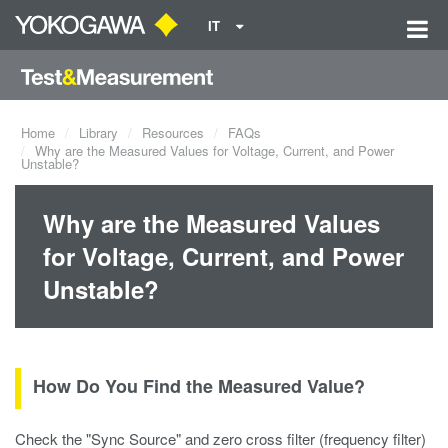
IT
Home
Library
Resources
FAQs
Why are the Measured Values for Voltage, Current, and Power
Unstable?
Why are the Measured Values
for Voltage, Current, and Power
Unstable?
How Do You Find the Measured Value?
Check the "Sync Source" and zero cross filter (frequency filter)