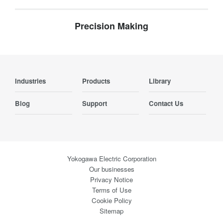
Precision Making
Industries
Products
Library
Blog
Support
Contact Us
Yokogawa Electric Corporation
Our businesses
Privacy Notice
Terms of Use
Cookie Policy
Sitemap