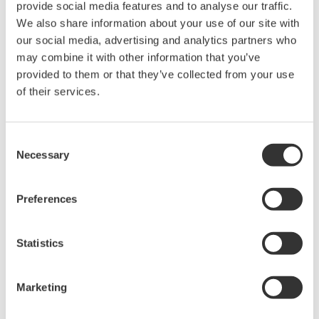
provide social media features and to analyse our traffic.
Power Analyzers and Power
We also share information about your use of our site with
Meters
our social media, advertising and analytics partners who
may combine it with other information that you’ve
Industry-leading accuracy for
provided to them or that they’ve collected from your use
efficiency, harmonics, and power
of their services.
parameters, ensuring regulatory
compliance and confident design of energy-efficient
systems.
Consent
Necessary
Selection
Precision Power Analyzer
Preferences
WT3000
With 0.02% accuracy and 1MHz
Statistics
bandwidth, the WT3000 delivers
where the highest precision measurements are required. It is
the industry standard for R&D work on inverters, motor
Marketing
drives, lighting systems and electronic ballasts, UPS
systems, aircraft power, transformer testing, and other